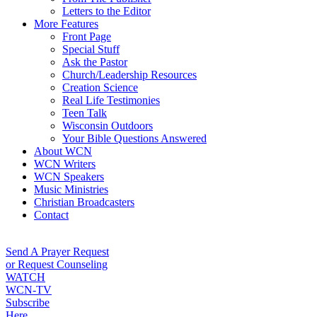
Letters to the Editor
More Features
Front Page
Special Stuff
Ask the Pastor
Church/Leadership Resources
Creation Science
Real Life Testimonies
Teen Talk
Wisconsin Outdoors
Your Bible Questions Answered
About WCN
WCN Writers
WCN Speakers
Music Ministries
Christian Broadcasters
Contact
Send A Prayer Request
or Request Counseling
WATCH
WCN-TV
Subscribe
Here