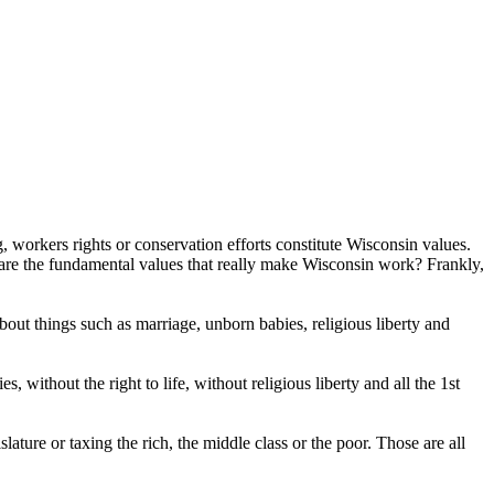
, workers rights or conservation efforts constitute Wisconsin values.
 are the fundamental values that really make Wisconsin work? Frankly,
ut things such as marriage, unborn babies, religious liberty and
 without the right to life, without religious liberty and all the 1st
slature or taxing the rich, the middle class or the poor. Those are all