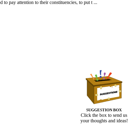
 pay attention to their constituencies, to put t ...
SUGGESTION BOX
Click the box to send us
your thoughts and ideas!