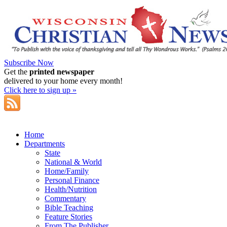
Subscribe Now
Get the
printed newspaper
delivered to your home every month!
Click here to sign up »
Home
Departments
State
National & World
Home/Family
Personal Finance
Health/Nutrition
Commentary
Bible Teaching
Feature Stories
From The Publisher