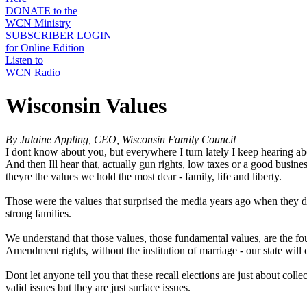
DONATE to the
WCN Ministry
SUBSCRIBER LOGIN
for Online Edition
Listen to
WCN Radio
Wisconsin Values
By Julaine Appling, CEO, Wisconsin Family Council
I dont know about you, but everywhere I turn lately I keep hearing abo
And then Ill hear that, actually gun rights, low taxes or a good bus
theyre the values we hold the most dear - family, life and liberty.
Those were the values that surprised the media years ago when they d
strong families.
We understand that those values, those fundamental values, are the foun
Amendment rights, without the institution of marriage - our state will
Dont let anyone tell you that these recall elections are just about colle
valid issues but they are just surface issues.