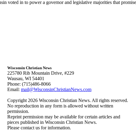
voted in to power a governor and legislative majorities that promised to
Wisconsin Christian News
225780 Rib Mountain Drive, #229
Wausau, WI 54401
Phone: (715)486-8066
Email:
mail@WisconsinChristianNews.com
Copyright 2026 Wisconsin Christian News. All rights reserved.
No reproduction in any form is allowed without written
permission.
Reprint permission may be available for certain articles and
pieces published in Wisconsin Christian News.
Please contact us for information.