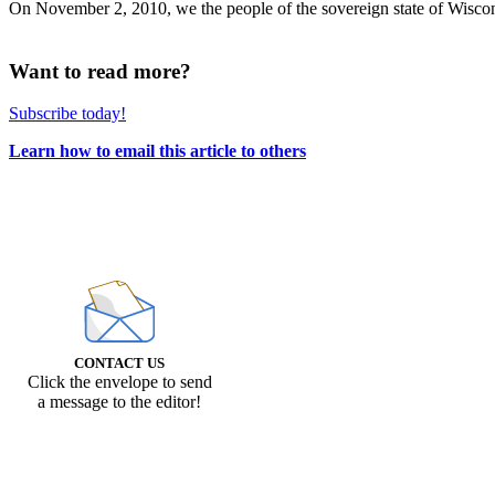
On November 2, 2010, we the people of the sovereign state of Wisconsin 
Want to read more?
Subscribe today!
Learn how to email this article to others
CONTACT US
Click the envelope to send
a message to the editor!