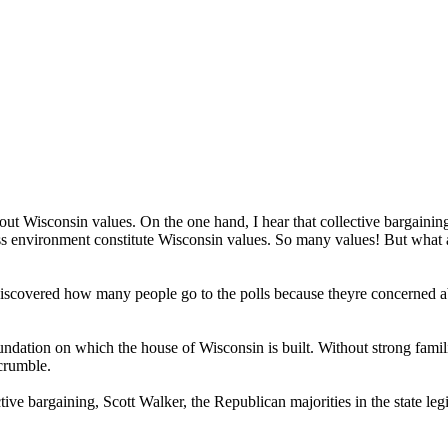
ut Wisconsin values. On the one hand, I hear that collective bargaining
iness environment constitute Wisconsin values. So many values! But what
iscovered how many people go to the polls because theyre concerned abo
dation on which the house of Wisconsin is built. Without strong families,
 crumble.
ctive bargaining, Scott Walker, the Republican majorities in the state legi