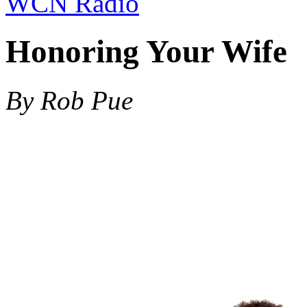
WCN Radio
Honoring Your Wife
By Rob Pue