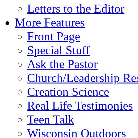
Letters to the Editor
More Features
Front Page
Special Stuff
Ask the Pastor
Church/Leadership Re
Creation Science
Real Life Testimonies
Teen Talk
Wisconsin Outdoors