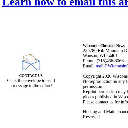
Learn how to email this ar
Wisconsin Christian News
225780 Rib Mountain Dr
Wausau, WI 54401
Phone: (715)486-8066
Email:
mail@WisconsinC
CONTACT US
Copyright 2026 Wisconsin
Click the envelope to send
No reproduction in any f
a message to the editor!
permission.
Reprint permission may be
pieces published in Wisc
Please contact us for inf
Hosting and Maintenanc
Reserved.