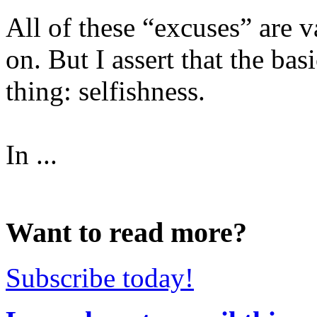
All of these “excuses” are va
on. But I assert that the ba
thing: selfishness.
In ...
Want to read more?
Subscribe today!