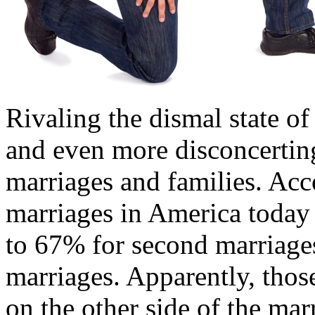
Rivaling the dismal state o
and even more disconcerting 
marriages and families. Acc
marriages in America today 
to 67% for second marriage
marriages. Apparently, thos
on the other side of the mar