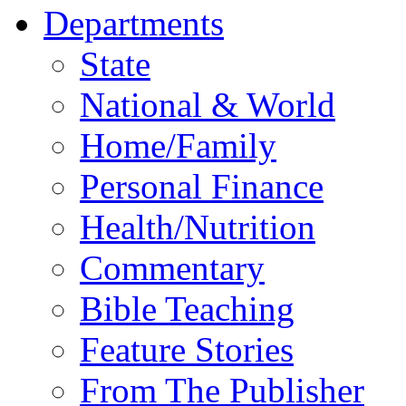
Departments
State
National & World
Home/Family
Personal Finance
Health/Nutrition
Commentary
Bible Teaching
Feature Stories
From The Publisher