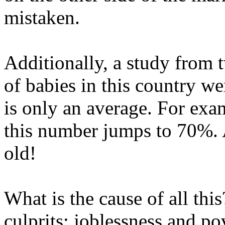
mistaken.
Additionally, a study from
of babies in this country we
is only an average. For ex
this number jumps to 70%. 
old!
What is the cause of all thi
culprits: joblessness and pov