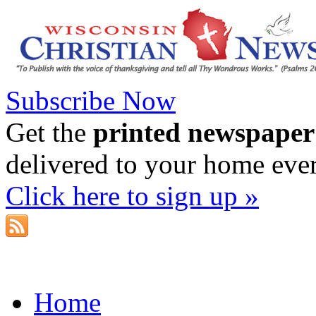
Subscribe Now
Get the
printed newspaper
delivered to your home eve
Click here to sign up »
Home