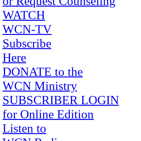
or Request Counseling
WATCH
WCN-TV
Subscribe
Here
DONATE to the
WCN Ministry
SUBSCRIBER LOGIN
for Online Edition
Listen to