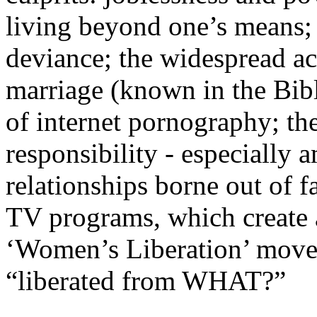
living beyond one’s means; 
deviance; the widespread ac
marriage (known in the Bibl
of internet pornography; th
responsibility - especially
relationships borne out of 
TV programs, which create a
‘Women’s Liberation’ movem
“liberated from WHAT?”