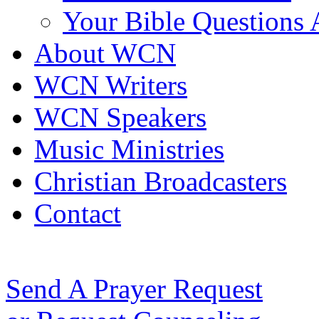
Your Bible Questions
About WCN
WCN Writers
WCN Speakers
Music Ministries
Christian Broadcasters
Contact
Send A Prayer Request