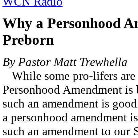
WCN Radio
Why a Personhood Am
Preborn
By Pastor Matt Trewhella
While some pro-lifers are b
Personhood Amendment is ba
such an amendment is good
a personhood amendment is 
such an amendment to our S