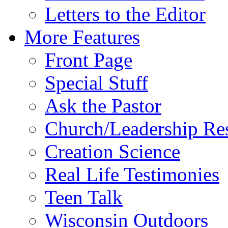
Letters to the Editor
More Features
Front Page
Special Stuff
Ask the Pastor
Church/Leadership Re
Creation Science
Real Life Testimonies
Teen Talk
Wisconsin Outdoors