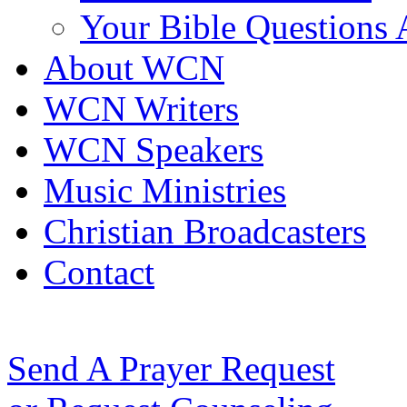
Your Bible Questions
About WCN
WCN Writers
WCN Speakers
Music Ministries
Christian Broadcasters
Contact
Send A Prayer Request