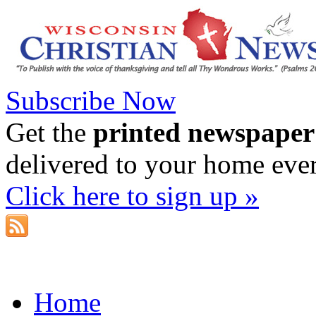
Subscribe Now
Get the
printed newspaper
delivered to your home eve
Click here to sign up »
Home