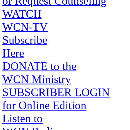
or Request Counseling
WATCH
WCN-TV
Subscribe
Here
DONATE to the
WCN Ministry
SUBSCRIBER LOGIN
for Online Edition
Listen to