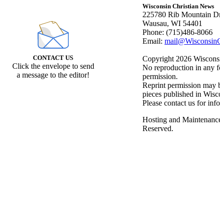
Wisconsin Christian News
225780 Rib Mountain Dr
Wausau, WI 54401
Phone: (715)486-8066
Email:
mail@WisconsinC
CONTACT US
Copyright 2026 Wisconsin
Click the envelope to send
No reproduction in any f
a message to the editor!
permission.
Reprint permission may be
pieces published in Wisc
Please contact us for inf
Hosting and Maintenanc
Reserved.