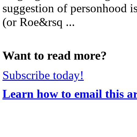
suggestion of personhood is 
(or Roe&rsq ...
Want to read more?
Subscribe today!
Learn how to email this ar