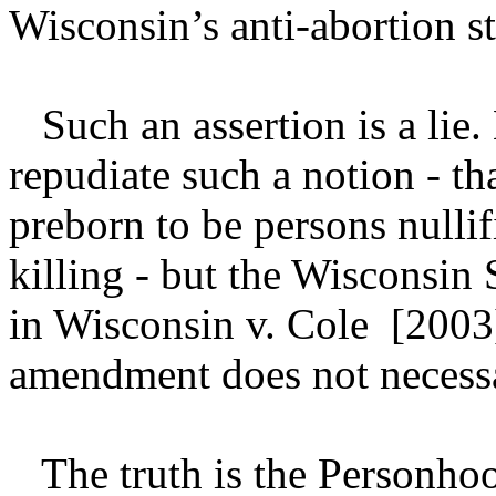
Wisconsin’s anti-abortion st
Such an assertion is a lie
repudiate such a notion - t
preborn to be persons nullif
killing - but the Wisconsin
in Wisconsin v. Cole [2003] 
amendment does not necessari
The truth is the Personho