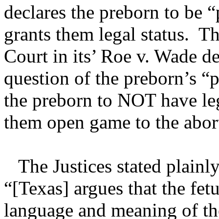
declares the preborn to be 
grants them legal status. T
Court in its’ Roe v. Wade de
question of the preborn’s 
the preborn to NOT have leg
them open game to the aborti
The Justices stated plainly
“[Texas] argues that the fetu
language and meaning of th