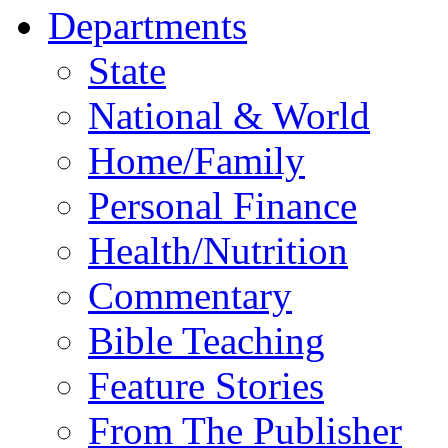
Departments
State
National & World
Home/Family
Personal Finance
Health/Nutrition
Commentary
Bible Teaching
Feature Stories
From The Publisher