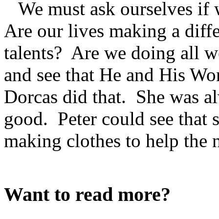
We must ask ourselves if 
Are our lives making a dif
talents? Are we doing all 
and see that He and His Word
Dorcas did that. She was a
good. Peter could see that s
making clothes to help the 
Want to read more?