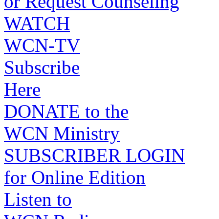
or Request Counseling
WATCH
WCN-TV
Subscribe
Here
DONATE to the
WCN Ministry
SUBSCRIBER LOGIN
for Online Edition
Listen to