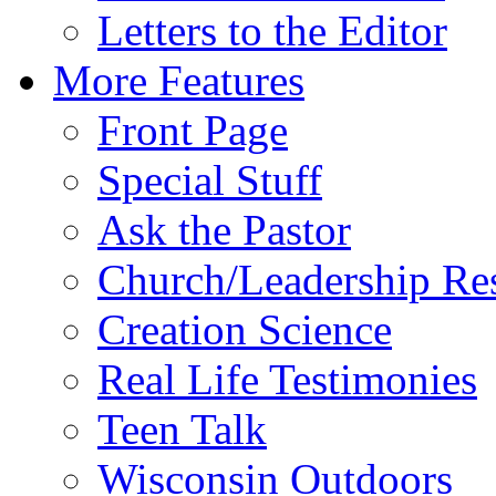
Letters to the Editor
More Features
Front Page
Special Stuff
Ask the Pastor
Church/Leadership Re
Creation Science
Real Life Testimonies
Teen Talk
Wisconsin Outdoors