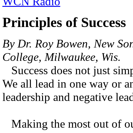
WCN Radio
Principles of Success
By Dr. Roy Bowen, New So
College, Milwaukee, Wis.
Success does not just simp
We all lead in one way or a
leadership and negative lea
Making the most out of our