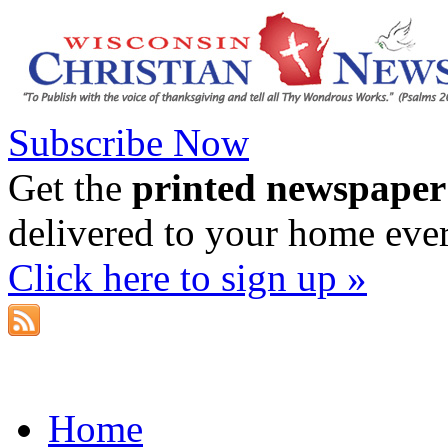
Subscribe Now
Get the
printed newspaper
delivered to your home eve
Click here to sign up »
Home