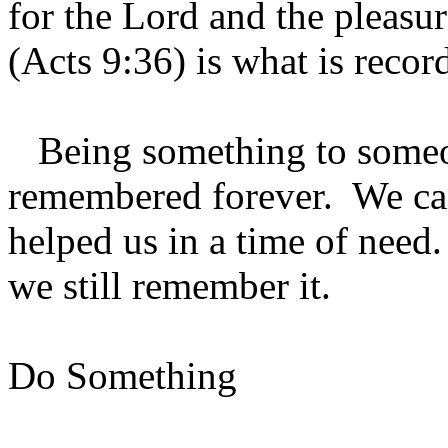
for the Lord and the pleasu
(Acts 9:36) is what is recor
Being something to someon
remembered forever. We c
helped us in a time of need
we still remember it.
Do Something