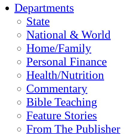
Departments
State
National & World
Home/Family
Personal Finance
Health/Nutrition
Commentary
Bible Teaching
Feature Stories
From The Publisher