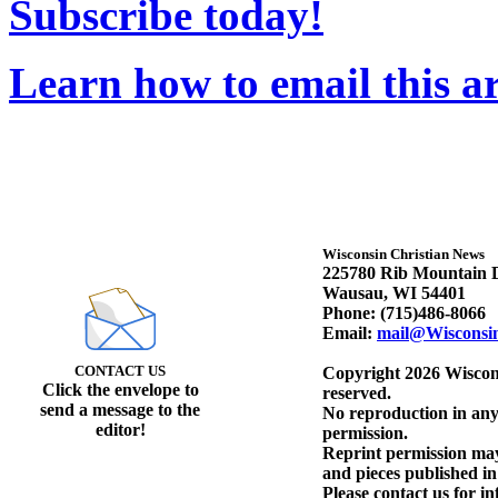
Subscribe today!
Learn how to email this ar
Wisconsin Christian News
225780 Rib Mountain D
Wausau, WI 54401
Phone: (715)486-8066
Email:
mail@Wisconsi
CONTACT US
Copyright 2026 Wiscons
Click the envelope to
reserved.
send a message to the
No reproduction in any
editor!
permission.
Reprint permission may 
and pieces published i
Please contact us for i