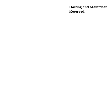
Hosting and Maintena
Reserved.