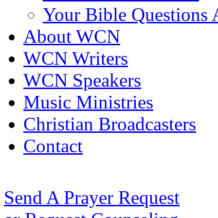
Your Bible Questions
About WCN
WCN Writers
WCN Speakers
Music Ministries
Christian Broadcasters
Contact
Send A Prayer Request