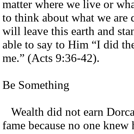
matter where we live or wha
to think about what we are 
will leave this earth and s
able to say to Him “I did t
me.” (Acts 9:36-42).
Be Something
Wealth did not earn Dorcas
fame because no one knew h