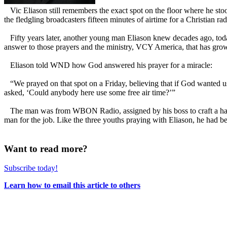
Vic Eliason still remembers the exact spot on the floor where he sto
the fledgling broadcasters fifteen minutes of airtime for a Christian ra
Fifty years later, another young man Eliason knew decades ago, tod
answer to those prayers and the ministry, VCY America, that has grown
Eliason told WND how God answered his prayer for a miracle:
“We prayed on that spot on a Friday, believing that if God wanted u
asked, ‘Could anybody here use some free air time?’”
The man was from WBON Radio, assigned by his boss to craft a half-
man for the job. Like the three youths praying with Eliason, he had b
Want to read more?
Subscribe today!
Learn how to email this article to others