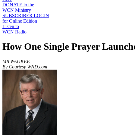
DONATE to the
WCN Ministry
SUBSCRIBER LOGIN
for Online Edition
Listen to
WCN Radio
How One Single Prayer Launche
MILWAUKEE
By Courtesy WND.com