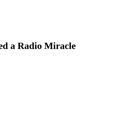
d a Radio Miracle