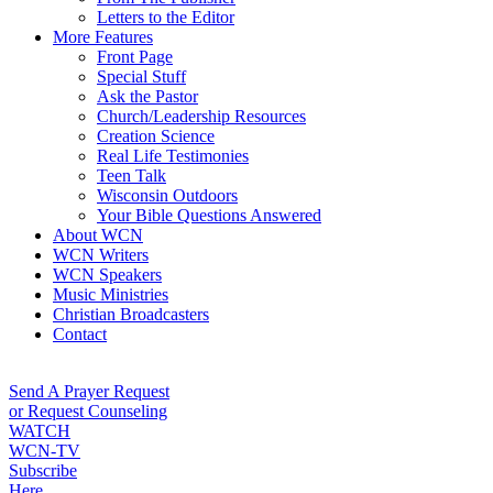
Letters to the Editor
More Features
Front Page
Special Stuff
Ask the Pastor
Church/Leadership Resources
Creation Science
Real Life Testimonies
Teen Talk
Wisconsin Outdoors
Your Bible Questions Answered
About WCN
WCN Writers
WCN Speakers
Music Ministries
Christian Broadcasters
Contact
Send A Prayer Request
or Request Counseling
WATCH
WCN-TV
Subscribe
Here