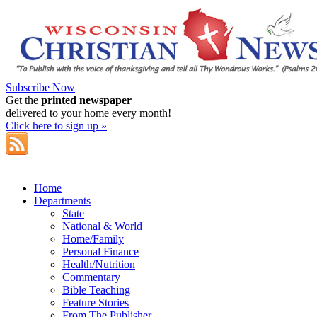
Subscribe Now
Get the
printed newspaper
delivered to your home every month!
Click here to sign up »
Home
Departments
State
National & World
Home/Family
Personal Finance
Health/Nutrition
Commentary
Bible Teaching
Feature Stories
From The Publisher