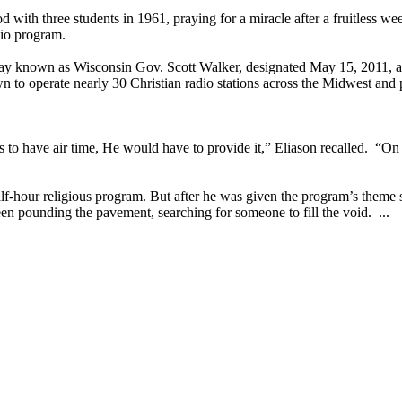
od with three students in 1961, praying for a miracle after a fruitless
dio program.
ay known as Wisconsin Gov. Scott Walker, designated May 15, 2011, a
 to operate nearly 30 Christian radio stations across the Midwest and 
s to have air time, He would have to provide it,” Eliason recalled. “
hour religious program. But after he was given the program’s theme so
een pounding the pavement, searching for someone to fill the void. ...