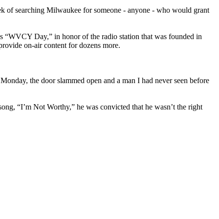
 week of searching Milwaukee for someone - anyone - who would grant
s “WVCY Day,” in honor of the radio station that was founded in
provide on-air content for dozens more.
On Monday, the door slammed open and a man I had never seen before
ng, “I’m Not Worthy,” he was convicted that he wasn’t the right