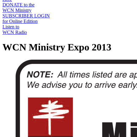
DONATE to the
WCN Ministry
SUBSCRIBER LOGIN
for Online Edition
Listen to
WCN Radio
WCN Ministry Expo 2013