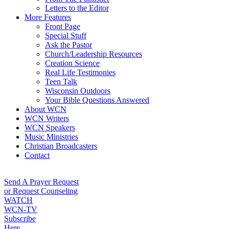
Letters to the Editor
More Features
Front Page
Special Stuff
Ask the Pastor
Church/Leadership Resources
Creation Science
Real Life Testimonies
Teen Talk
Wisconsin Outdoors
Your Bible Questions Answered
About WCN
WCN Writers
WCN Speakers
Music Ministries
Christian Broadcasters
Contact
Send A Prayer Request
or Request Counseling
WATCH
WCN-TV
Subscribe
Here