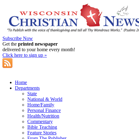
Subscribe Now
Get the
printed newspaper
delivered to your home every month!
Click here to sign up »
Home
Departments
State
National & World
Home/Family
Personal Finance
Health/Nutrition
Commentary
Bible Teaching
Feature Stories
From The Publisher