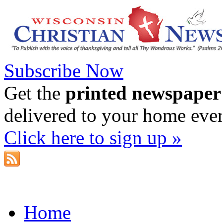
Subscribe Now
Get the
printed newspaper
delivered to your home eve
Click here to sign up »
Home