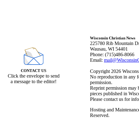
Wisconsin Christian News
225780 Rib Mountain Dr
Wausau, WI 54401
Phone: (715)486-8066
Email:
mail@WisconsinC
CONTACT US
Copyright 2026 Wisconsin
Click the envelope to send
No reproduction in any f
a message to the editor!
permission.
Reprint permission may be
pieces published in Wisc
Please contact us for inf
Hosting and Maintenanc
Reserved.