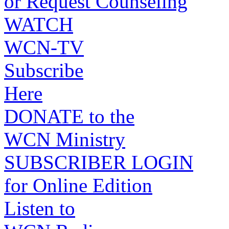
or Request Counseling
WATCH
WCN-TV
Subscribe
Here
DONATE to the
WCN Ministry
SUBSCRIBER LOGIN
for Online Edition
Listen to