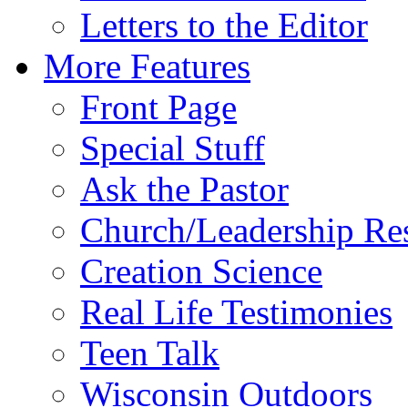
Letters to the Editor
More Features
Front Page
Special Stuff
Ask the Pastor
Church/Leadership Re
Creation Science
Real Life Testimonies
Teen Talk
Wisconsin Outdoors