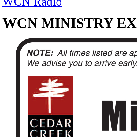
WCN Radio
WCN MINISTRY EX