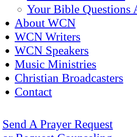
Your Bible Questions
About WCN
WCN Writers
WCN Speakers
Music Ministries
Christian Broadcasters
Contact
Send A Prayer Request