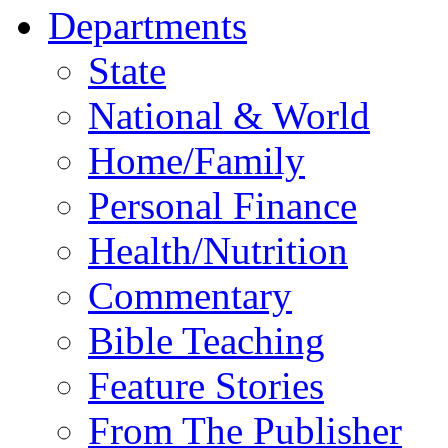
Departments
State
National & World
Home/Family
Personal Finance
Health/Nutrition
Commentary
Bible Teaching
Feature Stories
From The Publisher