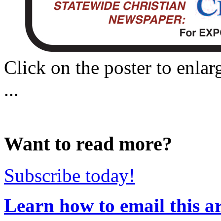
Click on the poster to enlar
...
Want to read more?
Subscribe today!
Learn how to email this ar