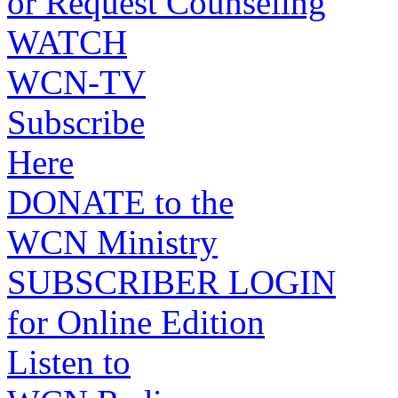
or Request Counseling
WATCH
WCN-TV
Subscribe
Here
DONATE to the
WCN Ministry
SUBSCRIBER LOGIN
for Online Edition
Listen to