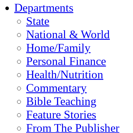
Departments
State
National & World
Home/Family
Personal Finance
Health/Nutrition
Commentary
Bible Teaching
Feature Stories
From The Publisher