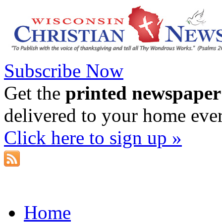
Subscribe Now
Get the
printed newspaper
delivered to your home eve
Click here to sign up »
Home