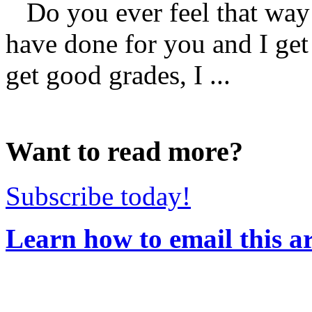
Do you ever feel that way
have done for you and I get 
get good grades, I ...
Want to read more?
Subscribe today!
Learn how to email this ar