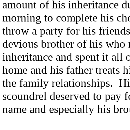
amount of his inheritance d
morning to complete his cho
throw a party for his friends
devious brother of his who r
inheritance and spent it all
home and his father treats 
the family relationships. H
scoundrel deserved to pay fo
name and especially his bro