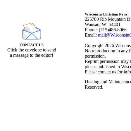
Wisconsin Christian News
225780 Rib Mountain Dr
Wausau, WI 54401
Phone: (715)486-8066
Email:
mail@WisconsinC
CONTACT US
Copyright 2026 Wisconsin
Click the envelope to send
No reproduction in any f
a message to the editor!
permission.
Reprint permission may be
pieces published in Wisc
Please contact us for inf
Hosting and Maintenanc
Reserved.