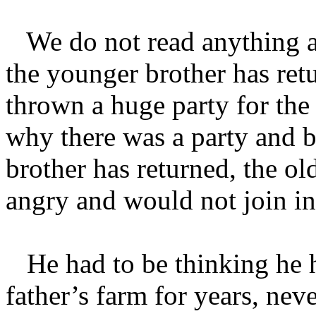
We do not read anything abo
the younger brother has ret
thrown a huge party for the
why there was a party and b
brother has returned, the o
angry and would not join in
He had to be thinking he h
father’s farm for years, nev