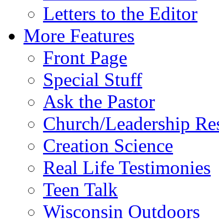
Letters to the Editor
More Features
Front Page
Special Stuff
Ask the Pastor
Church/Leadership Re
Creation Science
Real Life Testimonies
Teen Talk
Wisconsin Outdoors