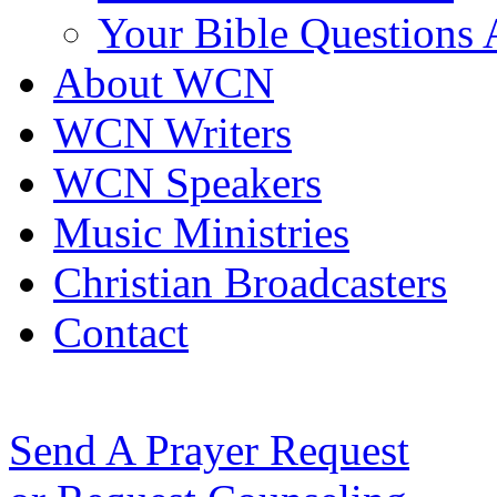
Your Bible Questions
About WCN
WCN Writers
WCN Speakers
Music Ministries
Christian Broadcasters
Contact
Send A Prayer Request