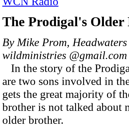
WCN Radio
The Prodigal's Older
By Mike Prom, Headwaters 
wildministries @gmail.co
In the story of the Prodig
are two sons involved in t
gets the great majority of t
brother is not talked about 
older brother.