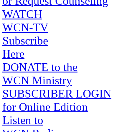
or Request Counseling
WATCH
WCN-TV
Subscribe
Here
DONATE to the
WCN Ministry
SUBSCRIBER LOGIN
for Online Edition
Listen to