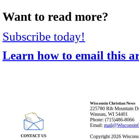
Want to read more?
Subscribe today!
Learn how to email this ar
Wisconsin Christian News
225780 Rib Mountain Dr
Wausau, WI 54401
Phone: (715)486-8066
Email:
mail@WisconsinC
CONTACT US
Copyright 2026 Wisconsin