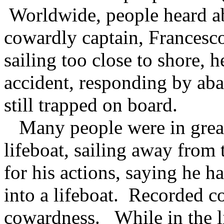
Worldwide, people heard ab
cowardly captain, Francesco
sailing too close to shore, 
accident, responding by ab
still trapped on board.
Many people were in great
lifeboat, sailing away from
for his actions, saying he h
into a lifeboat. Recorded c
cowardness. While in the li