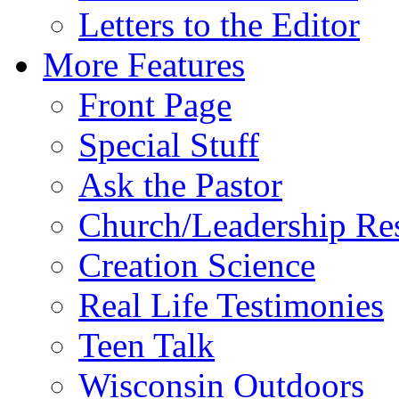
Letters to the Editor
More Features
Front Page
Special Stuff
Ask the Pastor
Church/Leadership Re
Creation Science
Real Life Testimonies
Teen Talk
Wisconsin Outdoors