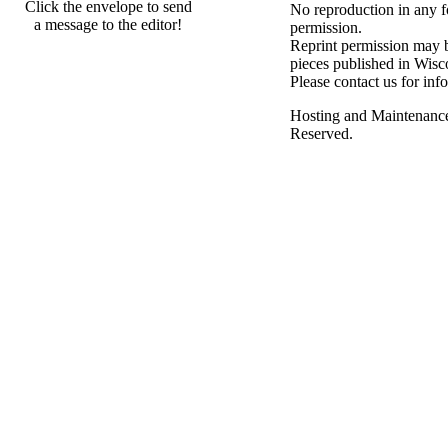
Click the envelope to send
No reproduction in any f
a message to the editor!
permission.
Reprint permission may be
pieces published in Wisc
Please contact us for inf
Hosting and Maintenanc
Reserved.