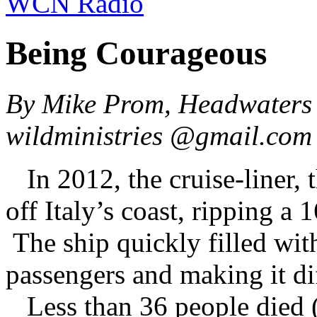
WCN Radio
Being Courageous
By Mike Prom, Headwaters 
wildministries @gmail.co
In 2012, the cruise-liner, 
off Italy’s coast, ripping a 
The ship quickly filled with
passengers and making it dif
Less than 36 people died (