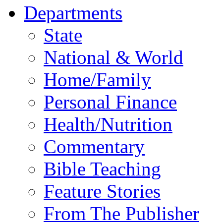
Departments
State
National & World
Home/Family
Personal Finance
Health/Nutrition
Commentary
Bible Teaching
Feature Stories
From The Publisher