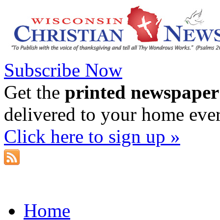
Subscribe Now
Get the
printed newspaper
delivered to your home eve
Click here to sign up »
Home