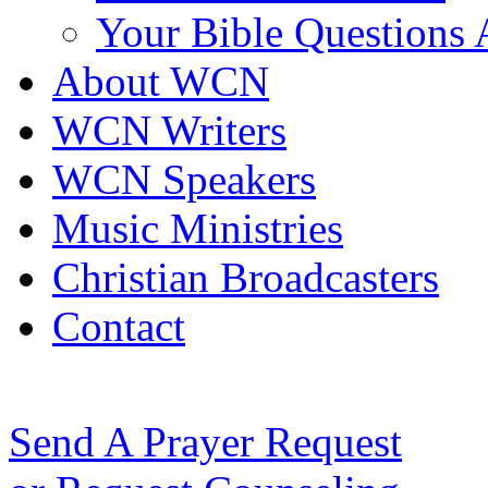
Your Bible Questions
About WCN
WCN Writers
WCN Speakers
Music Ministries
Christian Broadcasters
Contact
Send A Prayer Request