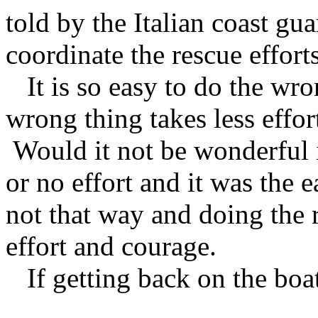
told by the Italian coast gu
coordinate the rescue efforts
It is so easy to do the wro
wrong thing takes less effor
Would it not be wonderful if
or no effort and it was the 
not that way and doing the
effort and courage.
If getting back on the boat