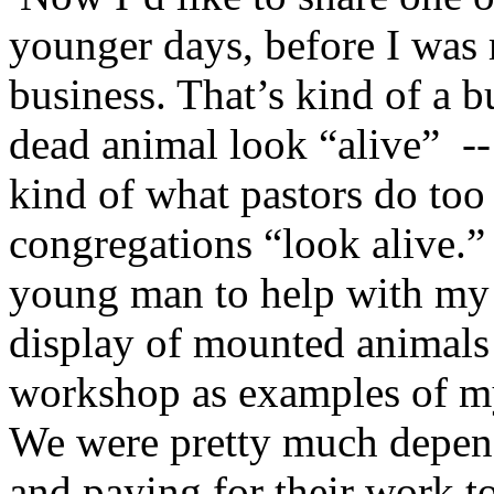
younger days, before I was
business. That’s kind of a 
dead animal look “alive” -- 
kind of what pastors do too 
congregations “look alive.
young man to help with my 
display of mounted animals 
workshop as examples of my
We were pretty much depend
and paying for their work t