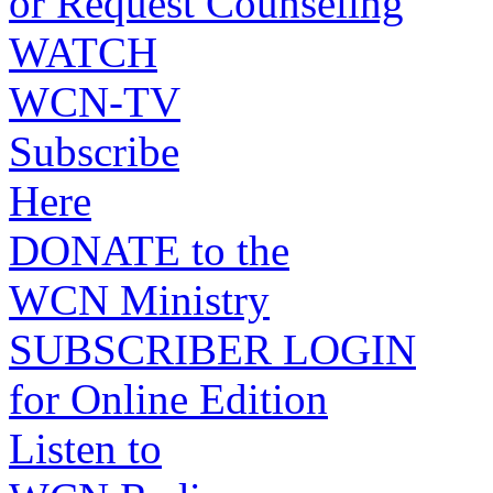
or Request Counseling
WATCH
WCN-TV
Subscribe
Here
DONATE to the
WCN Ministry
SUBSCRIBER LOGIN
for Online Edition
Listen to