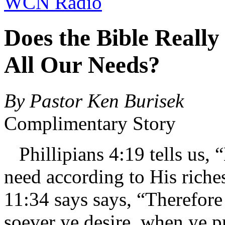
WCN Radio
Does the Bible Really
All Our Needs?
By Pastor Ken Burisek
Complimentary Story
Phillipians 4:19 tells us, 
need according to His riche
11:34 says says, “Therefore
soever ye desire, when ye pr