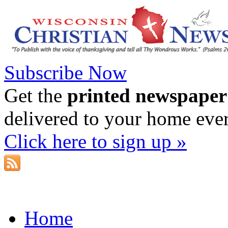
Subscribe Now
Get the
printed newspaper
delivered to your home eve
Click here to sign up »
Home