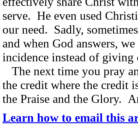
effectively share Christ w
serve. He even used Christi
our need. Sadly, sometimes 
and when God answers, we te
incidence instead of giving 
The next time you pray an
the credit where the credit 
the Praise and the Glory. 
Learn how to email this ar