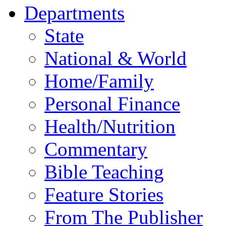
Departments
State
National & World
Home/Family
Personal Finance
Health/Nutrition
Commentary
Bible Teaching
Feature Stories
From The Publisher