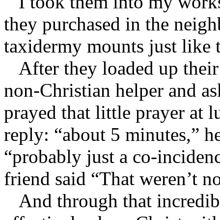
I took them into my works
they purchased in the neig
taxidermy mounts just like 
After they loaded up their 
non-Christian helper and as
prayed that little prayer at
reply: “about 5 minutes,” he
“probably just a co-incide
friend said “That weren’t n
And through that incredibl