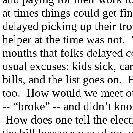
at times things could get fi
delayed picking up their tro
helper at the time was not.
months that folks delayed c
usual excuses: kids sick, c
bills, and the list goes on.
too. How would we meet o
-- “broke” -- and didn’t kn
How does one tell the elect
the bill because one of my 