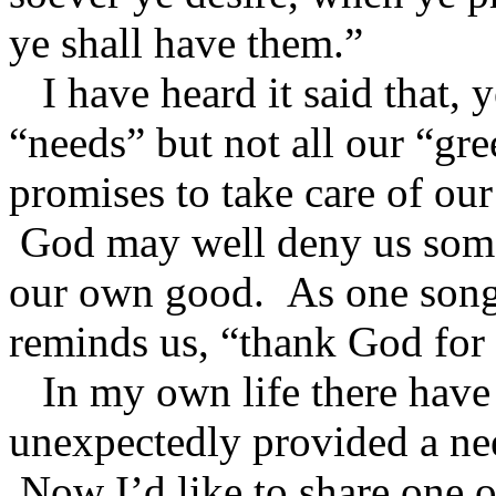
ye shall have them.”
I have heard it said that, y
“needs” but not all our “gr
promises to take care of our
God may well deny us some 
our own good. As one song 
reminds us, “thank God for
In my own life there have
unexpectedly provided a nee
Now I’d like to share one o