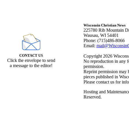
Wisconsin Christian News
225780 Rib Mountain Dr
Wausau, WI 54401
Phone: (715)486-8066
Email:
mail@WisconsinC
CONTACT US
Copyright 2026 Wisconsin
Click the envelope to send
No reproduction in any f
a message to the editor!
permission.
Reprint permission may be
pieces published in Wisc
Please contact us for inf
Hosting and Maintenanc
Reserved.