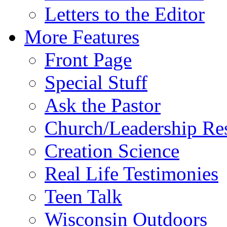
Letters to the Editor
More Features
Front Page
Special Stuff
Ask the Pastor
Church/Leadership Re
Creation Science
Real Life Testimonies
Teen Talk
Wisconsin Outdoors