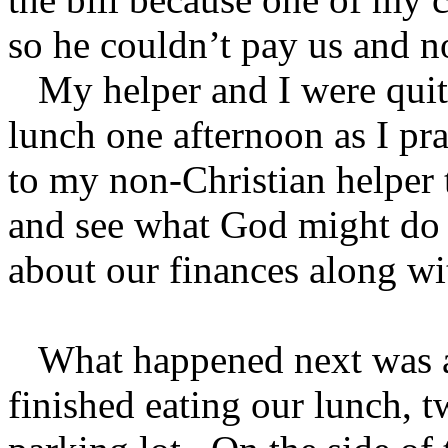
so he couldn’t pay us and n
My helper and I were quite
lunch one afternoon as I pr
to my non-Christian helper 
and see what God might do fo
about our finances along with
What happened next was ab
finished eating our lunch, t