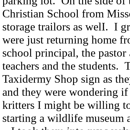
parking lot. On the side of 
Christian School from Miss
storage trailors as welI. I g
were just returning home fr
school principal, the pastor
teachers and the students. 
Taxidermy Shop sign as the
and they were wondering if
kritters I might be willing 
starting a wildlife museum a