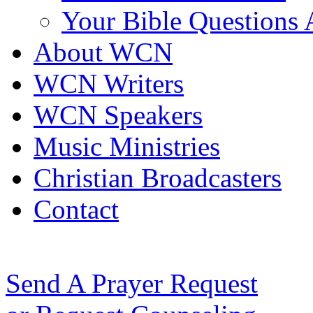
Your Bible Questions
About WCN
WCN Writers
WCN Speakers
Music Ministries
Christian Broadcasters
Contact
Send A Prayer Request