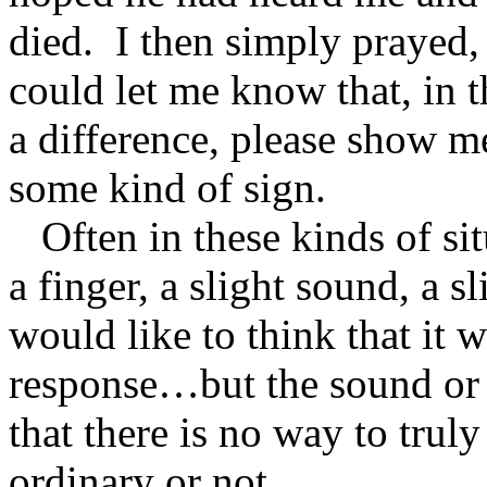
died. I then simply prayed,
could let me know that, in
a difference, please show 
some kind of sign.
Often in these kinds of sit
a finger, a slight sound, a sl
would like to think that it
response…but the sound or 
that there is no way to trul
ordinary or not.