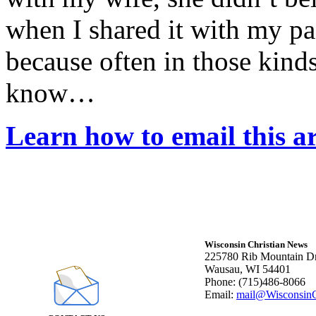
when I shared it with my pa
because often in those kind
know…
Learn how to email this ar
Wisconsin Christian News
225780 Rib Mountain Dr
Wausau, WI 54401
Phone: (715)486-8066
Email:
mail@WisconsinC