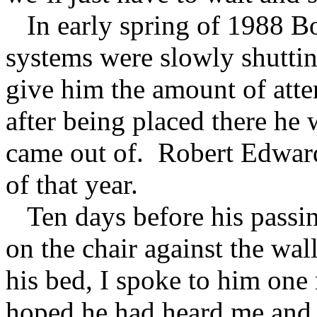
In early spring of 1988 Bo
systems were slowly shutti
give him the amount of att
after being placed there he 
came out of. Robert Edward
of that year.
Ten days before his passing
on the chair against the wal
his bed, I spoke to him one 
hoped he had heard me and t