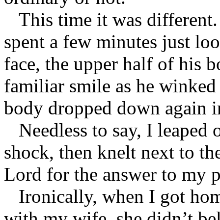
This time it was different
spent a few minutes just lo
face, the upper half of his 
familiar smile as he winked 
body dropped down again i
Needless to say, I leaped 
shock, then knelt next to th
Lord for the answer to my pr
Ironically, when I got ho
with my wife, she didn’t be