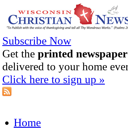
Subscribe Now
Get the
printed newspaper
delivered to your home eve
Click here to sign up »
Home