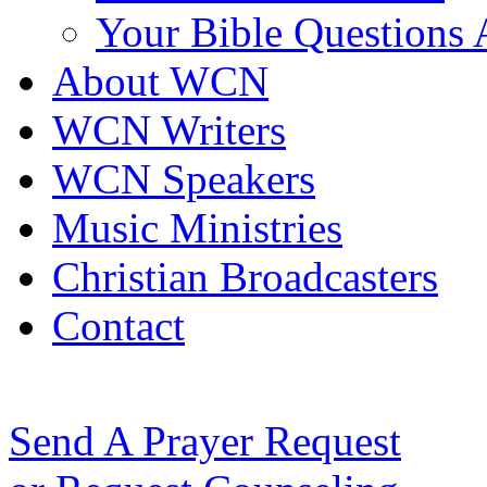
Your Bible Questions
About WCN
WCN Writers
WCN Speakers
Music Ministries
Christian Broadcasters
Contact
Send A Prayer Request