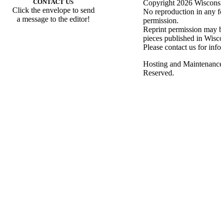
CONTACT US
Copyright 2026 Wisconsin
Click the envelope to send
No reproduction in any f
a message to the editor!
permission.
Reprint permission may be
pieces published in Wisc
Please contact us for inf
Hosting and Maintenanc
Reserved.