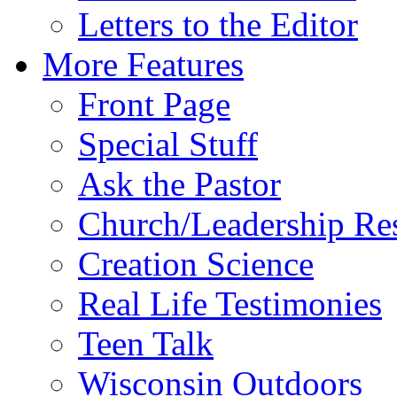
Letters to the Editor
More Features
Front Page
Special Stuff
Ask the Pastor
Church/Leadership Re
Creation Science
Real Life Testimonies
Teen Talk
Wisconsin Outdoors