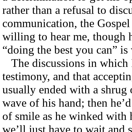
rather than a refusal to dis
communication, the Gospel g
willing to hear me, though h
“doing the best you can” is 
The discussions in which 
testimony, and that accepti
usually ended with a shrug 
wave of his hand; then he’d
of smile as he winked with h
we’ll just have to wait and 