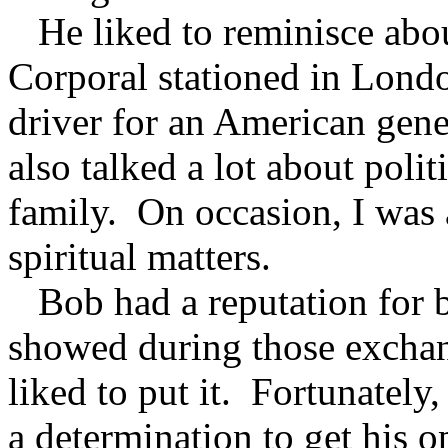
He liked to reminisce abou
Corporal stationed in Londo
driver for an American gen
also talked a lot about politi
family. On occasion, I was 
spiritual matters.
Bob had a reputation for b
showed during those exchang
liked to put it. Fortunately
a determination to get his o