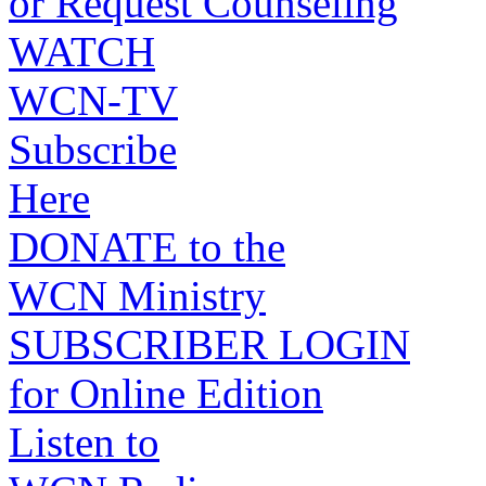
or Request Counseling
WATCH
WCN-TV
Subscribe
Here
DONATE to the
WCN Ministry
SUBSCRIBER LOGIN
for Online Edition
Listen to