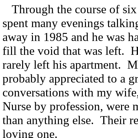
Through the course of six y
spent many evenings talkin
away in 1985 and he was ha
fill the void that was left.
rarely left his apartment. 
probably appreciated to a g
conversations with my wife,
Nurse by profession, were 
than anything else. Their re
loving one.