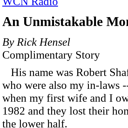
WCN Radio
An Unmistakable Mo
By Rick Hensel
Complimentary Story
His name was Robert Shaff
who were also my in-laws -
when my first wife and I o
1982 and they lost their ho
the lower half.