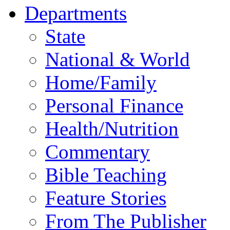
Departments
State
National & World
Home/Family
Personal Finance
Health/Nutrition
Commentary
Bible Teaching
Feature Stories
From The Publisher