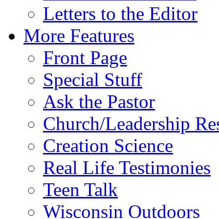
Letters to the Editor
More Features
Front Page
Special Stuff
Ask the Pastor
Church/Leadership Re
Creation Science
Real Life Testimonies
Teen Talk
Wisconsin Outdoors