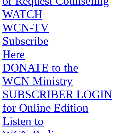
or Request Counseling
WATCH
WCN-TV
Subscribe
Here
DONATE to the
WCN Ministry
SUBSCRIBER LOGIN
for Online Edition
Listen to