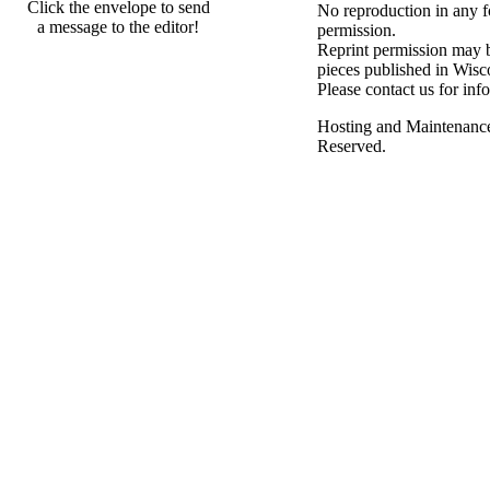
Click the envelope to send
No reproduction in any f
a message to the editor!
permission.
Reprint permission may be
pieces published in Wisc
Please contact us for inf
Hosting and Maintenanc
Reserved.