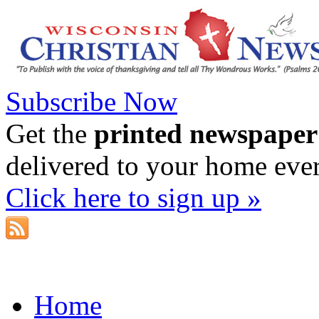
Subscribe Now
Get the
printed newspaper
delivered to your home eve
Click here to sign up »
Home