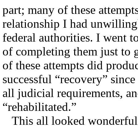
part; many of these attempt
relationship I had unwilling
federal authorities. I went t
of completing them just to
of these attempts did produ
successful “recovery” since
all judicial requirements, a
“rehabilitated.”
This all looked wonderful 