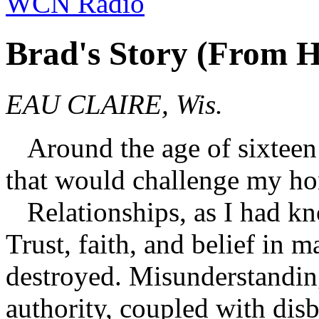
WCN Radio
Brad's Story (From H
EAU CLAIRE, Wis.
Around the age of sixteen 
that would challenge my hon
Relationships, as I had kn
Trust, faith, and belief in
destroyed. Misunderstandin
authority, coupled with disb