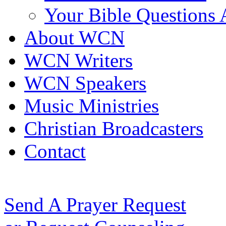
Your Bible Questions
About WCN
WCN Writers
WCN Speakers
Music Ministries
Christian Broadcasters
Contact
Send A Prayer Request