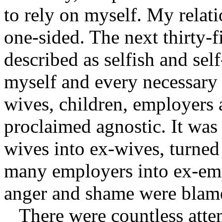
to rely on myself. My relat
one-sided. The next thirty-f
described as selfish and self
myself and every necessary 
wives, children, employers 
proclaimed agnostic. It was 
wives into ex-wives, turned
many employers into ex-empl
anger and shame were blame
There were countless atte