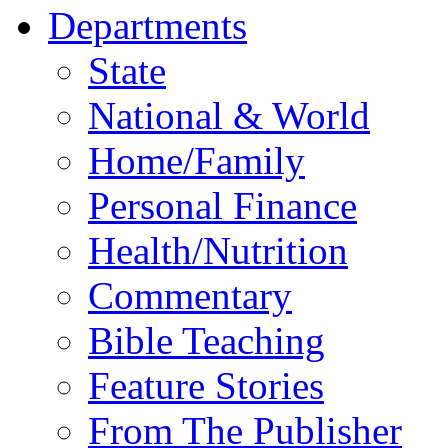
Departments
State
National & World
Home/Family
Personal Finance
Health/Nutrition
Commentary
Bible Teaching
Feature Stories
From The Publisher