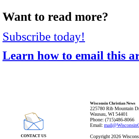
Want to read more?
Subscribe today!
Learn how to email this ar
Wisconsin Christian News
225780 Rib Mountain Dr
Wausau, WI 54401
Phone: (715)486-8066
Email:
mail@WisconsinC
CONTACT US
Copyright 2026 Wisconsin