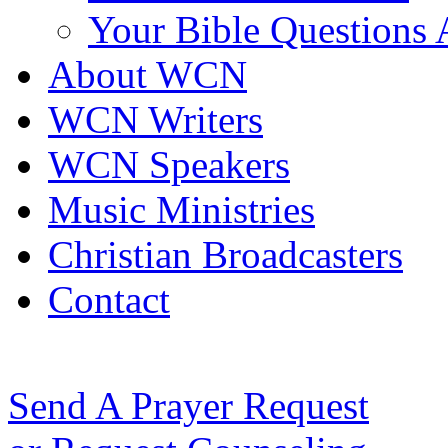
Your Bible Questions
About WCN
WCN Writers
WCN Speakers
Music Ministries
Christian Broadcasters
Contact
Send A Prayer Request