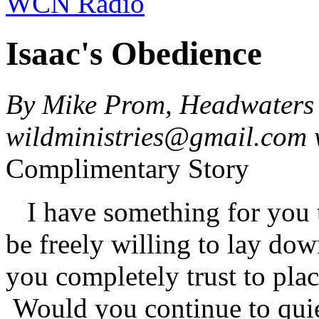
WCN Radio
Isaac's Obedience
By Mike Prom, Headwaters 
wildministries@gmail.com
Complimentary Story
I have something for you 
be freely willing to lay do
you completely trust to pla
Would you continue to quie