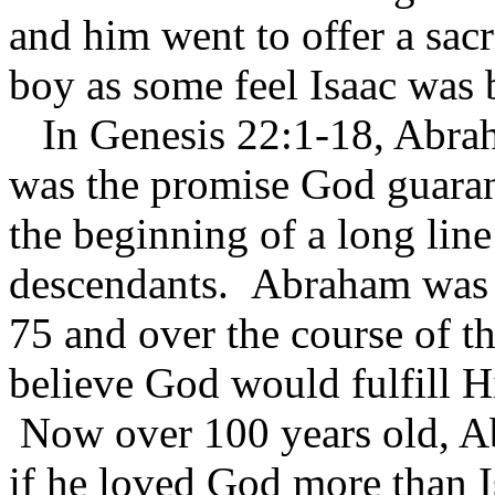
and him went to offer a sac
boy as some feel Isaac was
In Genesis 22:1-18, Abrah
was the promise God guara
the beginning of a long lin
descendants. Abraham was 
75 and over the course of th
believe God would fulfill H
Now over 100 years old, A
if he loved God more than 