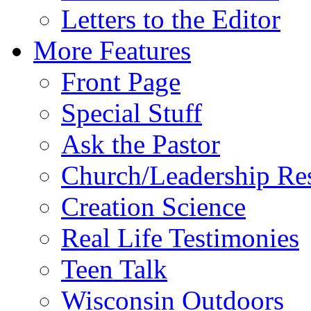
Letters to the Editor
More Features
Front Page
Special Stuff
Ask the Pastor
Church/Leadership Re
Creation Science
Real Life Testimonies
Teen Talk
Wisconsin Outdoors