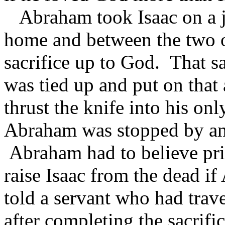
Abraham took Isaac on a jo
home and between the two of 
sacrifice up to God. That sa
was tied up and put on that
thrust the knife into his on
Abraham was stopped by an 
Abraham had to believe pr
raise Isaac from the dead i
told a servant who had trav
after completing the sacrif