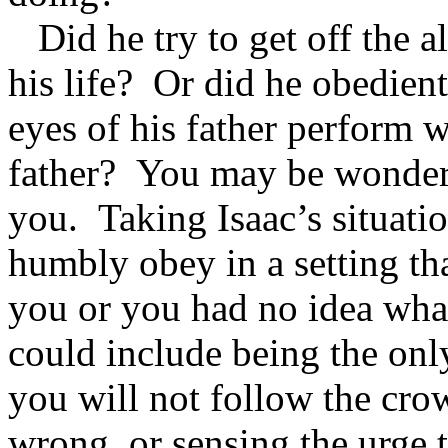
Did he try to get off the a
his life? Or did he obedient
eyes of his father perform
father? You may be wonderi
you. Taking Isaac’s situati
humbly obey in a setting th
you or you had no idea wh
could include being the onl
you will not follow the cro
wrong, or sensing the urge 