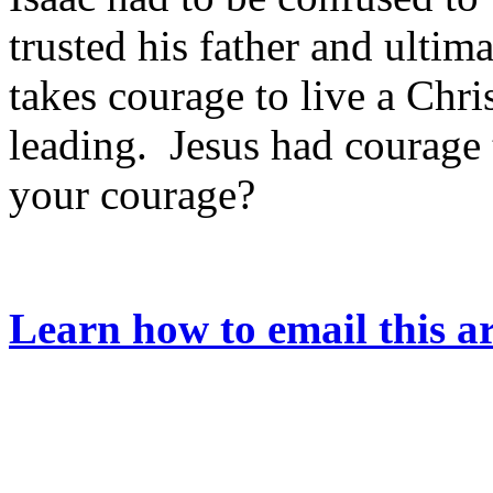
trusted his father and ultim
takes courage to live a Chri
leading. Jesus had courage 
your courage?
Learn how to email this ar