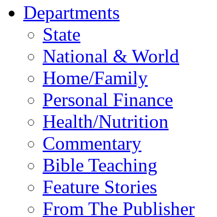
Departments
State
National & World
Home/Family
Personal Finance
Health/Nutrition
Commentary
Bible Teaching
Feature Stories
From The Publisher