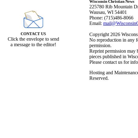
Wisconsin Christian News
225780 Rib Mountain Dr
Wausau, WI 54401
Phone: (715)486-8066
Email:
mail@WisconsinC
CONTACT US
Copyright 2026 Wisconsin
Click the envelope to send
No reproduction in any f
a message to the editor!
permission.
Reprint permission may be
pieces published in Wisc
Please contact us for inf
Hosting and Maintenanc
Reserved.