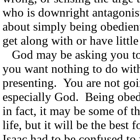
who is downright antagonist
about simply being obedien
get along with or have little
God may be asking you to 
you want nothing to do wit
presenting. You are not goin
especially God. Being obedi
in fact, it may be some of t
life, but it will be the best 
Isaac had to be confused t