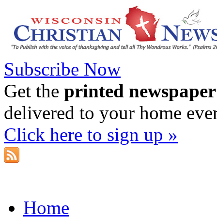
Subscribe Now
Get the
printed newspaper
delivered to your home eve
Click here to sign up »
Home