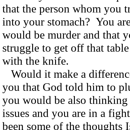
that the person whom you tru
into your stomach? You are
would be murder and that yo
struggle to get off that tabl
with the knife.
Would it make a difference 
you that God told him to p
you would be also thinking 
issues and you are in a figh
been some of the thoughts 