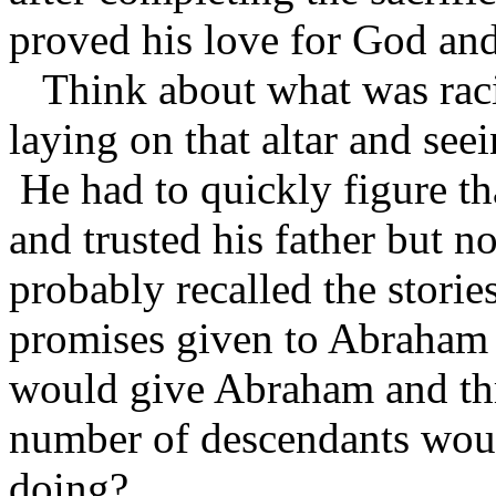
proved his love for God and
Think about what was raci
laying on that altar and seei
He had to quickly figure th
and trusted his father but 
probably recalled the storie
promises given to Abraham
would give Abraham and th
number of descendants woul
doing?