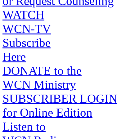
or Request Counseling
WATCH
WCN-TV
Subscribe
Here
DONATE to the
WCN Ministry
SUBSCRIBER LOGIN
for Online Edition
Listen to