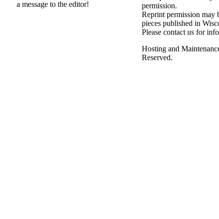
a message to the editor!
permission.
Reprint permission may be
pieces published in Wisc
Please contact us for inf
Hosting and Maintenanc
Reserved.