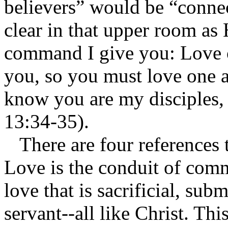
believers” would be “connec
clear in that upper room as 
command I give you: Love o
you, so you must love one a
know you are my disciples, 
13:34-35).
There are four references t
Love is the conduit of comm
love that is sacrificial, sub
servant--all like Christ. Th