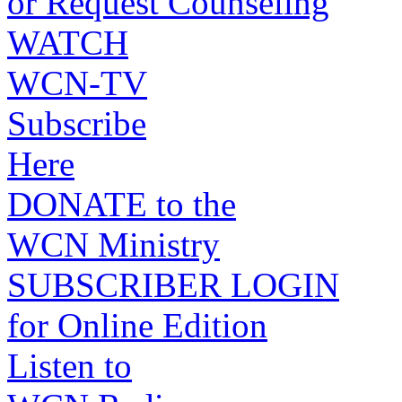
or Request Counseling
WATCH
WCN-TV
Subscribe
Here
DONATE to the
WCN Ministry
SUBSCRIBER LOGIN
for Online Edition
Listen to