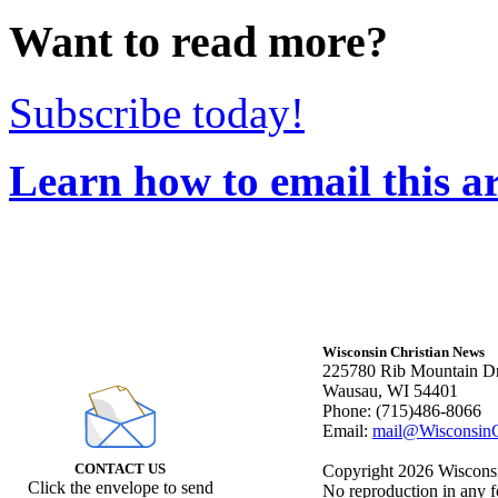
Want to read more?
Subscribe today!
Learn how to email this ar
Wisconsin Christian News
225780 Rib Mountain Dr
Wausau, WI 54401
Phone: (715)486-8066
Email:
mail@WisconsinC
CONTACT US
Copyright 2026 Wisconsin
Click the envelope to send
No reproduction in any f