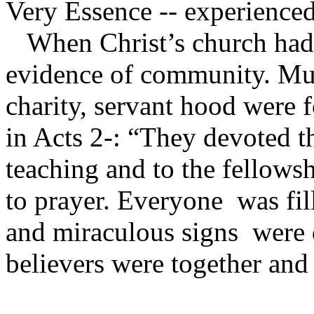
Very Essence -- experience
When Christ’s church had i
evidence of community. Mu
charity, servant hood were 
in Acts 2-: “They devoted t
teaching and to the fellowsh
to prayer. Everyone was fi
and miraculous signs were d
believers were together and 