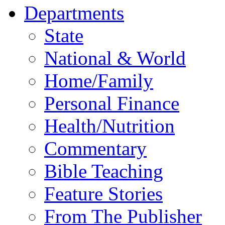
Departments
State
National & World
Home/Family
Personal Finance
Health/Nutrition
Commentary
Bible Teaching
Feature Stories
From The Publisher