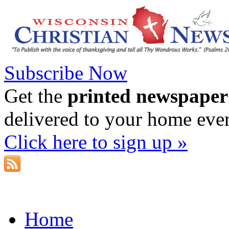
Subscribe Now
Get the
printed newspaper
delivered to your home eve
Click here to sign up »
Home