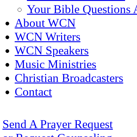
Your Bible Questions
About WCN
WCN Writers
WCN Speakers
Music Ministries
Christian Broadcasters
Contact
Send A Prayer Request