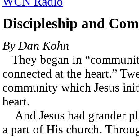
WCN Radio
Discipleship and Co
By Dan Kohn
They began in “community”
connected at the heart.” T
community which Jesus init
heart.
And Jesus had grander pla
a part of His church. Throug