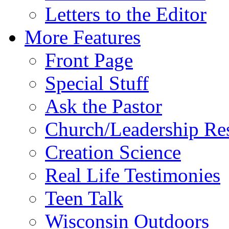
Letters to the Editor
More Features
Front Page
Special Stuff
Ask the Pastor
Church/Leadership Re
Creation Science
Real Life Testimonies
Teen Talk
Wisconsin Outdoors