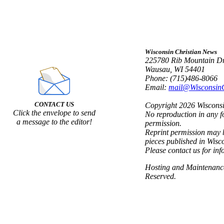
Wisconsin Christian News
225780 Rib Mountain Dr
Wausau, WI 54401
Phone: (715)486-8066
Email:
mail@Wisconsin
CONTACT US
Copyright 2026 Wisconsin
Click the envelope to send
No reproduction in any f
a message to the editor!
permission.
Reprint permission may b
pieces published in Wisc
Please contact us for inf
Hosting and Maintenan
Reserved.