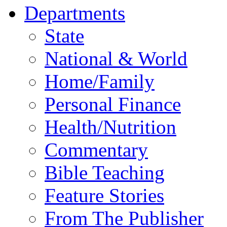
Departments
State
National & World
Home/Family
Personal Finance
Health/Nutrition
Commentary
Bible Teaching
Feature Stories
From The Publisher