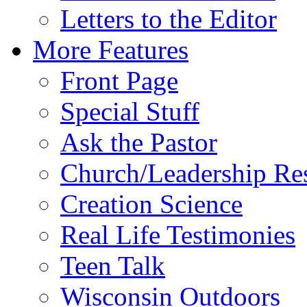
Letters to the Editor
More Features
Front Page
Special Stuff
Ask the Pastor
Church/Leadership Re
Creation Science
Real Life Testimonies
Teen Talk
Wisconsin Outdoors