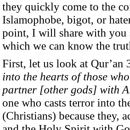
they quickly come to the co
Islamophobe, bigot, or hat
point, I will share with you
which we can know the truth,
First, let us look at Qur’an
into the hearts of those wh
partner [other gods] with 
one who casts terror into the
(Christians) because they, a
and the Holy Spirit with Go