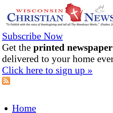
Subscribe Now
Get the
printed newspaper
delivered to your home eve
Click here to sign up »
Home