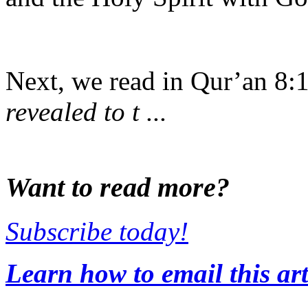
Next, we read in Qur’an 8:
revealed to t ...
Want to read more?
Subscribe today!
Learn how to email this art