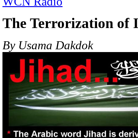
WCN Radio
The Terrorization of 
By Usama Dakdok