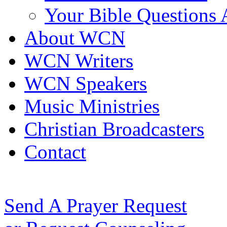
Your Bible Questions
About WCN
WCN Writers
WCN Speakers
Music Ministries
Christian Broadcasters
Contact
Send A Prayer Request