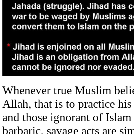
Whenever true Muslim belie
Allah, that is to practice hi
and those ignorant of Islam
barbaric, savage acts are s