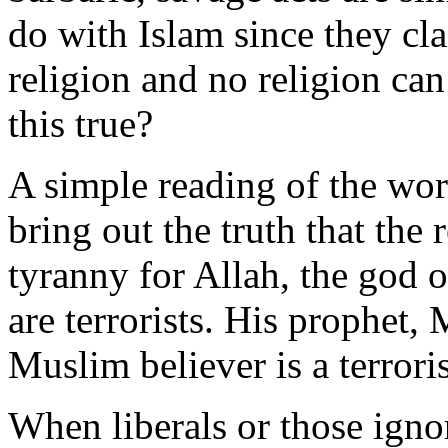
do with Islam since they cla
religion and no religion ca
this true?
A simple reading of the wor
bring out the truth that the 
tyranny for Allah, the god of
are terrorists. His prophet,
Muslim believer is a terrori
When liberals or those igno