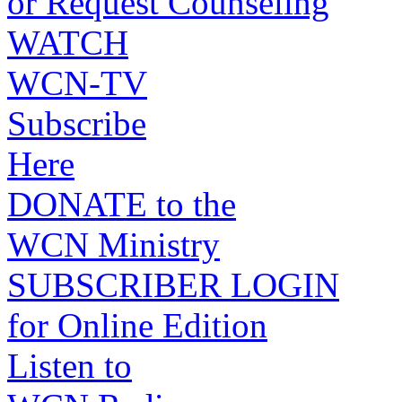
or Request Counseling
WATCH
WCN-TV
Subscribe
Here
DONATE to the
WCN Ministry
SUBSCRIBER LOGIN
for Online Edition
Listen to