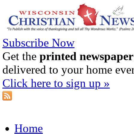
Subscribe Now
Get the
printed newspaper
delivered to your home eve
Click here to sign up »
Home