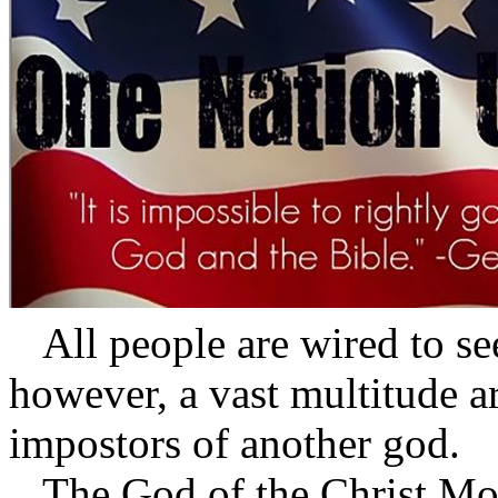
All people are wired to se
however, a vast multitude a
impostors of another god.
The God of the Christ Mov