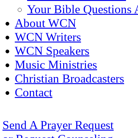
Your Bible Questions
About WCN
WCN Writers
WCN Speakers
Music Ministries
Christian Broadcasters
Contact
Send A Prayer Request