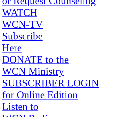
or Request Counseling
WATCH
WCN-TV
Subscribe
Here
DONATE to the
WCN Ministry
SUBSCRIBER LOGIN
for Online Edition
Listen to