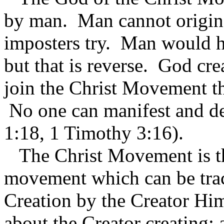
by man. Man cannot origin
imposters try. Man would ha
but that is reverse. God cr
join the Christ Movement t
No one can manifest and de
1:18, 1 Timothy 3:16).
The Christ Movement is the
movement which can be trac
Creation by the Creator Him
about the Creator creating; 