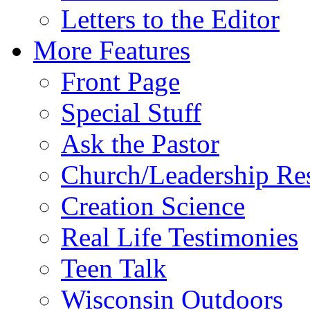
Letters to the Editor
More Features
Front Page
Special Stuff
Ask the Pastor
Church/Leadership Re
Creation Science
Real Life Testimonies
Teen Talk
Wisconsin Outdoors