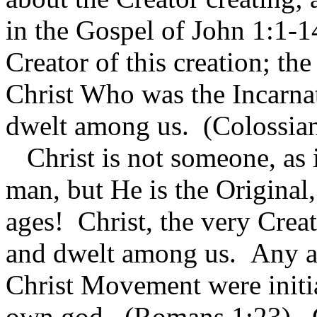
in the Gospel of John 1:1-1
Creator of this creation; t
Christ Who was the Incarn
dwelt among us. (Colossian
Christ is not someone, as i
man, but He is the Original,
ages! Christ, the very Cre
and dwelt among us. Any and
Christ Movement were initi
own god. (Romans 1:23). Ch