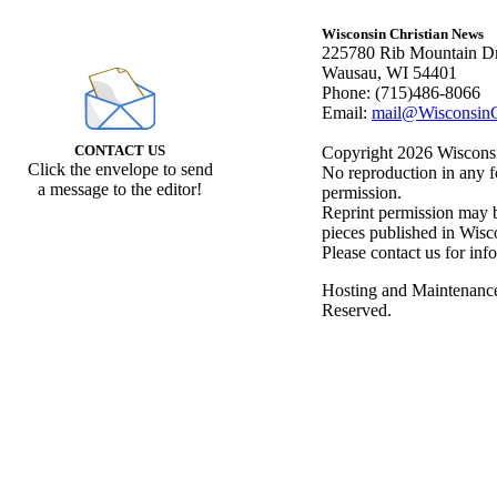
Wisconsin Christian News
225780 Rib Mountain Dr
Wausau, WI 54401
Phone: (715)486-8066
Email:
mail@WisconsinC
CONTACT US
Copyright 2026 Wisconsin
Click the envelope to send
No reproduction in any f
a message to the editor!
permission.
Reprint permission may be
pieces published in Wisc
Please contact us for inf
Hosting and Maintenanc
Reserved.