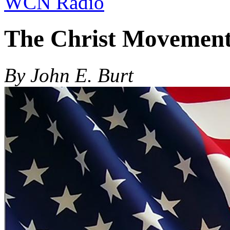
WCN Radio
The Christ Movemen
By John E. Burt