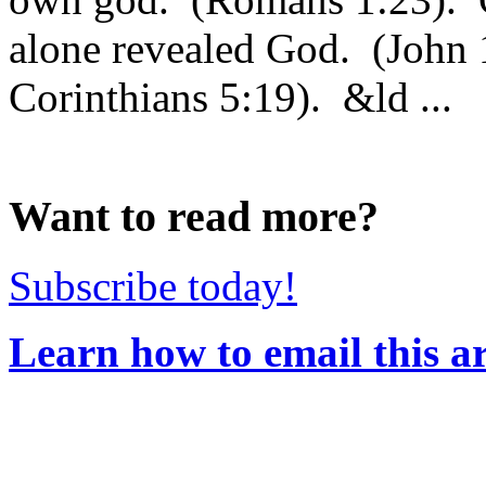
alone revealed God. (John 
Corinthians 5:19). &ld ...
Want to read more?
Subscribe today!
Learn how to email this ar