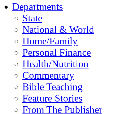
Departments
State
National & World
Home/Family
Personal Finance
Health/Nutrition
Commentary
Bible Teaching
Feature Stories
From The Publisher