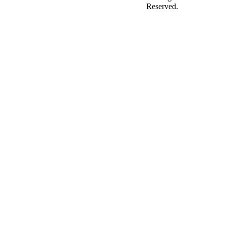
Reserved.