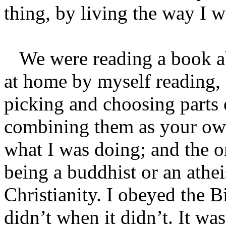
thing, by living the way I 
We were reading a book abo
at home by myself reading,
picking and choosing parts o
combining them as your own.
what I was doing; and the o
being a buddhist or an athei
Christianity. I obeyed the B
didn’t when it didn’t. It wa