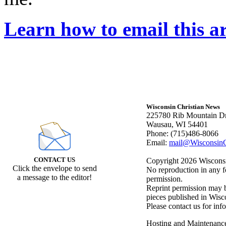
Learn how to email this ar
Wisconsin Christian News
225780 Rib Mountain Dr
Wausau, WI 54401
Phone: (715)486-8066
Email:
mail@WisconsinC
CONTACT US
Copyright 2026 Wisconsin
Click the envelope to send
No reproduction in any f
a message to the editor!
permission.
Reprint permission may be
pieces published in Wisc
Please contact us for inf
Hosting and Maintenanc