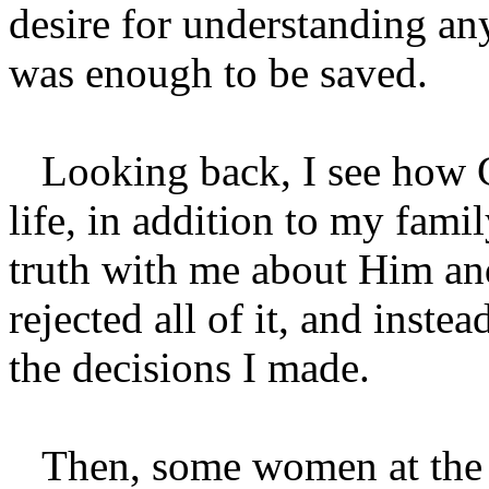
desire for understanding a
was enough to be saved.
Looking back, I see how 
life, in addition to my famil
truth with me about Him and
rejected all of it, and inste
the decisions I made.
Then, some women at the p