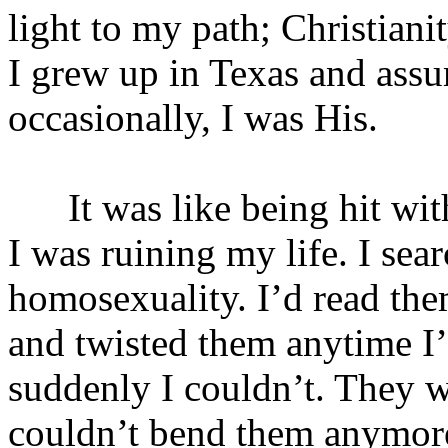
light to my path; Christian
I grew up in Texas and assu
occasionally, I was His.
It was like being hit with a
I was ruining my life. I sea
homosexuality. I’d read th
and twisted them anytime I’
suddenly I couldn’t. They w
couldn’t bend them anymore