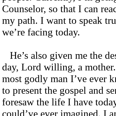
Counselor, so that I can re
my path. I want to speak tr
we’re facing today.
He’s also given me the des
day, Lord willing, a mother.
most godly man I’ve ever k
to present the gospel and se
foresaw the life I have today
could’ve ever imagined. I a