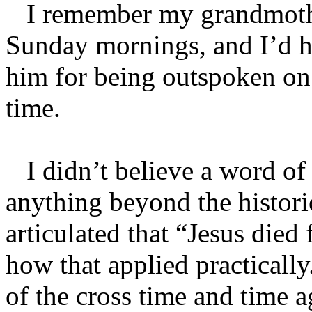
I remember my grandmothe
Sunday mornings, and I’d h
him for being outspoken on 
time.
I didn’t believe a word of 
anything beyond the histori
articulated that “Jesus died
how that applied practicall
of the cross time and time 