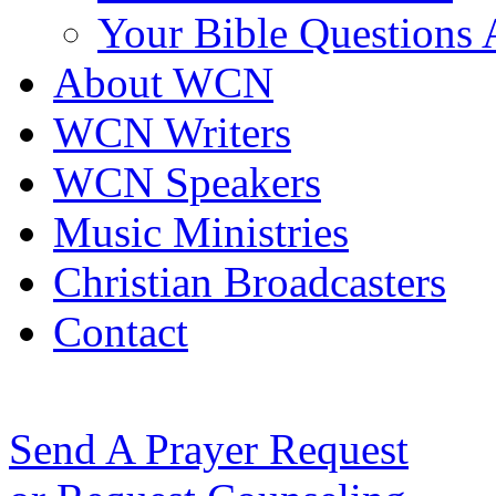
Your Bible Questions
About WCN
WCN Writers
WCN Speakers
Music Ministries
Christian Broadcasters
Contact
Send A Prayer Request