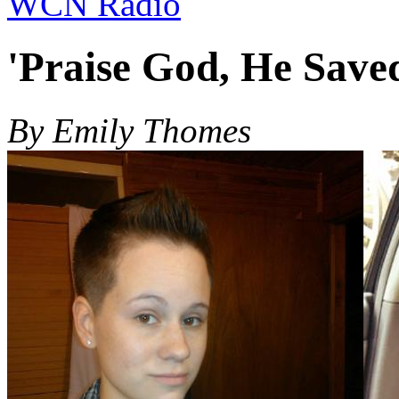
WCN Radio
'Praise God, He Save
By Emily Thomes