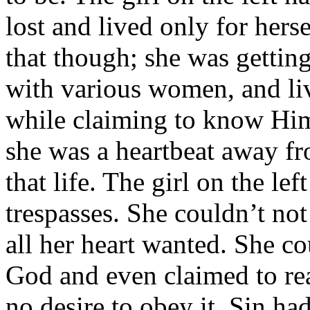
lost and lived only for hers
that though; she was gettin
with various women, and liv
while claiming to know Him.
she was a heartbeat away f
that life. The girl on the le
trespasses. She couldn’t not
all her heart wanted. She c
God and even claimed to rea
no desire to obey it. Sin ha