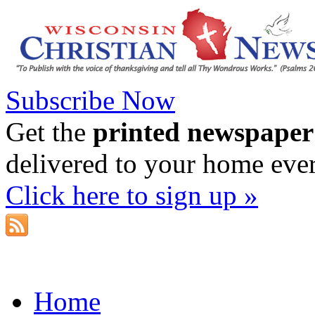
Subscribe Now
Get the
printed newspaper
delivered to your home eve
Click here to sign up »
Home