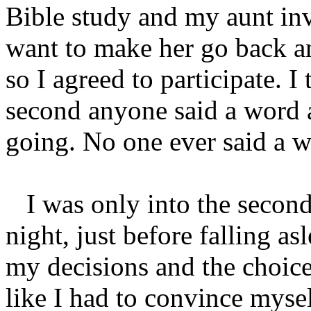
Bible study and my aunt inv
want to make her go back an
so I agreed to participate. I 
second anyone said a word a
going. No one ever said a 
I was only into the second
night, just before falling a
my decisions and the choice
like I had to convince mysel