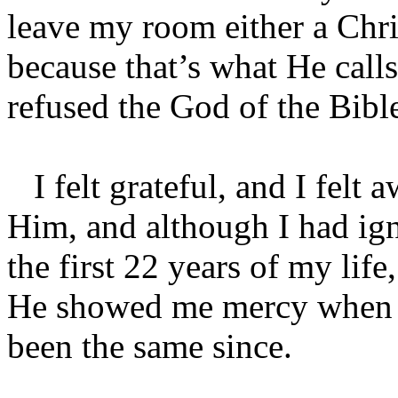
leave my room either a Chri
because that’s what He calls
refused the God of the Bibl
I felt grateful, and I felt a
Him, and although I had ign
the first 22 years of my lif
He showed me mercy when I 
been the same since.