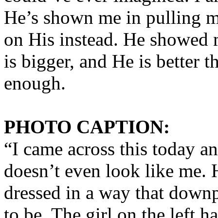
He’s shown me in pulling me
on His instead. He showed m
is bigger, and He is better t
enough.
PHOTO CAPTION:
“I came across this today a
doesn’t even look like me. 
dressed in a way that dow
to be. The girl on the left 