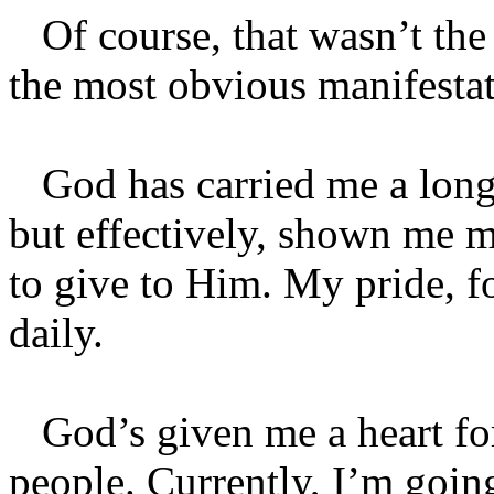
Of course, that wasn’t the o
the most obvious manifestat
God has carried me a long 
but effectively, shown me mo
to give to Him. My pride, f
daily.
God’s given me a heart fo
people. Currently, I’m going