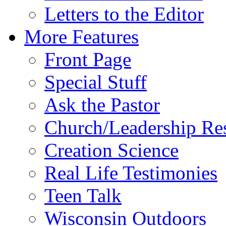
Letters to the Editor
More Features
Front Page
Special Stuff
Ask the Pastor
Church/Leadership Re
Creation Science
Real Life Testimonies
Teen Talk
Wisconsin Outdoors