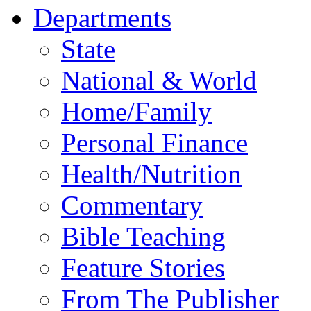
Departments
State
National & World
Home/Family
Personal Finance
Health/Nutrition
Commentary
Bible Teaching
Feature Stories
From The Publisher