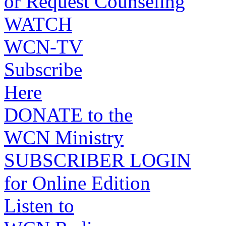
or Request Counseling
WATCH
WCN-TV
Subscribe
Here
DONATE to the
WCN Ministry
SUBSCRIBER LOGIN
for Online Edition
Listen to