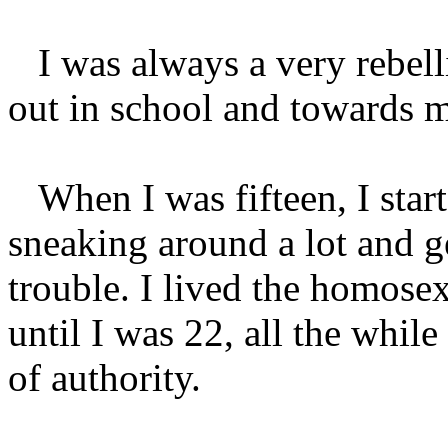
I was always a very rebellio
out in school and towards 
When I was fifteen, I start
sneaking around a lot and ge
trouble. I lived the homosex
until I was 22, all the while
of authority.