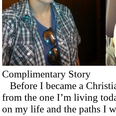
Complimentary Story
Before I became a Christian
from the one I’m living tod
on my life and the paths I