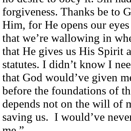
forgiveness. Thanks be to G
Him, for He opens our eyes 
that we’re wallowing in wh
that He gives us His Spirit 
statutes. I didn’t know I ne
that God would’ve given me
before the foundations of t
depends not on the will of
saving us. I would’ve neve
me.”