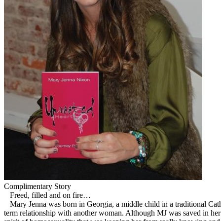
Complimentary Story
Freed, filled and on fire…
Mary Jenna was born in Georgia, a middle child in a traditional Cath
term relationship with another woman. Although MJ was saved in her e