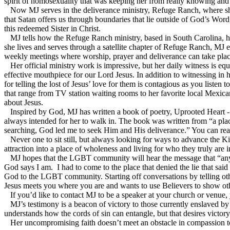
spirit of homosexuality that was keeping her from really knowing an
Now MJ serves in the deliverance ministry, Refuge Ranch, where she 
that Satan offers us through boundaries that lie outside of God’s Word
this redeemed Sister in Christ.
MJ tells how the Refuge Ranch ministry, based in South Carolina, ha
she lives and serves through a satellite chapter of Refuge Ranch, MJ e
weekly meetings where worship, prayer and deliverance can take plac
Her official ministry work is impressive, but her daily witness is eq
effective mouthpiece for our Lord Jesus. In addition to witnessing i
for telling the lost of Jesus’ love for them is contagious as you listen 
that range from TV station waiting rooms to her favorite local Mexican
about Jesus.
Inspired by God, MJ has written a book of poetry, Uprooted Heart - 
always intended for her to walk in. The book was written from “a plac
searching, God led me to seek Him and His deliverance.” You can r
Never one to sit still, but always looking for ways to advance the
attraction into a place of wholeness and living for who they truly are i
MJ hopes that the LGBT community will hear the message that “any sin
God says I am. I had to come to the place that denied the lie that sai
God to the LGBT community. Starting off conversations by telling oth
Jesus meets you where you are and wants to use Believers to show ot
If you’d like to contact MJ to be a speaker at your church or venu
MJ’s testimony is a beacon of victory to those currently enslaved by h
understands how the cords of sin can entangle, but that desires victory
Her uncompromising faith doesn’t meet an obstacle in compassion toward