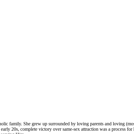
olic family. She grew up surrounded by loving parents and loving (mos
arly 20s, complete victory over same-sex attraction was a process for h