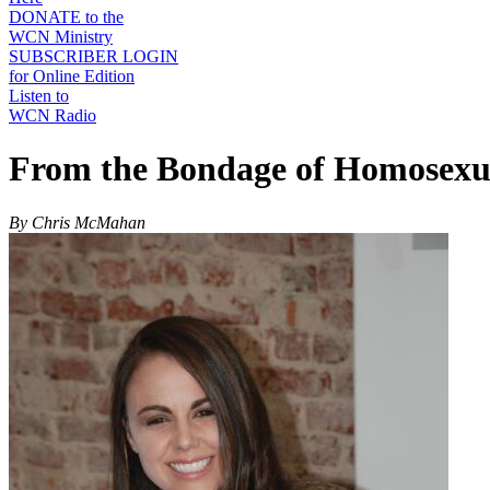
DONATE to the
WCN Ministry
SUBSCRIBER LOGIN
for Online Edition
Listen to
WCN Radio
From the Bondage of Homosexua
By Chris McMahan