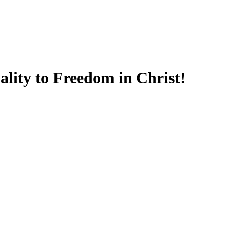
lity to Freedom in Christ!