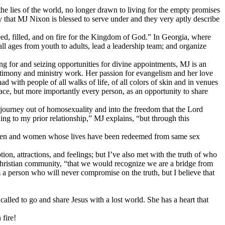
 lies of the world, no longer drawn to living for the empty promises
ry that MJ Nixon is blessed to serve under and they very aptly describe
d, filled, and on fire for the Kingdom of God.” In Georgia, where
ll ages from youth to adults, lead a leadership team; and organize
ng for and seizing opportunities for divine appointments, MJ is an
stimony and ministry work. Her passion for evangelism and her love
had with people of all walks of life, of all colors of skin and in venues
lace, but more importantly every person, as an opportunity to share
journey out of homosexuality and into the freedom that the Lord
ng to my prior relationship,” MJ explains, “but through this
th men and women whose lives have been redeemed from same sex
, attractions, and feelings; but I’ve also met with the truth of who
e Christian community, “that we would recognize we are a bridge from
a person who will never compromise on the truth, but I believe that
alled to go and share Jesus with a lost world. She has a heart that
 fire!