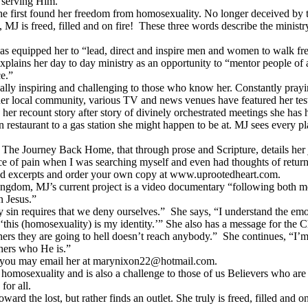
d serving Him.
first found her freedom from homosexuality. No longer deceived by the
, MJ is freed, filled and on fire! These three words describe the minist
s equipped her to “lead, direct and inspire men and women to walk free
xplains her day to day ministry as an opportunity to “mentor people of a
e.”
ually inspiring and challenging to those who know her. Constantly prayi
n her local community, various TV and news venues have featured her te
to her recount story after story of divinely orchestrated meetings she has 
 restaurant to a gas station she might happen to be at. MJ sees every p
The Journey Back Home, that through prose and Scripture, details her 
e of pain when I was searching myself and even had thoughts of returni
ead excerpts and order your own copy at www.uprootedheart.com.
 Kingdom, MJ’s current project is a video documentary “following bo
n Jesus.”
 requires that we deny ourselves.” She says, “I understand the emotion
d ‘this (homosexuality) is my identity.’” She also has a message for th
ers they are going to hell doesn’t reach anybody.” She continues, “I’m 
hers who He is.”
e, you may email her at marynixon22@hotmail.com.
omosexuality and is also a challenge to those of us Believers who are c
 for all.
 the lost, but rather finds an outlet. She truly is freed, filled and on