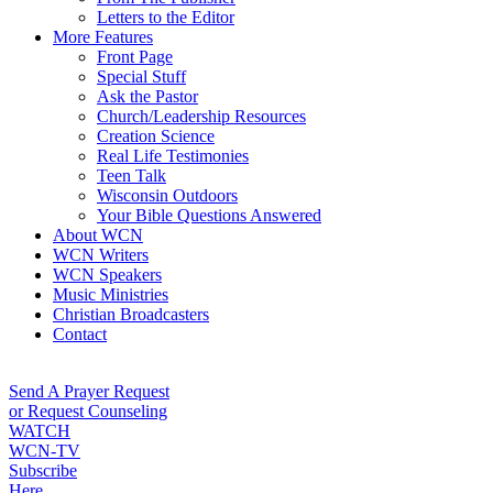
Letters to the Editor
More Features
Front Page
Special Stuff
Ask the Pastor
Church/Leadership Resources
Creation Science
Real Life Testimonies
Teen Talk
Wisconsin Outdoors
Your Bible Questions Answered
About WCN
WCN Writers
WCN Speakers
Music Ministries
Christian Broadcasters
Contact
Send A Prayer Request
or Request Counseling
WATCH
WCN-TV
Subscribe
Here