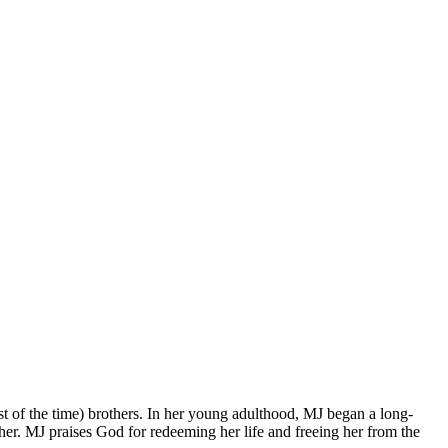
t of the time) brothers. In her young adulthood, MJ began a long-
er. MJ praises God for redeeming her life and freeing her from the