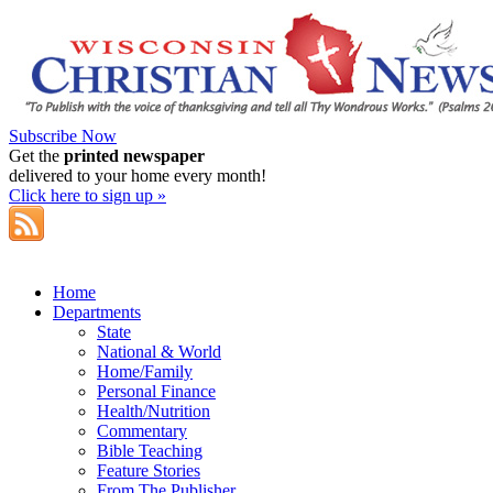
Subscribe Now
Get the
printed newspaper
delivered to your home every month!
Click here to sign up »
Home
Departments
State
National & World
Home/Family
Personal Finance
Health/Nutrition
Commentary
Bible Teaching
Feature Stories
From The Publisher