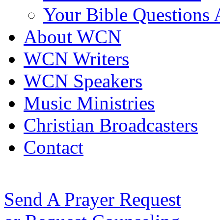
Your Bible Questions
About WCN
WCN Writers
WCN Speakers
Music Ministries
Christian Broadcasters
Contact
Send A Prayer Request