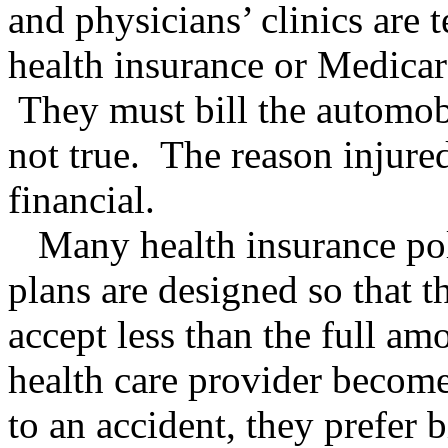
and physicians’ clinics are 
health insurance or Medicare
They must bill the automobi
not true. The reason injured 
financial.
Many health insurance pol
plans are designed so that t
accept less than the full am
health care provider becomes
to an accident, they prefer 