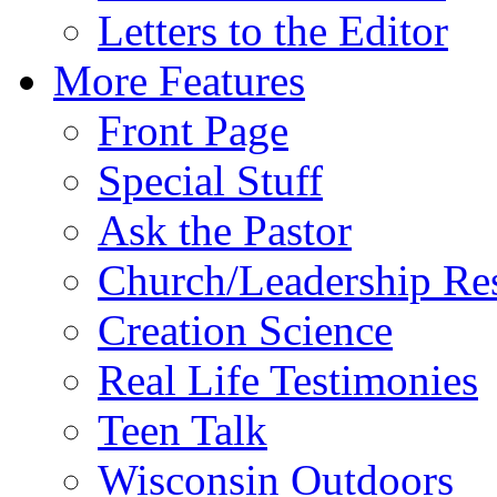
Letters to the Editor
More Features
Front Page
Special Stuff
Ask the Pastor
Church/Leadership Re
Creation Science
Real Life Testimonies
Teen Talk
Wisconsin Outdoors