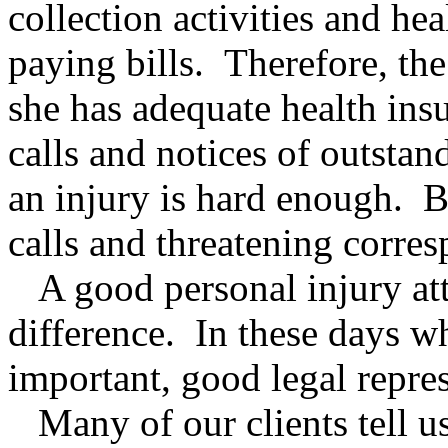
collection activities and he
paying bills. Therefore, the
she has adequate health ins
calls and notices of outsta
an injury is hard enough. Be
calls and threatening corre
A good personal injury att
difference. In these days wh
important, good legal repres
Many of our clients tell u