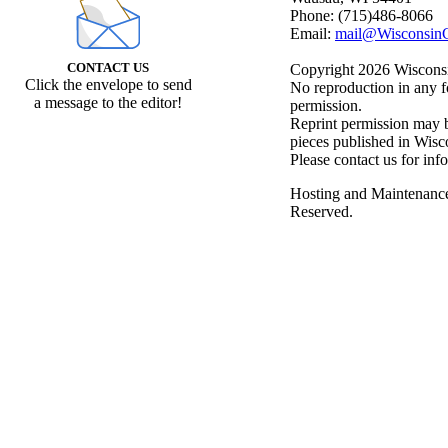
Phone: (715)486-8066
Email:
mail@WisconsinC
CONTACT US
Copyright 2026 Wisconsin
Click the envelope to send
No reproduction in any f
a message to the editor!
permission.
Reprint permission may be
pieces published in Wisc
Please contact us for inf
Hosting and Maintenanc
Reserved.