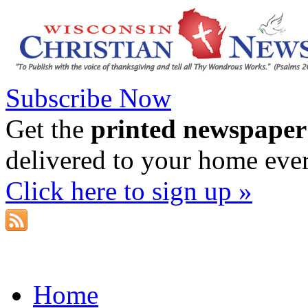
Subscribe Now
Get the
printed newspaper
delivered to your home eve
Click here to sign up »
Home