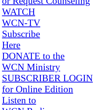
or Request Counseling
WATCH
WCN-TV
Subscribe
Here
DONATE to the
WCN Ministry
SUBSCRIBER LOGIN
for Online Edition
Listen to