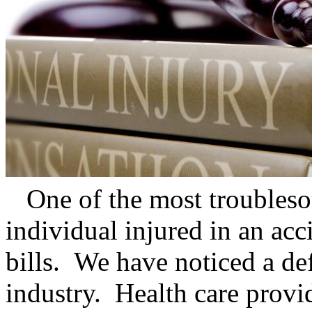
One of the most troubleso
individual injured in an acc
bills. We have noticed a def
industry. Health care provi