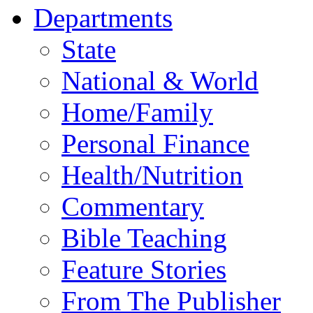
Departments
State
National & World
Home/Family
Personal Finance
Health/Nutrition
Commentary
Bible Teaching
Feature Stories
From The Publisher