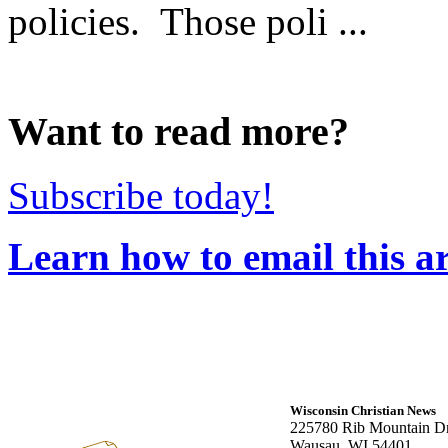
policies. Those poli ...
Want to read more?
Subscribe today!
Learn how to email this ar
Wisconsin Christian News
225780 Rib Mountain Dr
Wausau, WI 54401