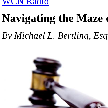
WCN Radio
Navigating the Maze 
By Michael L. Bertling, Esq