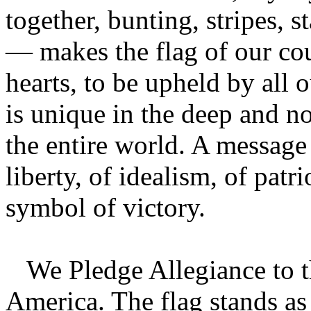
together, bunting, stripes, s
— makes the flag of our cou
hearts, to be upheld by all 
is unique in the deep and no
the entire world. A message
liberty, of idealism, of patr
symbol of victory.
We Pledge Allegiance to th
America. The flag stands as