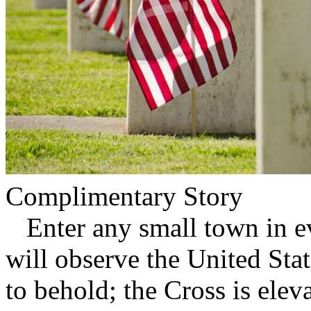
Complimentary Story
Enter any small town in ev
will observe the United Stat
to behold; the Cross is ele