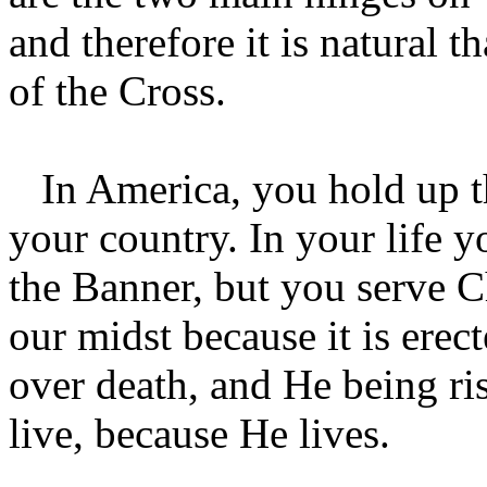
and therefore it is natural 
of the Cross.
In America, you hold up the
your country. In your life y
the Banner, but you serve Ch
our midst because it is erec
over death, and He being ris
live, because He lives.