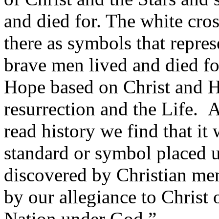
and died for. The white cro
there as symbols that repre
brave men lived and died fo
Hope based on Christ and H
resurrection and the Life. 
read history we find that it 
standard or symbol placed 
discovered by Christian me
by our allegiance to Christ
Nation under God.”