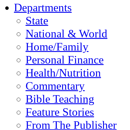
Departments
State
National & World
Home/Family
Personal Finance
Health/Nutrition
Commentary
Bible Teaching
Feature Stories
From The Publisher