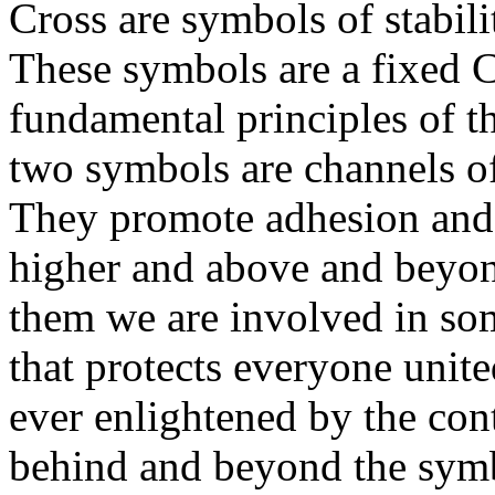
Cross are symbols of stabili
These symbols are a fixed Ch
fundamental principles of t
two symbols are channels of
They promote adhesion and 
higher and above and beyo
them we are involved in som
that protects everyone unit
ever enlightened by the co
behind and beyond the symb