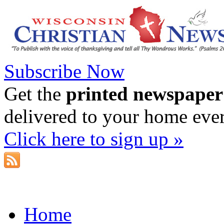
Subscribe Now
Get the
printed newspaper
delivered to your home eve
Click here to sign up »
Home