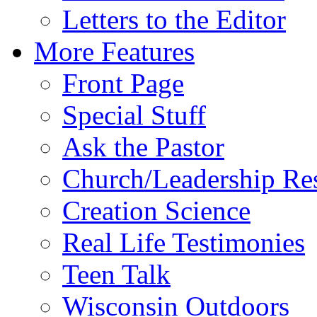
Letters to the Editor
More Features
Front Page
Special Stuff
Ask the Pastor
Church/Leadership Re
Creation Science
Real Life Testimonies
Teen Talk
Wisconsin Outdoors