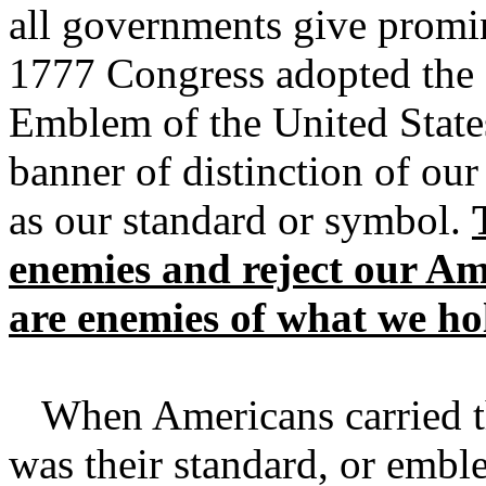
all governments give promi
1777 Congress adopted the S
Emblem of the United States
banner of distinction of our
as our standard or symbol.
enemies and reject our Am
are enemies of what we ho
When Americans carried the
was their standard, or embl