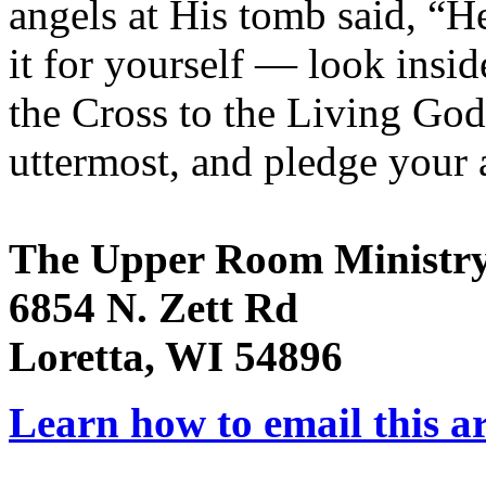
angels at His tomb said, “He
it for yourself — look insid
the Cross to the Living God 
uttermost, and pledge your a
The Upper Room Ministr
6854 N. Zett Rd
Loretta, WI 54896
Learn how to email this ar