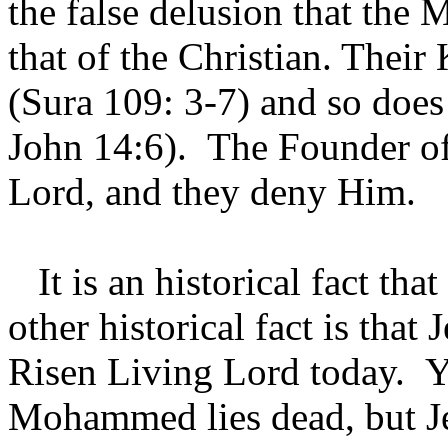
the false delusion that the
that of the Christian. Their
(Sura 109: 3-7) and so does
John 14:6). The Founder of 
Lord, and they deny Him.
It is an historical fact th
other historical fact is that 
Risen Living Lord today. Y
Mohammed lies dead, but Jes