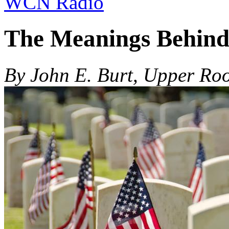
WCN Radio
The Meanings Behind
By John E. Burt, Upper Roo