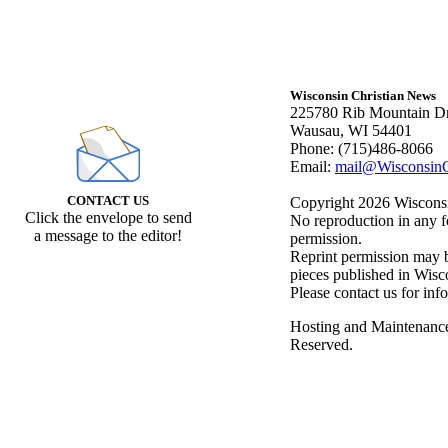
Wisconsin Christian News
225780 Rib Mountain Dr
Wausau, WI 54401
Phone: (715)486-8066
Email:
mail@WisconsinC
CONTACT US
Copyright 2026 Wisconsin
Click the envelope to send
No reproduction in any f
a message to the editor!
permission.
Reprint permission may be
pieces published in Wisc
Please contact us for inf
Hosting and Maintenanc
Reserved.