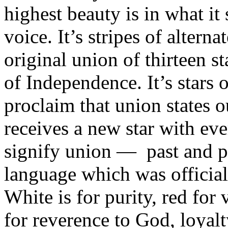
highest beauty is in what it
voice. It’s stripes of altern
original union of thirteen s
of Independence. It’s stars o
proclaim that union states o
receives a new star with ev
signify union — past and pr
language which was official
White is for purity, red for 
for reverence to God, loyalty