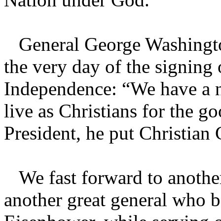
General George Washington
the very day of the signing 
Independence: “We have a n
live as Christians for the 
President, he put Christian 
We fast forward to another
another great general who b