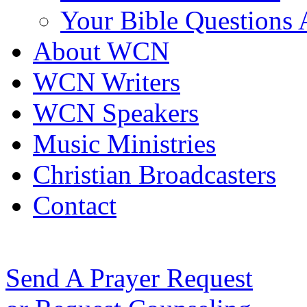
Your Bible Questions
About WCN
WCN Writers
WCN Speakers
Music Ministries
Christian Broadcasters
Contact
Send A Prayer Request