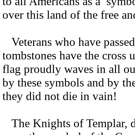
to all Americans as a symbol
over this land of the free a
Veterans who have passed o
tombstones have the cross 
flag proudly waves in all o
by these symbols and by th
they did not die in vain!
The Knights of Templar, du