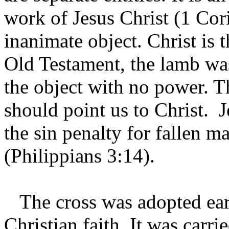
work of Jesus Christ (1 Cor
inanimate object. Christ is t
Old Testament, the lamb was
the object with no power. T
should point us to Christ. 
the sin penalty for fallen m
(Philippians 3:14).
The cross was adopted earl
Christian faith. It was carri