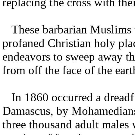
replacing the cross with thei
These barbarian Muslims th
profaned Christian holy plac
endeavors to sweep away th
from off the face of the ear
In 1860 occurred a dreadfu
Damascus, by Mohamedians, i
three thousand adult males 