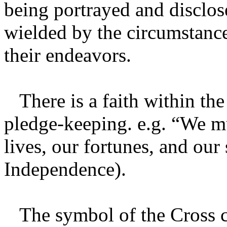
being portrayed and disclo
wielded by the circumstance
their endeavors.
There is a faith within the
pledge-keeping. e.g. “We mu
lives, our fortunes, and our
Independence).
The symbol of the Cross co