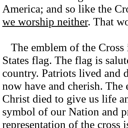
America; and so like the Cr
we worship neither
. That w
The emblem of the Cross is 
States flag. The flag is salu
country. Patriots lived and 
now have and cherish. The e
Christ died to give us life a
symbol of our Nation and pr
representation of the cross 