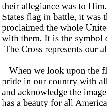
their allegiance was to Him
States flag in battle, it wa
proclaimed the whole Unite
with them. It is the symbol 
The Cross represents our a
When we look upon the fla
pride in our country with a
and acknowledge the image o
has a beauty for all America