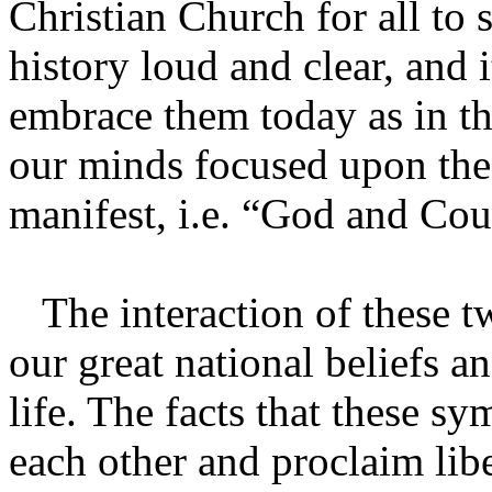
Christian Church for all to
history loud and clear, and i
embrace them today as in th
our minds focused upon the
manifest, i.e. “God and Cou
The interaction of these t
our great national beliefs 
life. The facts that these s
each other and proclaim libe