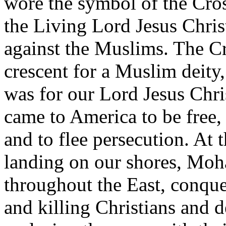
wore the symbol of the Cross
the Living Lord Jesus Chris
against the Muslims. The Cr
crescent for a Muslim deity
was for our Lord Jesus Chri
came to America to be free,
and to flee persecution. At 
landing on our shores, Mo
throughout the East, conque
and killing Christians and 