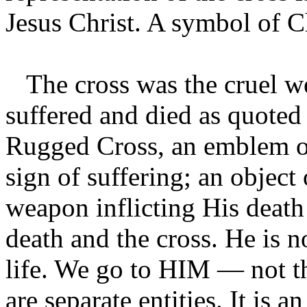
Jesus Christ. A symbol of Ch
The cross was the cruel w
suffered and died as quoted
Rugged Cross, an emblem of
sign of suffering; an object 
weapon inflicting His death
death and the cross. He is 
life. We go to HIM — not th
are separate entities. It is 