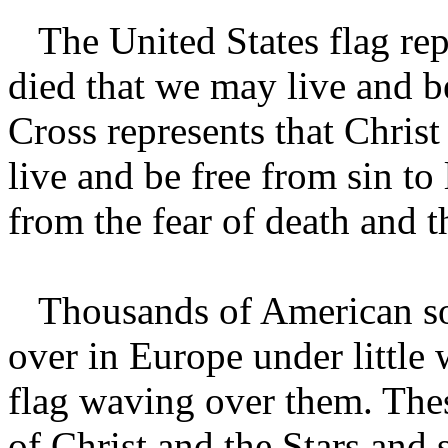
The United States flag rep
died that we may live and b
Cross represents that Christ
live and be free from sin to
from the fear of death and t
Thousands of American sold
over in Europe under little
flag waving over them. The
of Christ and the Stars and 