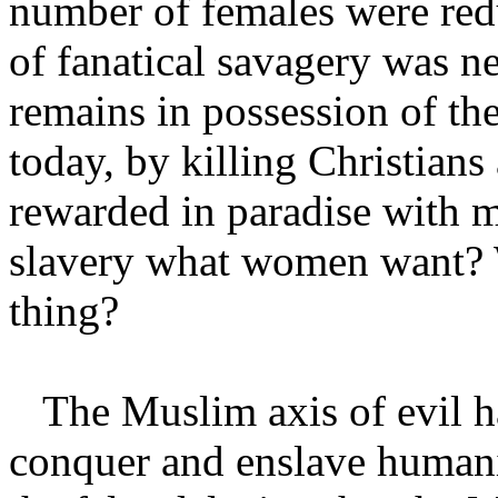
number of females were redu
of fanatical savagery was n
remains in possession of the
today, by killing Christians
rewarded in paradise with m
slavery what women want? 
thing?
The Muslim axis of evil has
conquer and enslave humani