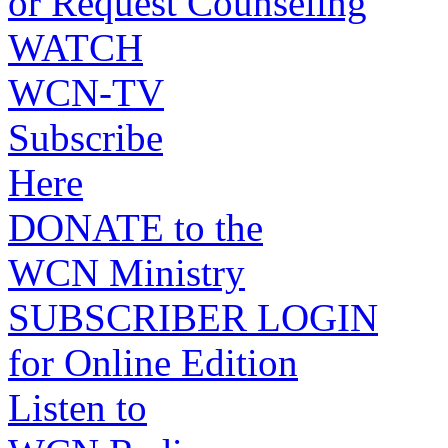
or Request Counseling
WATCH
WCN-TV
Subscribe
Here
DONATE to the
WCN Ministry
SUBSCRIBER LOGIN
for Online Edition
Listen to