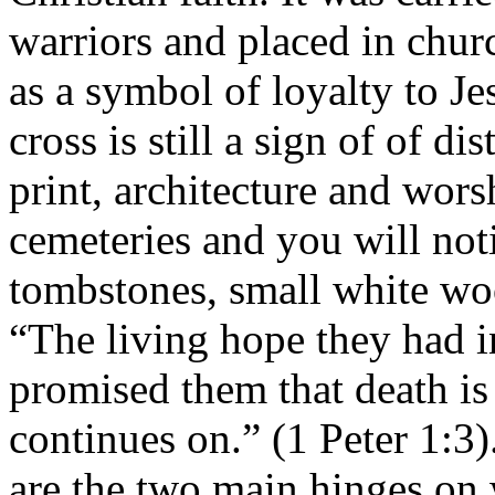
warriors and placed in chur
as a symbol of loyalty to J
cross is still a sign of of di
print, architecture and wor
cemeteries and you will not
tombstones, small white wo
“The living hope they had 
promised them that death is 
continues on.” (1 Peter 1:3)
are the two main hinges on 