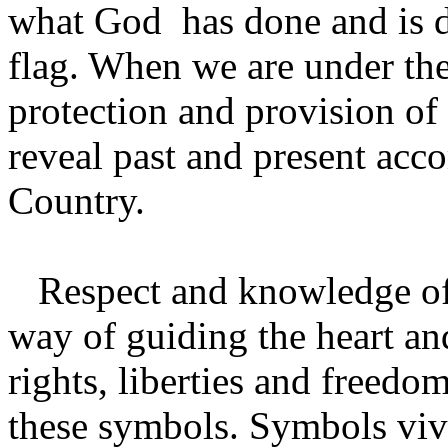
what God has done and is d
flag. When we are under th
protection and provision o
reveal past and present ac
Country.
Respect and knowledge of 
way of guiding the heart and
rights, liberties and freedo
these symbols. Symbols vivi