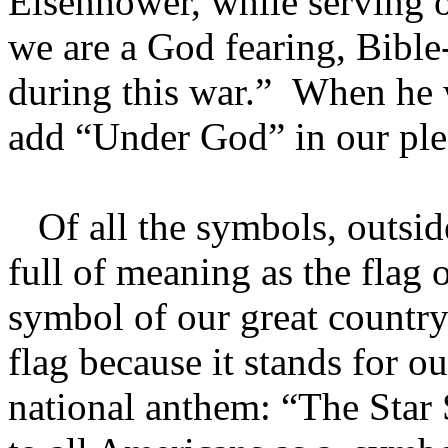
Eisenhower, while serving o
we are a God fearing, Bible-
during this war.” When he 
add “Under God” in our pled
Of all the symbols, outside
full of meaning as the flag o
symbol of our great country
flag because it stands for ou
national anthem: “The Star 