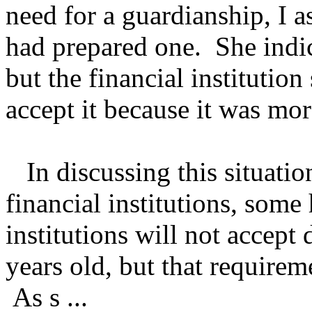
need for a guardianship, I 
had prepared one. She indic
but the financial institutio
accept it because it was mor
In discussing this situation
financial institutions, some
institutions will not accept
years old, but that requirem
As s ...