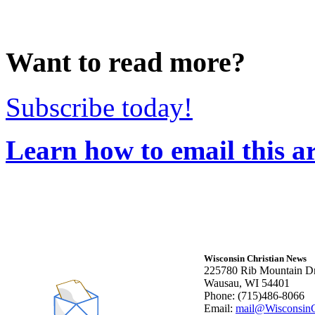
Want to read more?
Subscribe today!
Learn how to email this ar
Wisconsin Christian News
225780 Rib Mountain Dr
Wausau, WI 54401
Phone: (715)486-8066
Email:
mail@WisconsinC