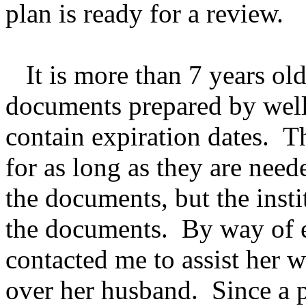
plan is ready for a review.
It is more than 7 years old
documents prepared by well
contain expiration dates. T
for as long as they are nee
the documents, but the insti
the documents. By way of e
contacted me to assist her 
over her husband. Since a p