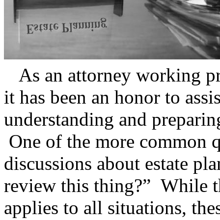
As an attorney working prim
it has been an honor to assi
understanding and preparin
One of the more common que
discussions about estate pl
review this thing?” While t
applies to all situations, the