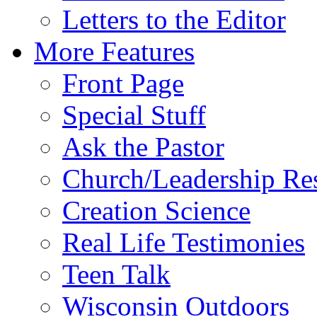
Letters to the Editor
More Features
Front Page
Special Stuff
Ask the Pastor
Church/Leadership Re
Creation Science
Real Life Testimonies
Teen Talk
Wisconsin Outdoors