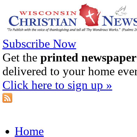
Subscribe Now
Get the
printed newspaper
delivered to your home eve
Click here to sign up »
Home