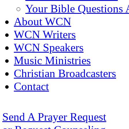
Your Bible Questions
About WCN
WCN Writers
WCN Speakers
Music Ministries
Christian Broadcasters
Contact
Send A Prayer Request