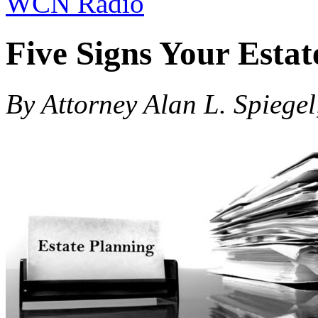
WCN Radio
Five Signs Your Esta
By Attorney Alan L. Spiegel,