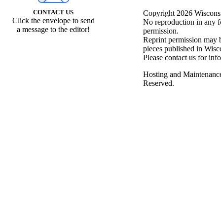
CONTACT US
Copyright 2026 Wisconsin
Click the envelope to send
No reproduction in any f
a message to the editor!
permission.
Reprint permission may be
pieces published in Wisc
Please contact us for inf
Hosting and Maintenanc
Reserved.