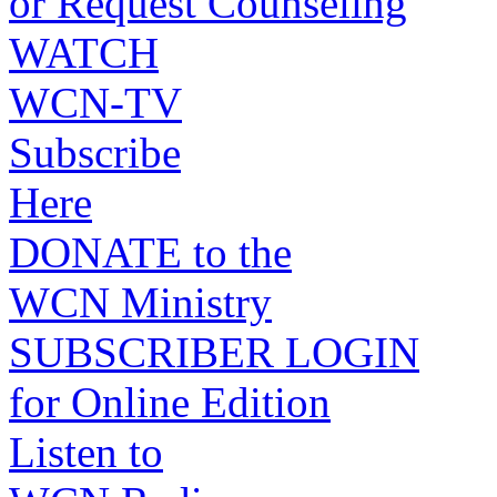
or Request Counseling
WATCH
WCN-TV
Subscribe
Here
DONATE to the
WCN Ministry
SUBSCRIBER LOGIN
for Online Edition
Listen to