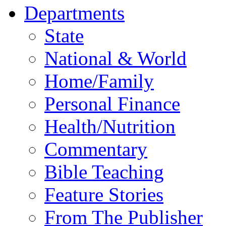
Departments
State
National & World
Home/Family
Personal Finance
Health/Nutrition
Commentary
Bible Teaching
Feature Stories
From The Publisher