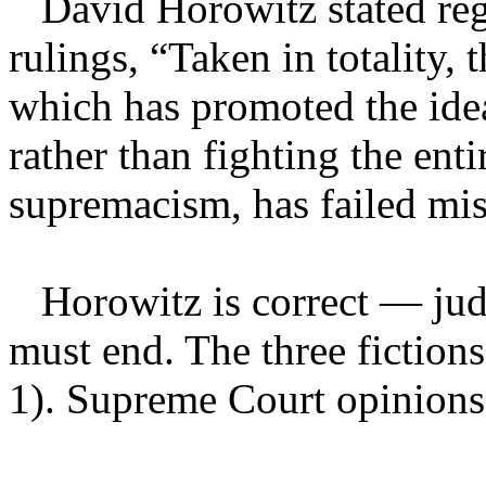
David Horowitz stated reg
rulings, “Taken in totality,
which has promoted the idea
rather than fighting the enti
supremacism, has failed mis
Horowitz is correct — judic
must end. The three fictions
1). Supreme Court opinions a