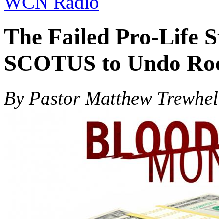
WCN Radio
The Failed Pro-Life S
SCOTUS to Undo Ro
By Pastor Matthew Trewhel