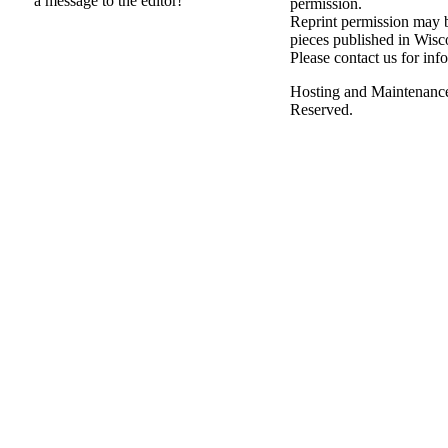
a message to the editor!
permission.
Reprint permission may be
pieces published in Wisc
Please contact us for inf
Hosting and Maintenanc
Reserved.