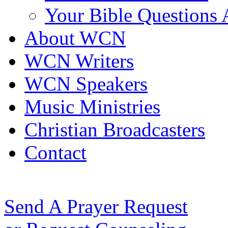
Your Bible Questions
About WCN
WCN Writers
WCN Speakers
Music Ministries
Christian Broadcasters
Contact
Send A Prayer Request