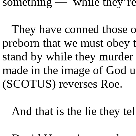
something — while they’re 
They have conned those op
preborn that we must obey t
stand by while they murder
made in the image of God u
(SCOTUS) reverses Roe.
And that is the lie they tel