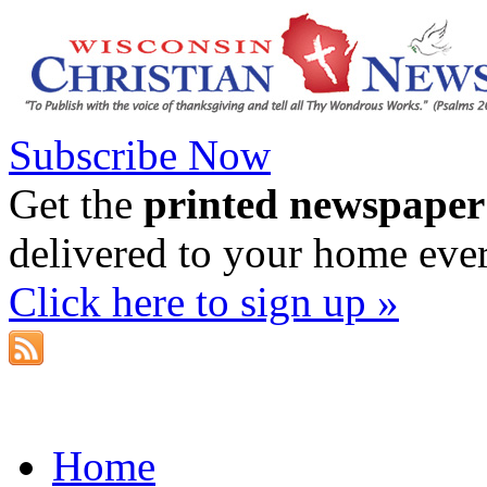
Subscribe Now
Get the
printed newspaper
delivered to your home eve
Click here to sign up »
Home