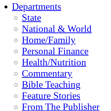
Departments
State
National & World
Home/Family
Personal Finance
Health/Nutrition
Commentary
Bible Teaching
Feature Stories
From The Publisher