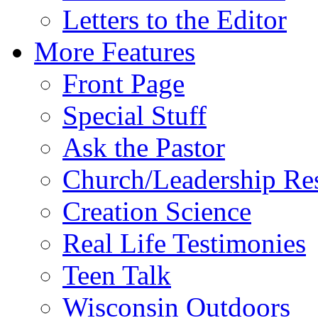
Letters to the Editor
More Features
Front Page
Special Stuff
Ask the Pastor
Church/Leadership Re
Creation Science
Real Life Testimonies
Teen Talk
Wisconsin Outdoors