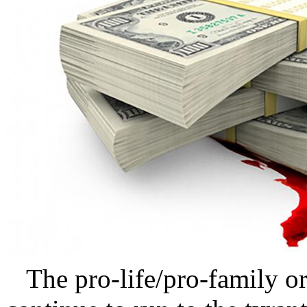
The pro-life/pro-family or