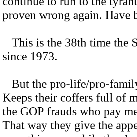
continue to run to the tyran
proven wrong again. Have b
This is the 38th time the 
since 1973.
But the pro-life/pro-family 
Keeps their coffers full of 
the GOP frauds who pay mere
That way they give the appe