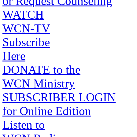
or Request Counseling
WATCH
WCN-TV
Subscribe
Here
DONATE to the
WCN Ministry
SUBSCRIBER LOGIN
for Online Edition
Listen to