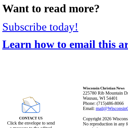
Want to read more?
Subscribe today!
Learn how to email this ar
Wisconsin Christian News
225780 Rib Mountain Dr
Wausau, WI 54401
Phone: (715)486-8066
Email:
mail@WisconsinC
CONTACT US
Copyright 2026 Wisconsin
Click the envelope to send
No reproduction in any f