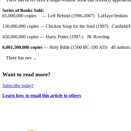
Series of Books Sold:
65,000,000 copies — Left Behind (1996-2007) LaHaye/Jenkins
130,000,000 copies — Chicken Soup for the Soul (1997) Canfield/
450,000,000 copies — Harry Potter (1997-) JK Rowling
6,001,500,000 copies
— Holy Bible (1500 BC-100 AD) 40 authors
There has nev ...
Want to read more?
Subscribe today!
Learn how to email this article to others