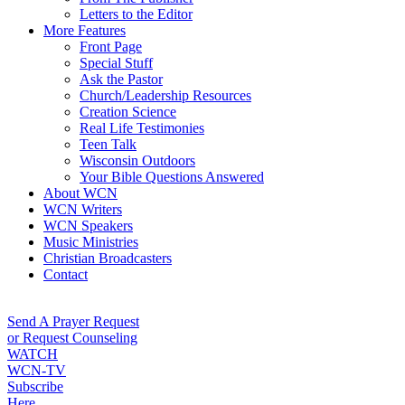
Letters to the Editor
More Features
Front Page
Special Stuff
Ask the Pastor
Church/Leadership Resources
Creation Science
Real Life Testimonies
Teen Talk
Wisconsin Outdoors
Your Bible Questions Answered
About WCN
WCN Writers
WCN Speakers
Music Ministries
Christian Broadcasters
Contact
Send A Prayer Request
or Request Counseling
WATCH
WCN-TV
Subscribe
Here