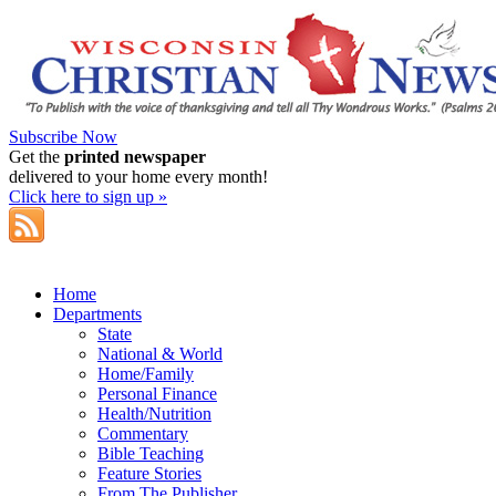
Subscribe Now
Get the
printed newspaper
delivered to your home every month!
Click here to sign up »
Home
Departments
State
National & World
Home/Family
Personal Finance
Health/Nutrition
Commentary
Bible Teaching
Feature Stories
From The Publisher