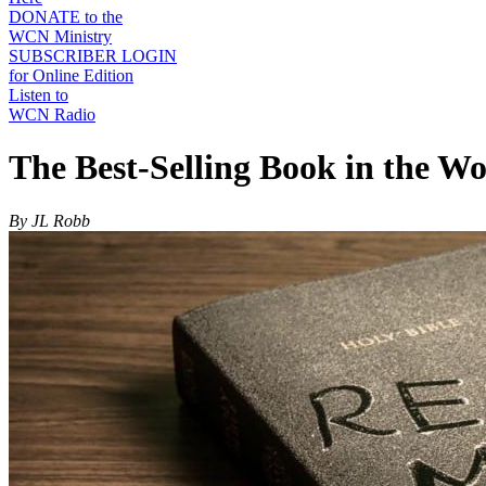
DONATE to the
WCN Ministry
SUBSCRIBER LOGIN
for Online Edition
Listen to
WCN Radio
The Best-Selling Book in the Wo
By JL Robb