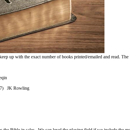
 keep up with the exact number of books printed/emailed and read. The Ho
Xueqin
997) JK Rowling
.
he Bible in sales. We can level the playing field if we include the mo