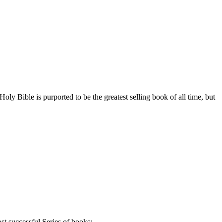
ly Bible is purported to be the greatest selling book of all time, but
st successful Series of books: