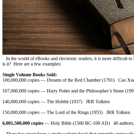
In the world of eBooks and electronic readers, it is more difficult to
is it? Here are a few examples:
Single Volume Books Sold:
100,000,000 copies — Dreams of the Red Chamber (1791) Cao 
107,000,000 copies — Harry Potter and the Philosopher’s Stone (1
140,000,000 copies — The Hobbit (1937) JRR Tolkien
150,000,000 copies — The Lord of the Rings (1955) JRR Tolkien
6,001,500,000 copies
— Holy Bible (1500 BC-100 AD) 40 authors
There has never been a single-volume book that remotely approaches t