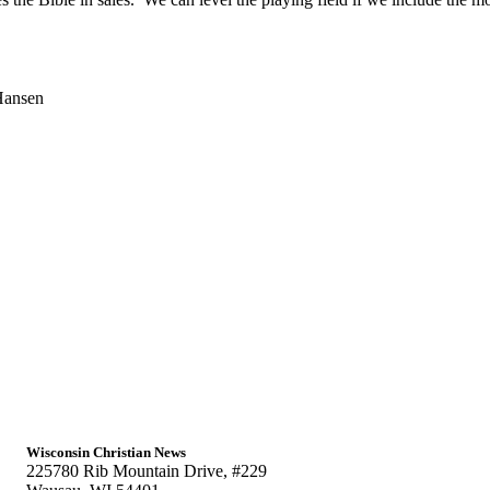
Hansen
.
Wisconsin Christian News
225780 Rib Mountain Drive, #229