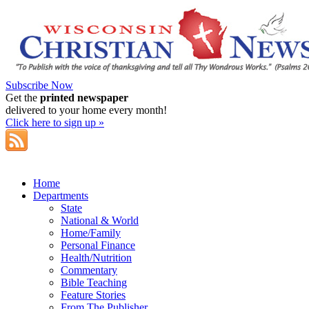
Subscribe Now
Get the
printed newspaper
delivered to your home every month!
Click here to sign up »
Home
Departments
State
National & World
Home/Family
Personal Finance
Health/Nutrition
Commentary
Bible Teaching
Feature Stories
From The Publisher