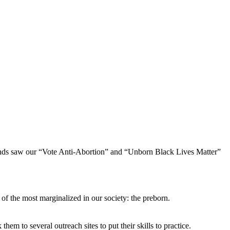
sands saw our “Vote Anti-Abortion” and “Unborn Black Lives Matter”
of the most marginalized in our society: the preborn.
m to several outreach sites to put their skills to practice.