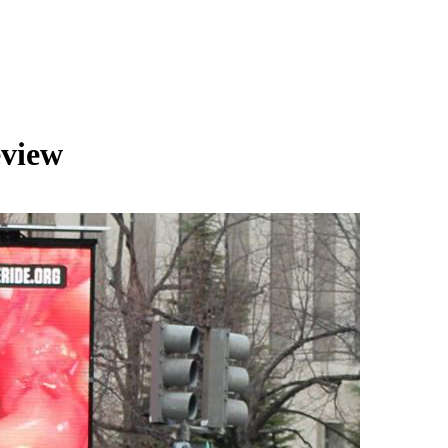
eview