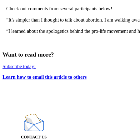
Check out comments from several participants below!
“It’s simpler than I thought to talk about abortion. I am walking awa
“I learned about the apologetics behind the pro-life movement and 
Want to read more?
Subscribe today!
Learn how to email this article to others
CONTACT US