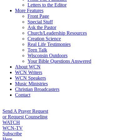
Letters to the Editor
More Features
Front Page
Special Stuff
Ask the Pastor
Church/Leadership Resources
Creation Science
Real Life Testimonies
Teen Talk
Wisconsin Outdoors
Your Bible Questions Answered
About WCN
WCN Writers
WCN Speakers
Music Ministries
Christian Broadcasters
Contact
Send A Prayer Request
or Request Counseling
WATCH
WCN-TV
Subscribe
Here