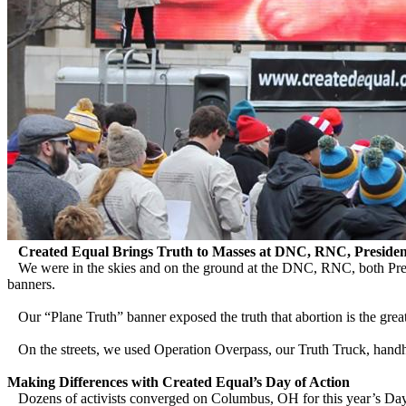
Created Equal Brings Truth to Masses at DNC, RNC, President
We were in the skies and on the ground at the DNC, RNC, both Presi
banners.
Our “Plane Truth” banner exposed the truth that abortion is the great
On the streets, we used Operation Overpass, our Truth Truck, handheld
Making Differences with Created Equal’s Day of Action
Dozens of activists converged on Columbus, OH for this year’s Day of 