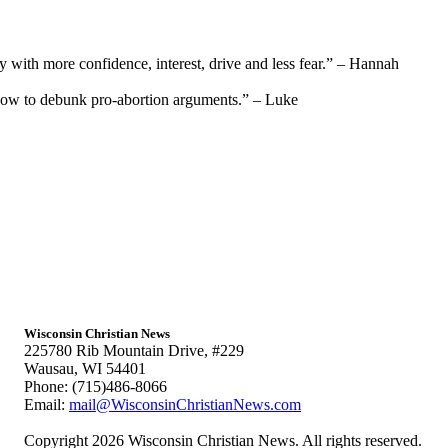
y with more confidence, interest, drive and less fear.” – Hannah
how to debunk pro-abortion arguments.” – Luke
Wisconsin Christian News
225780 Rib Mountain Drive, #229
Wausau, WI 54401
Phone: (715)486-8066
Email:
mail@WisconsinChristianNews.com
Copyright 2026 Wisconsin Christian News. All rights reserved.