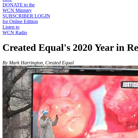
DONATE to the
WCN Ministry
SUBSCRIBER LOGIN
for Online Edition
Listen to
WCN Radio
Created Equal's 2020 Year in R
By Mark Harrington, Created Equal