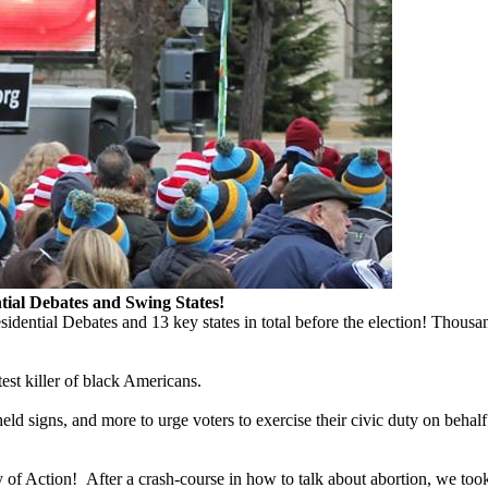
ial Debates and Swing States!
dential Debates and 13 key states in total before the election! Thou
est killer of black Americans.
 signs, and more to urge voters to exercise their civic duty on behalf 
Action! After a crash-course in how to talk about abortion, we took the