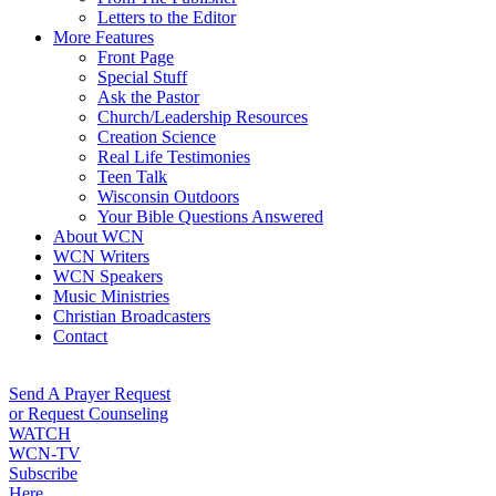
Letters to the Editor
More Features
Front Page
Special Stuff
Ask the Pastor
Church/Leadership Resources
Creation Science
Real Life Testimonies
Teen Talk
Wisconsin Outdoors
Your Bible Questions Answered
About WCN
WCN Writers
WCN Speakers
Music Ministries
Christian Broadcasters
Contact
Send A Prayer Request
or Request Counseling
WATCH
WCN-TV
Subscribe
Here