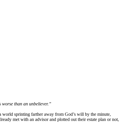
is worse than an unbeliever.”
a world sprinting farther away from God’s will by the minute,
ready met with an advisor and plotted out their estate plan or not,