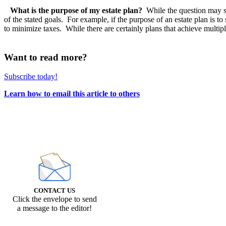
What is the purpose of my estate plan?
While the question may seem
of the stated goals. For example, if the purpose of an estate plan is to
to minimize taxes. While there are certainly plans that achieve multiple g
Want to read more?
Subscribe today!
Learn how to email this article to others
CONTACT US
Click the envelope to send
a message to the editor!