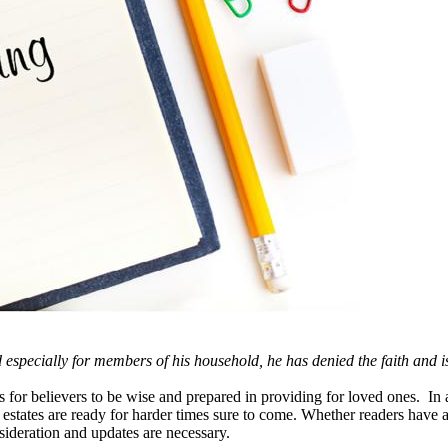
d especially for members of his household, he has denied the faith and 
for believers to be wise and prepared in providing for loved ones. In 
 estates are ready for harder times sure to come. Whether readers have al
ideration and updates are necessary.