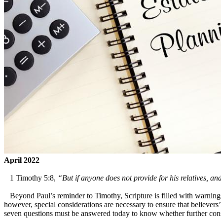
April 2022
1 Timothy 5:8,
“But if anyone does not provide for his relatives, an
Beyond Paul’s reminder to Timothy, Scripture is filled with warnings 
however, special considerations are necessary to ensure that believers’
seven questions must be answered today to know whether further cons