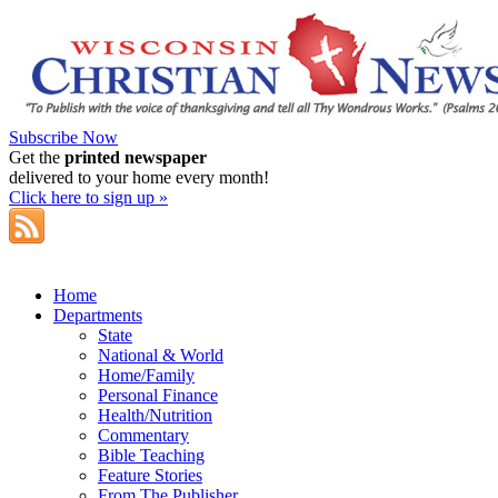
Subscribe Now
Get the
printed newspaper
delivered to your home every month!
Click here to sign up »
Home
Departments
State
National & World
Home/Family
Personal Finance
Health/Nutrition
Commentary
Bible Teaching
Feature Stories
From The Publisher