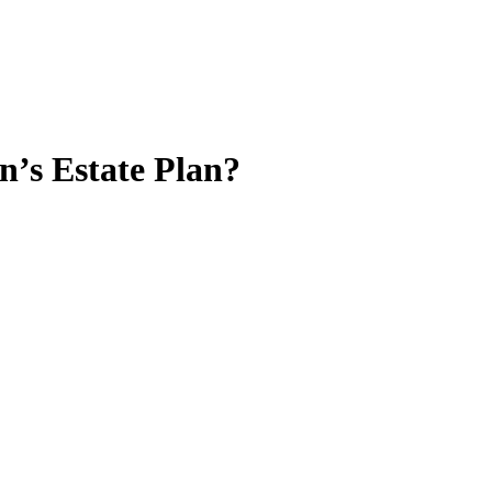
n’s Estate Plan?