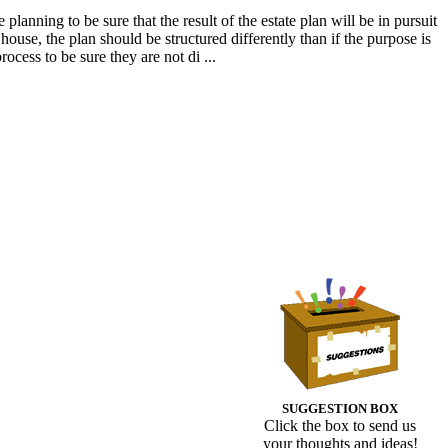
planning to be sure that the result of the estate plan will be in pursuit
 house, the plan should be structured differently than if the purpose is
rocess to be sure they are not di ...
SUGGESTION BOX
Click the box to send us
your thoughts and ideas!