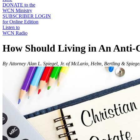
DONATE to the
WCN Ministry
SUBSCRIBER LOGIN
for Online Edition
Listen to
WCN Radio
How Should Living in An Anti-Ch
By Attorney Alan L. Spiegel, Jr. of McLario, Helm, Bertling & Spiege