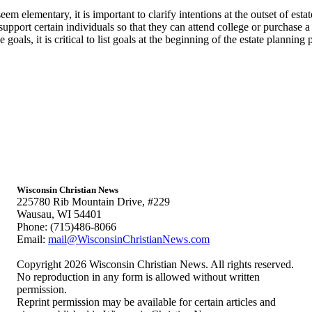
 elementary, it is important to clarify intentions at the outset of estate 
 support certain individuals so that they can attend college or purchase a
oals, it is critical to list goals at the beginning of the estate planning p
Wisconsin Christian News
225780 Rib Mountain Drive, #229
Wausau, WI 54401
Phone: (715)486-8066
Email:
mail@WisconsinChristianNews.com
Copyright 2026 Wisconsin Christian News. All rights reserved.
No reproduction in any form is allowed without written
permission.
Reprint permission may be available for certain articles and