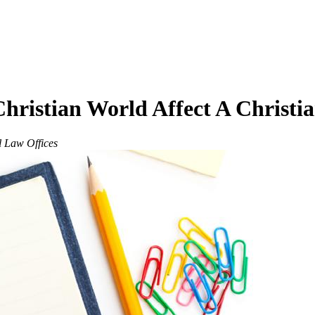
ristian World Affect A Christia
l Law Offices