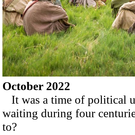
October 2022
It was a time of political u
waiting during four centuri
to?