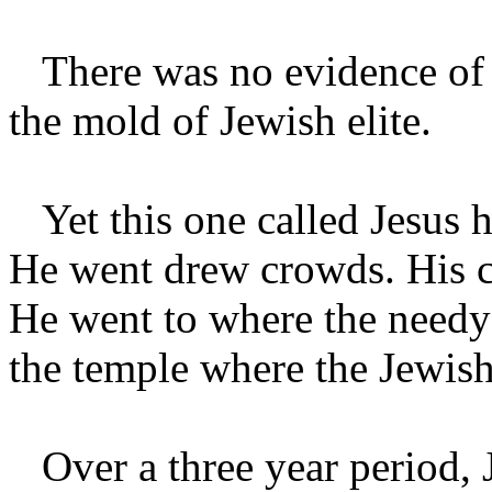
There was no evidence of fo
the mold of Jewish elite.
Yet this one called Jesus h
He went drew crowds. His 
He went to where the needy 
the temple where the Jewish
Over a three year period, J