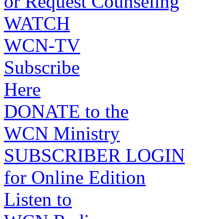
or Request Counseling
WATCH
WCN-TV
Subscribe
Here
DONATE to the
WCN Ministry
SUBSCRIBER LOGIN
for Online Edition
Listen to