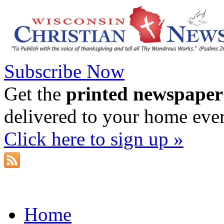
Subscribe Now
Get the
printed newspaper
delivered to your home eve
Click here to sign up »
Home