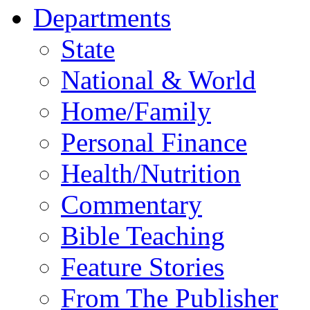
Departments
State
National & World
Home/Family
Personal Finance
Health/Nutrition
Commentary
Bible Teaching
Feature Stories
From The Publisher