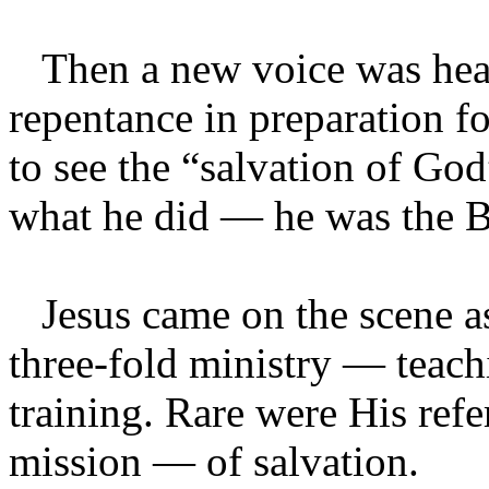
Then a new voice was hear
repentance in preparation f
to see the “salvation of Go
what he did — he was the B
Jesus came on the scene as
three-fold ministry — teach
training. Rare were His refe
mission — of salvation.