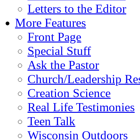
Letters to the Editor
More Features
Front Page
Special Stuff
Ask the Pastor
Church/Leadership Re
Creation Science
Real Life Testimonies
Teen Talk
Wisconsin Outdoors