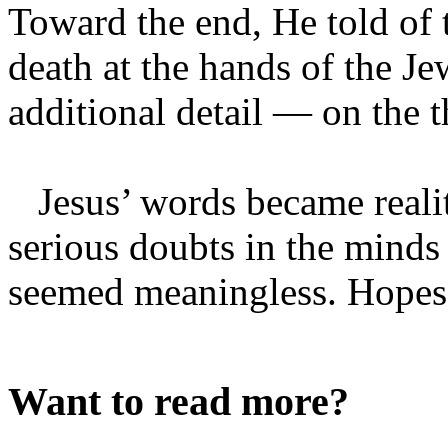
Toward the end, He told of 
death at the hands of the J
additional detail — on the 
Jesus’ words became realit
serious doubts in the minds o
seemed meaningless. Hopes o
Want to read more?