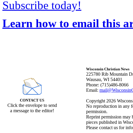
Subscribe today!
Learn how to email this ar
Wisconsin Christian News
225780 Rib Mountain Dr
Wausau, WI 54401
Phone: (715)486-8066
Email:
mail@WisconsinC
CONTACT US
Copyright 2026 Wisconsin
Click the envelope to send
No reproduction in any f
a message to the editor!
permission.
Reprint permission may be
pieces published in Wisc
Please contact us for inf