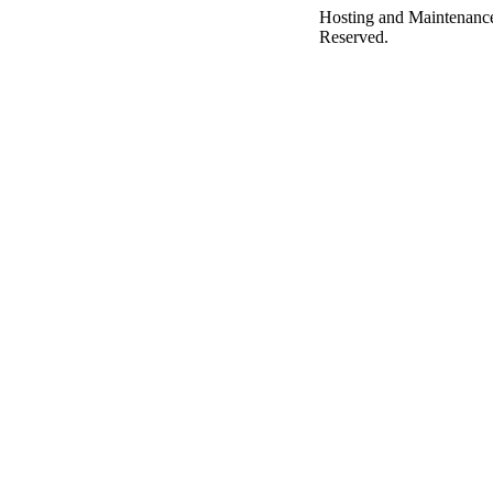
Hosting and Maintenanc
Reserved.