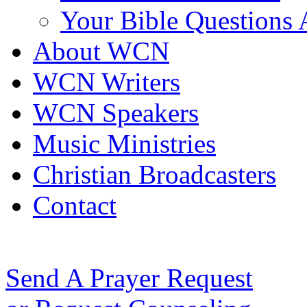
Your Bible Questions
About WCN
WCN Writers
WCN Speakers
Music Ministries
Christian Broadcasters
Contact
Send A Prayer Request