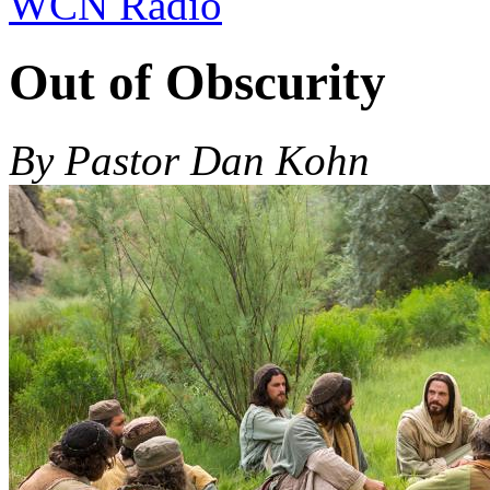
WCN Radio
Out of Obscurity
By Pastor Dan Kohn