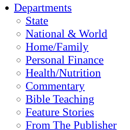
Departments
State
National & World
Home/Family
Personal Finance
Health/Nutrition
Commentary
Bible Teaching
Feature Stories
From The Publisher