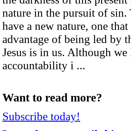
nature in the pursuit of sin
have a new nature, one that
advantage of being led by th
Jesus is in us. Although we
accountability i ...
Want to read more?
Subscribe today!