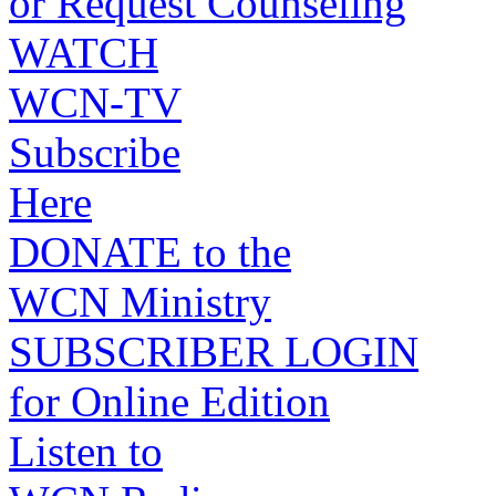
or Request Counseling
WATCH
WCN-TV
Subscribe
Here
DONATE to the
WCN Ministry
SUBSCRIBER LOGIN
for Online Edition
Listen to