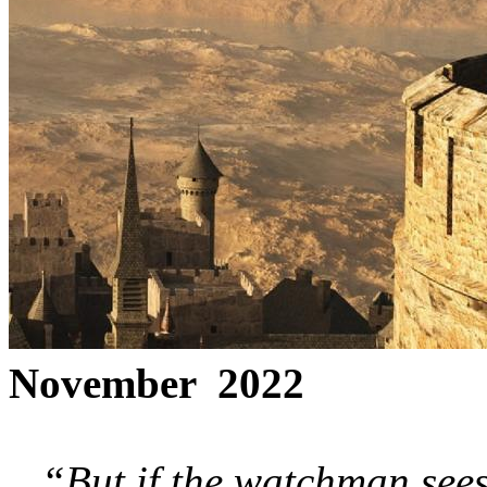
November 2022
“But if the watchman sees