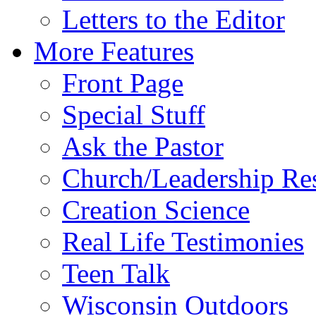
Letters to the Editor
More Features
Front Page
Special Stuff
Ask the Pastor
Church/Leadership Re
Creation Science
Real Life Testimonies
Teen Talk
Wisconsin Outdoors