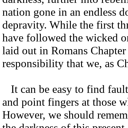
nation gone in an endless 
depravity. While the first th
have followed the wicked on
laid out in Romans Chapter 
responsibility that we, as C
It can be easy to find faul
and point fingers at those w
However, we should remembe
the darkness of this present 