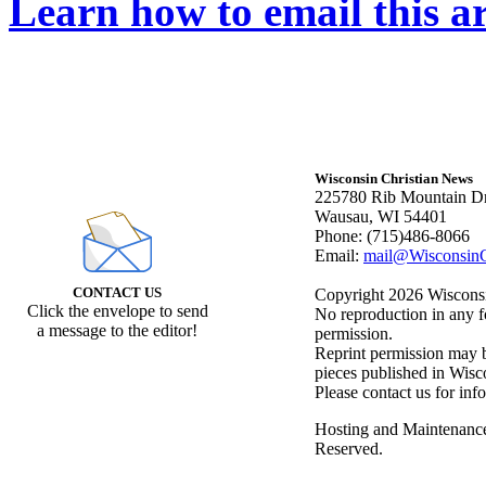
Learn how to email this ar
Wisconsin Christian News
225780 Rib Mountain Dr
Wausau, WI 54401
Phone: (715)486-8066
Email:
mail@WisconsinC
CONTACT US
Copyright 2026 Wisconsin
Click the envelope to send
No reproduction in any f
a message to the editor!
permission.
Reprint permission may be
pieces published in Wisc
Please contact us for inf
Hosting and Maintenanc
Reserved.