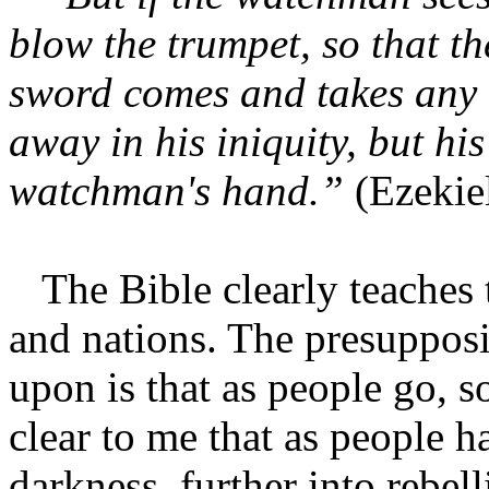
blow the trumpet, so that t
sword comes and takes any o
away in his iniquity, but his
watchman's hand.”
(Ezekie
The Bible clearly teaches 
and nations. The presupposit
upon is that as people go, s
clear to me that as people h
darkness, further into rebel