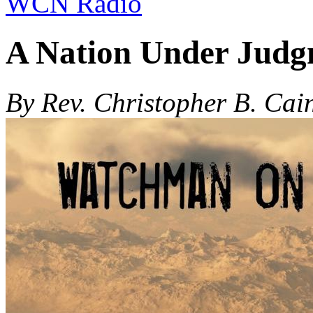
WCN Radio
A Nation Under Judg
By Rev. Christopher B. Cai