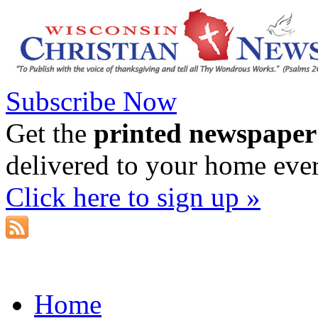
Subscribe Now
Get the
printed newspaper
delivered to your home eve
Click here to sign up »
Home