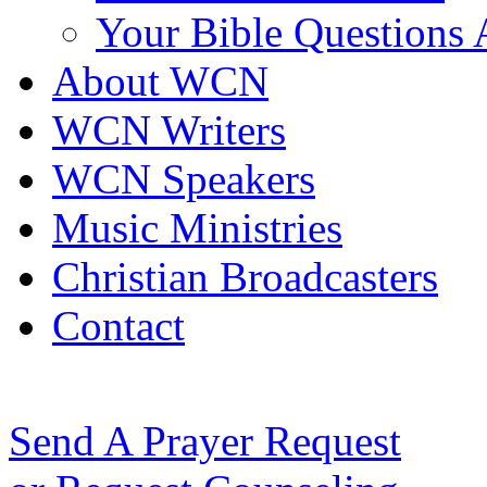
Your Bible Questions
About WCN
WCN Writers
WCN Speakers
Music Ministries
Christian Broadcasters
Contact
Send A Prayer Request