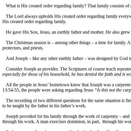
What is His created order regarding family? That family consists of 
The Lord always upholds His created order regarding family everywhe
His created order regarding family.
He gave His Son, Jesus, an earthly father and mother. He also grew u
The Christmas season is – among other things – a time for family. And
protectors, and priests.
And Joseph – like any other earthly father – was designed by God to be
Consider Joseph as provider. The Scriptures of course teach repeatedl
especially for those of his household, he has denied the faith and is 
All the people in Jesus’ hometown knew that Joseph was a carpenter 
13:54-55, the people were asking regarding Jesus
“Is this not the ca
The recording of two different questions for the same situation is fi
to be taught by the father in his father’s work.
Joseph provided for his family through the work of carpentry – and h
through his work. A man exercises dominion, in part, through his wo