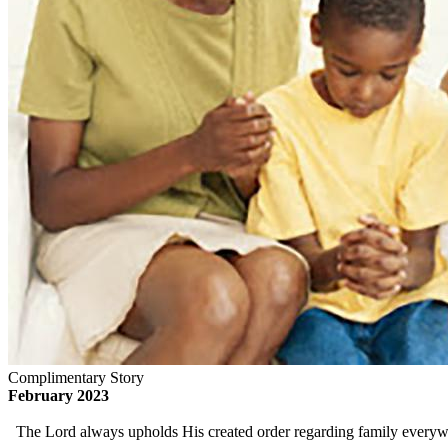
Complimentary Story
February 2023
The Lord always upholds His created order regarding family everywher