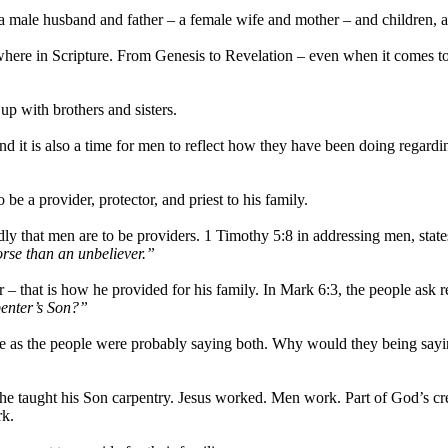
a male husband and father – a female wife and mother – and children, 
re in Scripture. From Genesis to Revelation – even when it comes to 
p with brothers and sisters.
 it is also a time for men to reflect how they have been doing regardin
 a provider, protector, and priest to his family.
y that men are to be providers. 1 Timothy 5:8 in addressing men, state
worse than an unbeliever.”
– that is how he provided for his family. In Mark 6:3, the people ask 
rpenter’s Son?”
ne as the people were probably saying both. Why would they being saying
e taught his Son carpentry. Jesus worked. Men work. Part of God’s crea
rk.