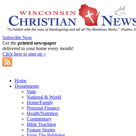
Subscribe Now
Get the
printed newspaper
delivered to your home every month!
Click here to sign up »
Home
Departments
State
National & World
Home/Family
Personal Finance
Health/Nutrition
Commentary
Bible Teaching
Feature Stories
From The Publisher