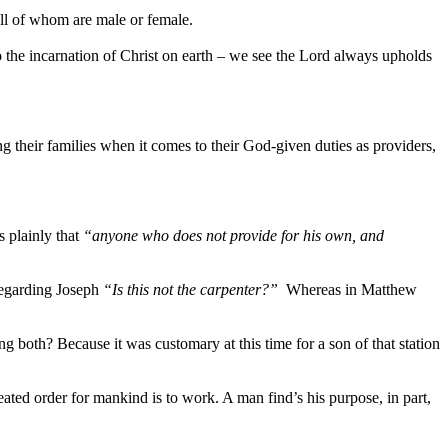
all of whom are male or female.
the incarnation of Christ on earth – we see the Lord always upholds
g their families when it comes to their God-given duties as providers,
s plainly that
“anyone who does not provide for his own, and
regarding Joseph
“Is this not the carpenter?”
Whereas in Matthew
 both? Because it was customary at this time for a son of that station
ted order for mankind is to work. A man find’s his purpose, in part,