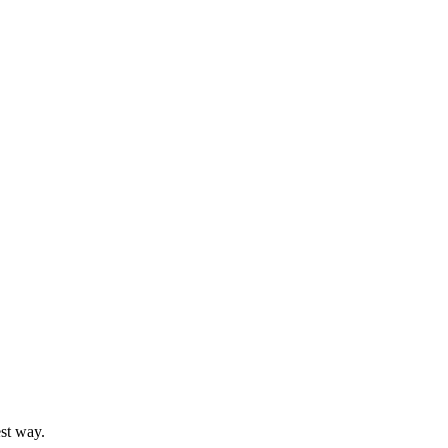
st way.