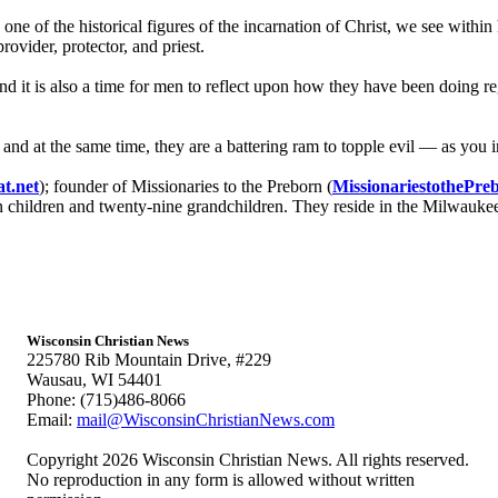
ne of the historical figures of the incarnation of Christ, we see within 
rovider, protector, and priest.
 it is also a time for men to reflect upon how they have been doing reg
nd at the same time, they are a battering ram to topple evil — as you ins
t.net
); founder of Missionaries to the Preborn (
MissionariestothePre
n children and twenty-nine grandchildren. They reside in the Milwauke
Wisconsin Christian News
225780 Rib Mountain Drive, #229
Wausau, WI 54401
Phone: (715)486-8066
Email:
mail@WisconsinChristianNews.com
Copyright 2026 Wisconsin Christian News. All rights reserved.
No reproduction in any form is allowed without written