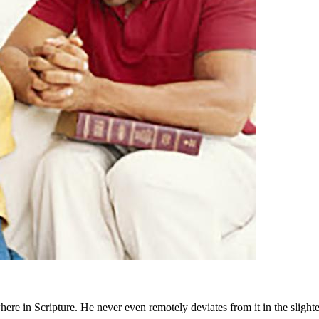
e in Scripture. He never even remotely deviates from it in the slighte