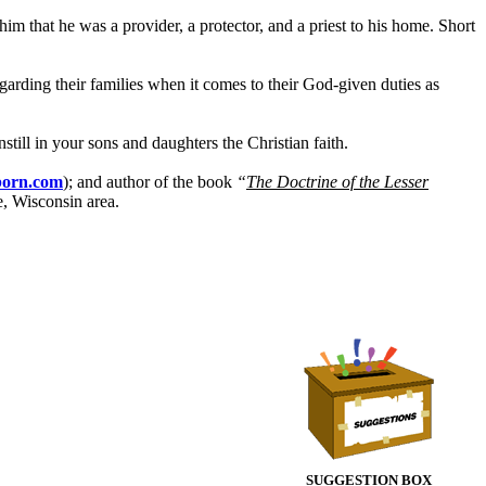
him that he was a provider, a protector, and a priest to his home. Short
arding their families when it comes to their God-given duties as
till in your sons and daughters the Christian faith.
born.com
); and author of the book
“
The Doctrine of the Lesser
e, Wisconsin area.
SUGGESTION BOX