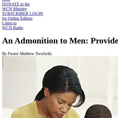
DONATE to the
WCN Ministry
SUBSCRIBER LOGIN
for Online Edition
Listen to
WCN Radio
An Admonition to Men: Provider,
By Pastor Matthew Trewhella