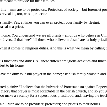
 meant to provide for their families.
his – men are to be protectors. Protectors of society – but foremost pro
reveal he, too, was a protector.
family. Yes, at times you can even protect your family by fleeing.
s also a priest.
s home. You understand we are all priests – all of us who believe in Chr
ter 2 verse 5 that “we” [all those who believe in Jesus] are “a holy pries
hen it comes to religious duties. And this is what we mean by calling th
unctions and duties. All these different religious activities and functi
iest to his home.
ve the duty to instill prayer in the home; establish family worship and
plainly: “I believe that the bulwark of Protestantism against Popery 
 theory that prayer is most acceptable in the parish church, and so you 
 you make a vacancy for a superstitious priesthood, and, leaving the te
n. Men are to be providers; protectors; and priests to their homes.