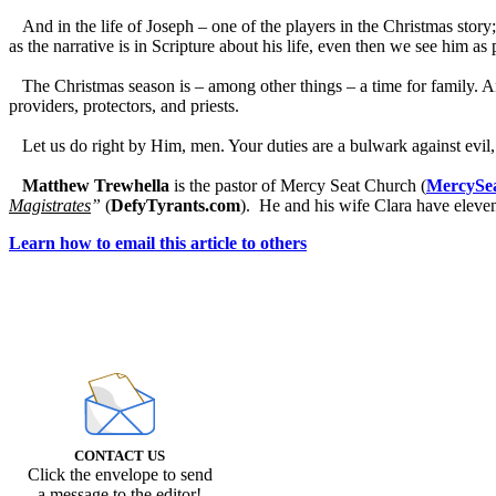
And in the life of Joseph – one of the players in the Christmas story; o
as the narrative is in Scripture about his life, even then we see him as p
The Christmas season is – among other things – a time for family. And
providers, protectors, and priests.
Let us do right by Him, men. Your duties are a bulwark against evil, a
Matthew Trewhella
is the pastor of Mercy Seat Church (
MercySea
Magistrates
”
(
DefyTyrants.com
). He and his wife Clara have eleve
Learn how to email this article to others
CONTACT US
Click the envelope to send
a message to the editor!