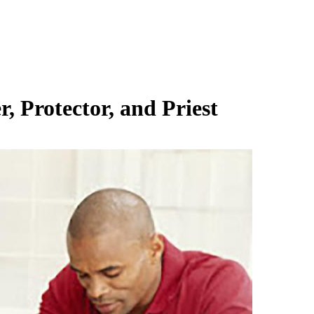
 Protector, and Priest