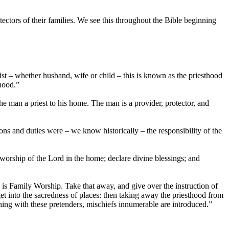
tectors of their families. We see this throughout the Bible beginning
ist – whether husband, wife or child – this is known as the priesthood
thood.”
e man a priest to his home. The man is a provider, protector, and
ons and duties were – we know historically – the responsibility of the
 worship of the Lord in the home; declare divine blessings; and
is Family Worship. Take that away, and give over the instruction of
get into the sacredness of places: then taking away the priesthood from
aching with these pretenders, mischiefs innumerable are introduced.”