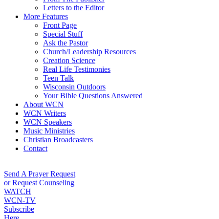
Letters to the Editor
More Features
Front Page
Special Stuff
Ask the Pastor
Church/Leadership Resources
Creation Science
Real Life Testimonies
Teen Talk
Wisconsin Outdoors
Your Bible Questions Answered
About WCN
WCN Writers
WCN Speakers
Music Ministries
Christian Broadcasters
Contact
Send A Prayer Request
or Request Counseling
WATCH
WCN-TV
Subscribe
Here