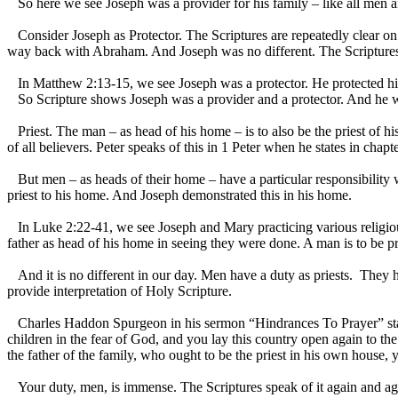
So here we see Joseph was a provider for his family – like all men are
Consider Joseph as Protector. The Scriptures are repeatedly clear on t
way back with Abraham. And Joseph was no different. The Scriptures 
In Matthew 2:13-15, we see Joseph was a protector. He protected his 
So Scripture shows Joseph was a provider and a protector. And he wa
Priest. The man – as head of his home – is to also be the priest of hi
of all believers. Peter speaks of this in 1 Peter when he states in chap
But men – as heads of their home – have a particular responsibility w
priest to his home. And Joseph demonstrated this in his home.
In Luke 2:22-41, we see Joseph and Mary practicing various religious f
father as head of his home in seeing they were done. A man is to be pr
And it is no different in our day. Men have a duty as priests. They ha
provide interpretation of Holy Scripture.
Charles Haddon Spurgeon in his sermon “Hindrances To Prayer” stated 
children in the fear of God, and you lay this country open again to the
the father of the family, who ought to be the priest in his own house,
Your duty, men, is immense. The Scriptures speak of it again and agai