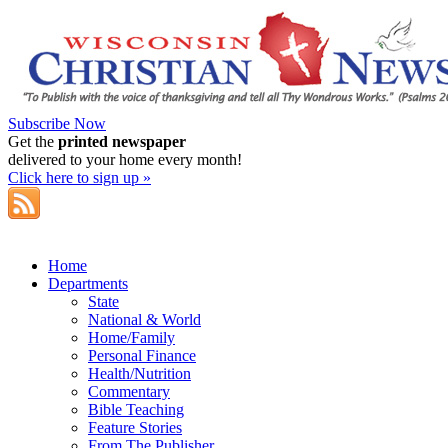
Subscribe Now
Get the
printed newspaper
delivered to your home every month!
Click here to sign up »
Home
Departments
State
National & World
Home/Family
Personal Finance
Health/Nutrition
Commentary
Bible Teaching
Feature Stories
From The Publisher