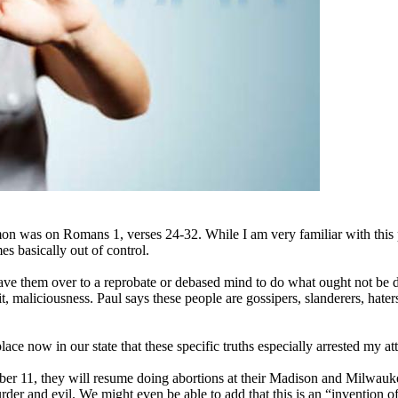
 was on Romans 1, verses 24-32. While I am very familiar with this pas
s basically out of control.
ve them over to a reprobate or debased mind to do what ought not be 
t, maliciousness. Paul says these people are gossipers, slanderers, haters
e now in our state that these specific truths especially arrested my att
11, they will resume doing abortions at their Madison and Milwaukee f
rder and evil. We might even be able to add that this is an “invention of