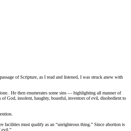
sage of Scripture, as I read and listened, I was struck anew with
done. He then enumerates some sins — highlighting all manner of
 of God, insolent, haughty, boastful, inventors of evil, disobedient to
ention.
acilities must qualify as an “unrighteous thing.” Since abortion is
 evil.”