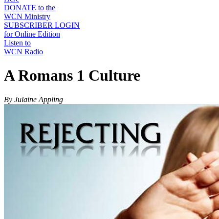
DONATE to the
WCN Ministry
SUBSCRIBER LOGIN
for Online Edition
Listen to
WCN Radio
A Romans 1 Culture
By Julaine Appling