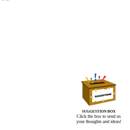
SUGGESTION BOX
Click the box to send us
your thoughts and ideas!