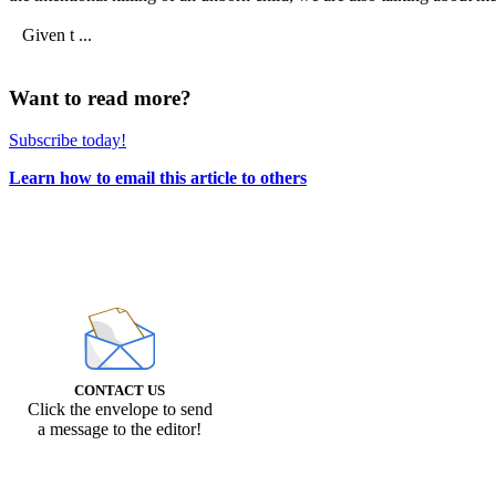
Given t ...
Want to read more?
Subscribe today!
Learn how to email this article to others
CONTACT US
Click the envelope to send
a message to the editor!