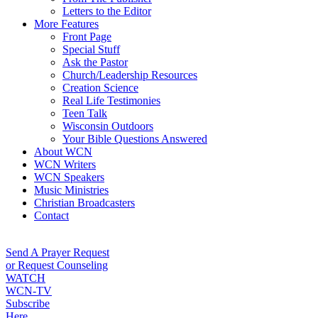
Letters to the Editor
More Features
Front Page
Special Stuff
Ask the Pastor
Church/Leadership Resources
Creation Science
Real Life Testimonies
Teen Talk
Wisconsin Outdoors
Your Bible Questions Answered
About WCN
WCN Writers
WCN Speakers
Music Ministries
Christian Broadcasters
Contact
Send A Prayer Request
or Request Counseling
WATCH
WCN-TV
Subscribe
Here