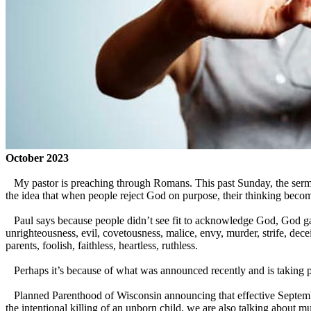
October 2023
My pastor is preaching through Romans. This past Sunday, the sermon
the idea that when people reject God on purpose, their thinking become
Paul says because people didn’t see fit to acknowledge God, God ga
unrighteousness, evil, covetousness, malice, envy, murder, strife, decei
parents, foolish, faithless, heartless, ruthless.
Perhaps it’s because of what was announced recently and is taking plac
Planned Parenthood of Wisconsin announcing that effective September 
the intentional killing of an unborn child, we are also talking about mu