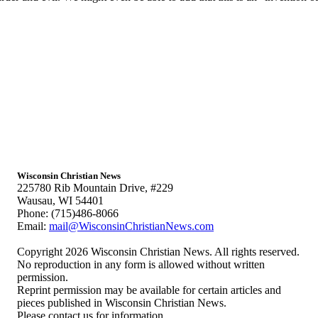
Wisconsin Christian News
225780 Rib Mountain Drive, #229
Wausau, WI 54401
Phone: (715)486-8066
Email:
mail@WisconsinChristianNews.com
Copyright 2026 Wisconsin Christian News. All rights reserved.
No reproduction in any form is allowed without written
permission.
Reprint permission may be available for certain articles and
pieces published in Wisconsin Christian News.
Please contact us for information.