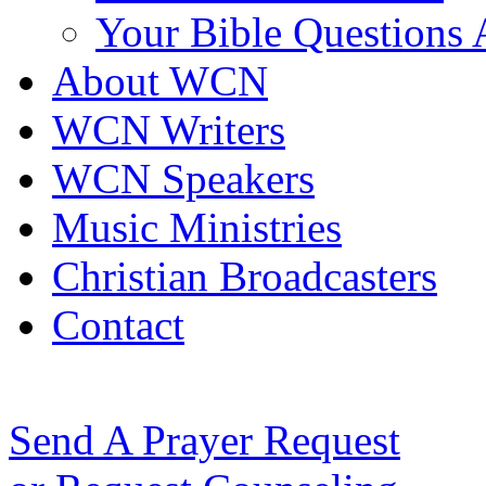
Your Bible Questions
About WCN
WCN Writers
WCN Speakers
Music Ministries
Christian Broadcasters
Contact
Send A Prayer Request