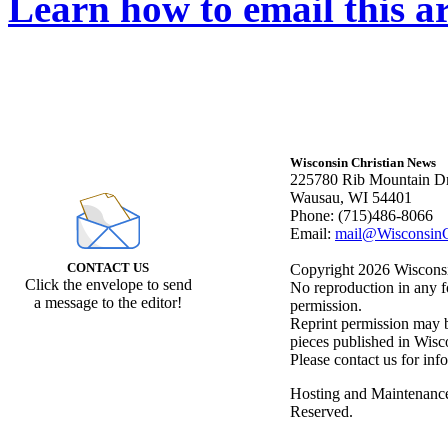
Learn how to email this ar
Wisconsin Christian News
225780 Rib Mountain Dr
Wausau, WI 54401
Phone: (715)486-8066
Email:
mail@WisconsinC
CONTACT US
Copyright 2026 Wisconsin
Click the envelope to send
No reproduction in any f
a message to the editor!
permission.
Reprint permission may be
pieces published in Wisc
Please contact us for inf
Hosting and Maintenanc
Reserved.