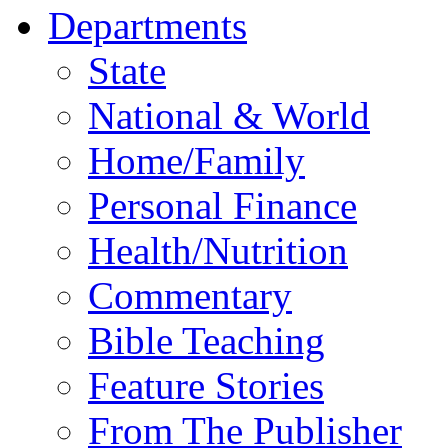
Departments
State
National & World
Home/Family
Personal Finance
Health/Nutrition
Commentary
Bible Teaching
Feature Stories
From The Publisher