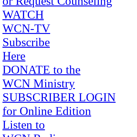
or Request Counseling
WATCH
WCN-TV
Subscribe
Here
DONATE to the
WCN Ministry
SUBSCRIBER LOGIN
for Online Edition
Listen to