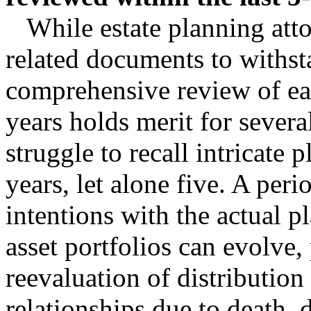
While estate planning attor
related documents to withst
comprehensive review of eac
years holds merit for several
struggle to recall intricate 
years, let alone five. A peri
intentions with the actual p
asset portfolios can evolve, 
reevaluation of distribution 
relationships due to death, 