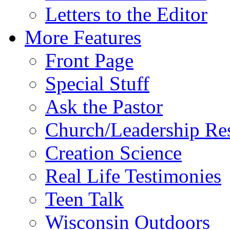
Letters to the Editor
More Features
Front Page
Special Stuff
Ask the Pastor
Church/Leadership Re
Creation Science
Real Life Testimonies
Teen Talk
Wisconsin Outdoors