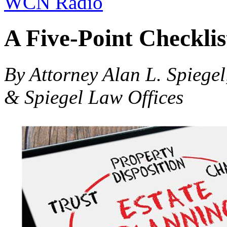
WCN Radio
A Five-Point Checklis
By Attorney Alan L. Spiegel
& Spiegel Law Offices