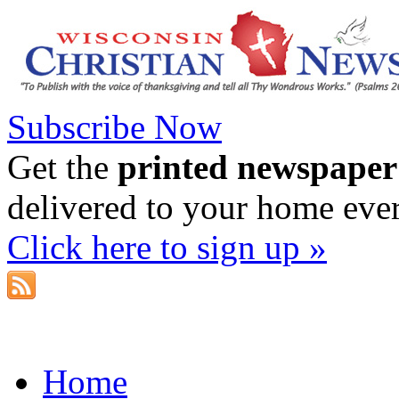
Subscribe Now
Get the
printed newspaper
delivered to your home eve
Click here to sign up »
Home