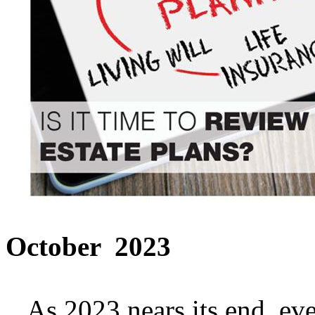
October 2023
As 2023 nears its end, ever