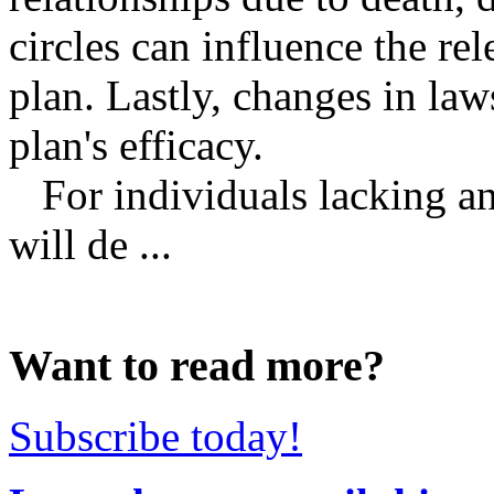
circles can influence the rel
plan. Lastly, changes in law
plan's efficacy.
For individuals lacking an 
will de ...
Want to read more?
Subscribe today!