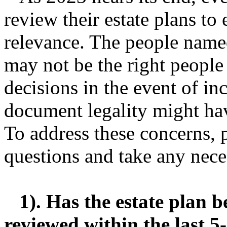
review their estate plans to 
relevance. The people name
may not be the right people
decisions in the event of in
document legality might hav
To address these concerns, 
questions and take any nece
1). Has the estate plan b
reviewed within the last 5