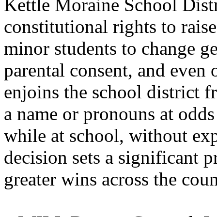
Kettle Moraine School Distr
constitutional rights to rai
minor students to change ge
parental consent, and even o
enjoins the school district 
a name or pronouns at odds 
while at school, without ex
decision sets a significant 
greater wins across the cou