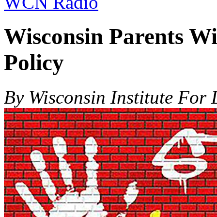
WCN Radio
Wisconsin Parents Wi
Policy
By Wisconsin Institute For