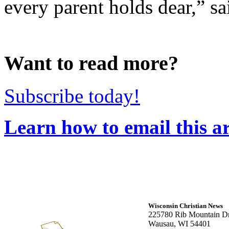
every parent holds dear,” s
Want to read more?
Subscribe today!
Learn how to email this ar
Wisconsin Christian News
225780 Rib Mountain Dr
Wausau, WI 54401