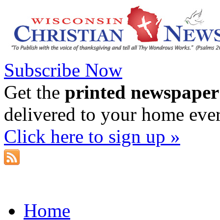
Subscribe Now
Get the
printed newspaper
delivered to your home eve
Click here to sign up »
Home