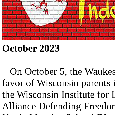
October 2023
On October 5, the Waukesh
favor of Wisconsin parents
the Wisconsin Institute fo
Alliance Defending Freedom