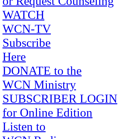
or Request Counseling
WATCH
WCN-TV
Subscribe
Here
DONATE to the
WCN Ministry
SUBSCRIBER LOGIN
for Online Edition
Listen to