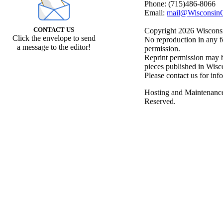
Phone: (715)486-8066
Email:
mail@WisconsinC
CONTACT US
Copyright 2026 Wisconsin
Click the envelope to send
No reproduction in any f
a message to the editor!
permission.
Reprint permission may be
pieces published in Wisc
Please contact us for inf
Hosting and Maintenanc
Reserved.