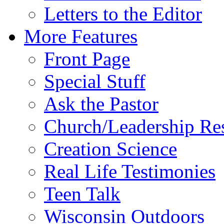
Letters to the Editor
More Features
Front Page
Special Stuff
Ask the Pastor
Church/Leadership Re
Creation Science
Real Life Testimonies
Teen Talk
Wisconsin Outdoors