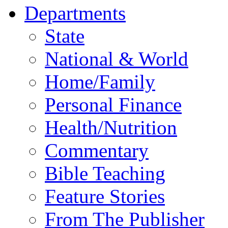
Departments
State
National & World
Home/Family
Personal Finance
Health/Nutrition
Commentary
Bible Teaching
Feature Stories
From The Publisher