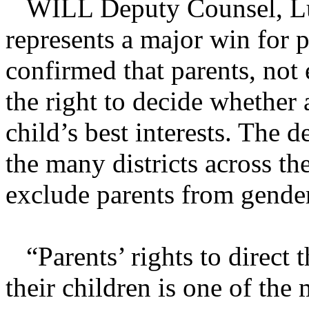
WILL Deputy Counsel, Luke
represents a major win for p
confirmed that parents, not 
the right to decide whether a
child’s best interests. The 
the many districts across th
exclude parents from gender
“Parents’ rights to direct 
their children is one of the 