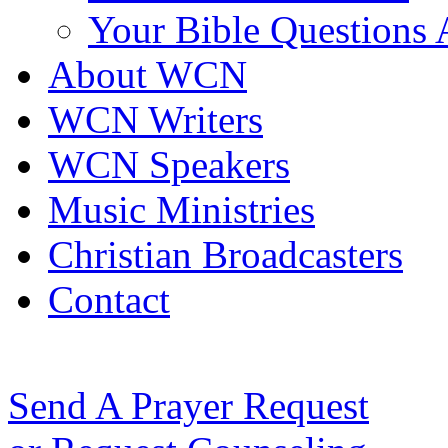
Your Bible Questions
About WCN
WCN Writers
WCN Speakers
Music Ministries
Christian Broadcasters
Contact
Send A Prayer Request