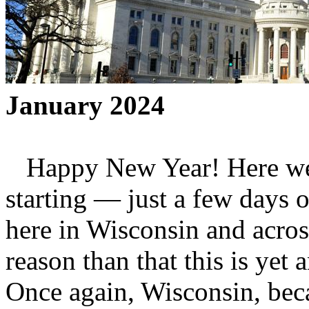
January 2024
Happy New Year! Here we 
starting — just a few days o
here in Wisconsin and across
reason than that this is yet 
Once again, Wisconsin, beca