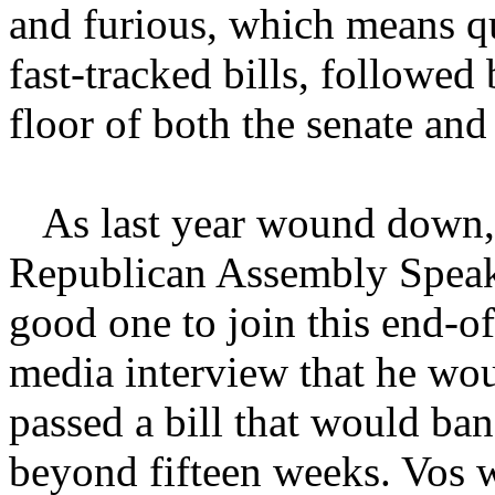
and furious, which means qu
fast-tracked bills, followe
floor of both the senate and
As last year wound down, w
Republican Assembly Speak
good one to join this end-of
media interview that he wou
passed a bill that would ban
beyond fifteen weeks. Vos w