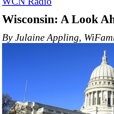
WCN Radio
Wisconsin: A Look Ahe
By Julaine Appling, WiFam