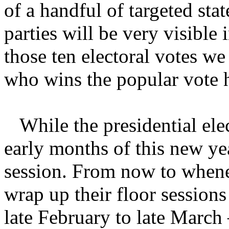
of a handful of targeted stat
parties will be very visible 
those ten electoral votes we
who wins the popular vote 
While the presidential elect
early months of this new yea
session. From now to whene
wrap up their floor sessio
late February to late March