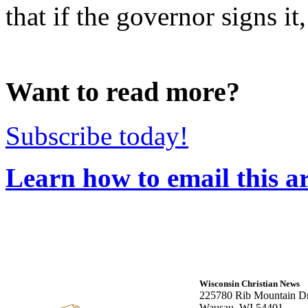
that if the governor signs it,
Want to read more?
Subscribe today!
Learn how to email this ar
Wisconsin Christian News
225780 Rib Mountain Dr
Wausau, WI 54401