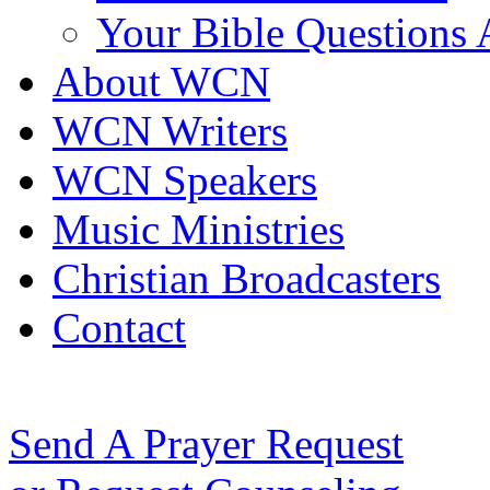
Your Bible Questions
About WCN
WCN Writers
WCN Speakers
Music Ministries
Christian Broadcasters
Contact
Send A Prayer Request