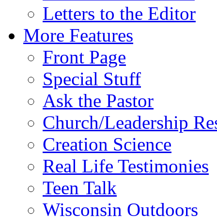
Letters to the Editor
More Features
Front Page
Special Stuff
Ask the Pastor
Church/Leadership Re
Creation Science
Real Life Testimonies
Teen Talk
Wisconsin Outdoors