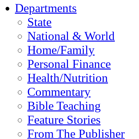
Departments
State
National & World
Home/Family
Personal Finance
Health/Nutrition
Commentary
Bible Teaching
Feature Stories
From The Publisher