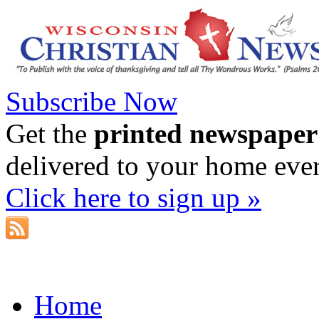
Subscribe Now
Get the
printed newspaper
delivered to your home eve
Click here to sign up »
Home