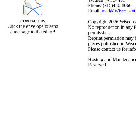
Phone: (715)486-8066
Email:
mail@WisconsinC
CONTACT US
Copyright 2026 Wisconsin
Click the envelope to send
No reproduction in any f
a message to the editor!
permission.
Reprint permission may be
pieces published in Wisc
Please contact us for inf
Hosting and Maintenanc
Reserved.