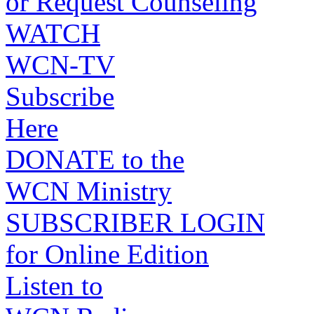
or Request Counseling
WATCH
WCN-TV
Subscribe
Here
DONATE to the
WCN Ministry
SUBSCRIBER LOGIN
for Online Edition
Listen to