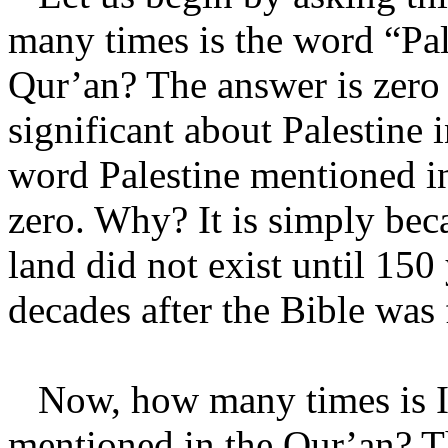
many times is the word “Pal
Qur’an? The answer is zero 
significant about Palestine
word Palestine mentioned in
zero. Why? It is simply bec
land did not exist until 150
decades after the Bible was 
Now, how many times is Isra
mentioned in the Qur’an? T