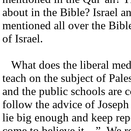
about in the Bible? Israel an
mentioned all over the Bible
of Israel.
What does the liberal medi
teach on the subject of Pale
and the public schools are 
follow the advice of Joseph
lie big enough and keep repe
come to believe it…” We rea