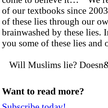
of our textbooks since 2003
of these lies through our o
brainwashed by these lies. In
you some of these lies and
Will Muslims lie? Doesn&r
Want to read more?
Subscribe today!