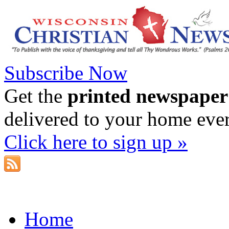
Subscribe Now
Get the
printed newspaper
delivered to your home eve
Click here to sign up »
Home