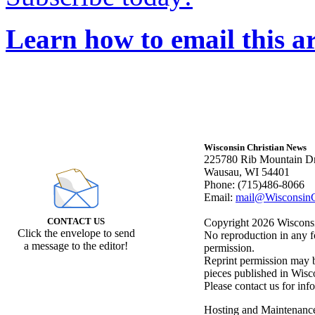
Learn how to email this ar
Wisconsin Christian News
225780 Rib Mountain Dr
Wausau, WI 54401
Phone: (715)486-8066
Email:
mail@WisconsinC
CONTACT US
Copyright 2026 Wisconsin
Click the envelope to send
No reproduction in any f
a message to the editor!
permission.
Reprint permission may be
pieces published in Wisc
Please contact us for inf
Hosting and Maintenanc