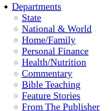
Departments
State
National & World
Home/Family
Personal Finance
Health/Nutrition
Commentary
Bible Teaching
Feature Stories
From The Publisher