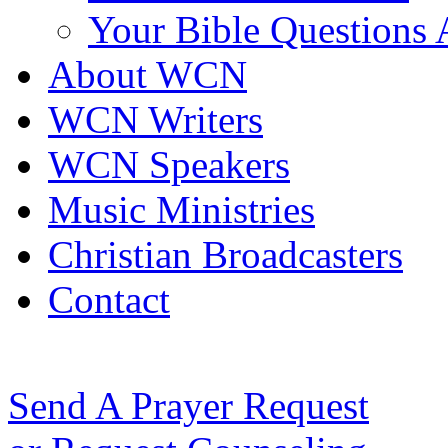
Your Bible Questions
About WCN
WCN Writers
WCN Speakers
Music Ministries
Christian Broadcasters
Contact
Send A Prayer Request