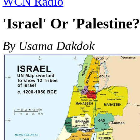
WCN Radio
'Israel' Or 'Palestine?
By Usama Dakdok