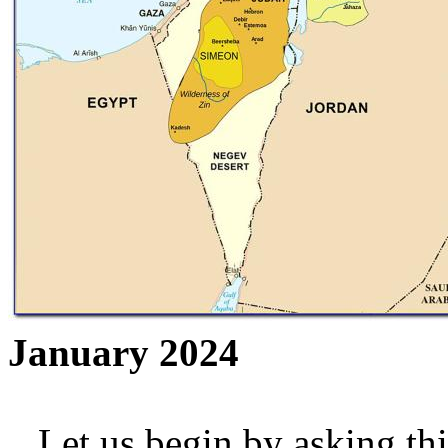
January 2024
Let us begin by asking thi