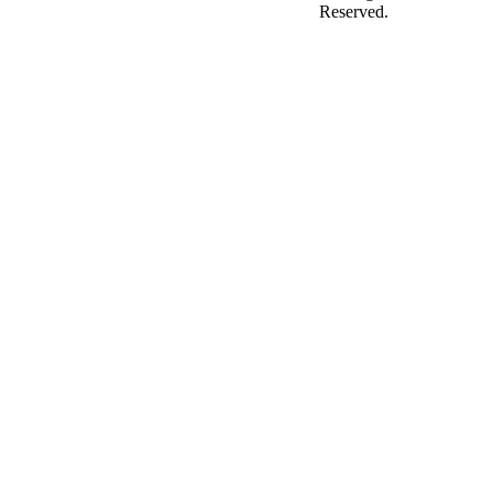
Reserved.