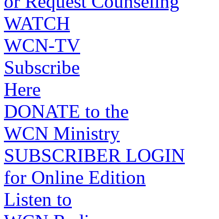
or Request Counseling
WATCH
WCN-TV
Subscribe
Here
DONATE to the
WCN Ministry
SUBSCRIBER LOGIN
for Online Edition
Listen to