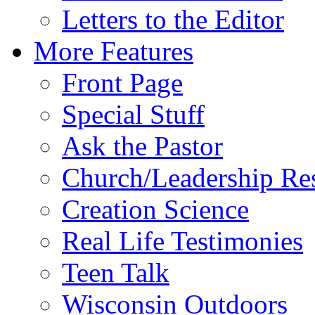
Letters to the Editor
More Features
Front Page
Special Stuff
Ask the Pastor
Church/Leadership Re
Creation Science
Real Life Testimonies
Teen Talk
Wisconsin Outdoors