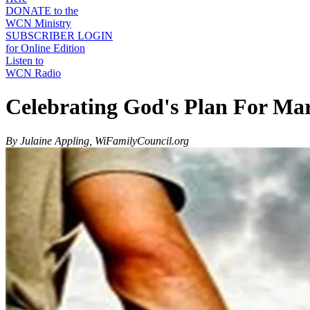
DONATE to the
WCN Ministry
SUBSCRIBER LOGIN
for Online Edition
Listen to
WCN Radio
Celebrating God's Plan For Ma
By Julaine Appling, WiFamilyCouncil.org