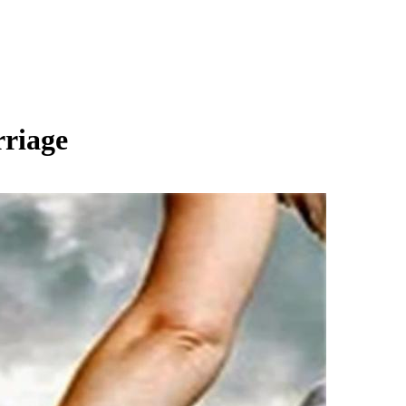
rriage