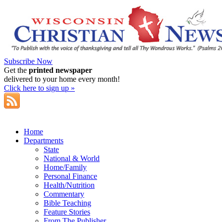
Subscribe Now
Get the
printed newspaper
delivered to your home every month!
Click here to sign up »
Home
Departments
State
National & World
Home/Family
Personal Finance
Health/Nutrition
Commentary
Bible Teaching
Feature Stories
From The Publisher