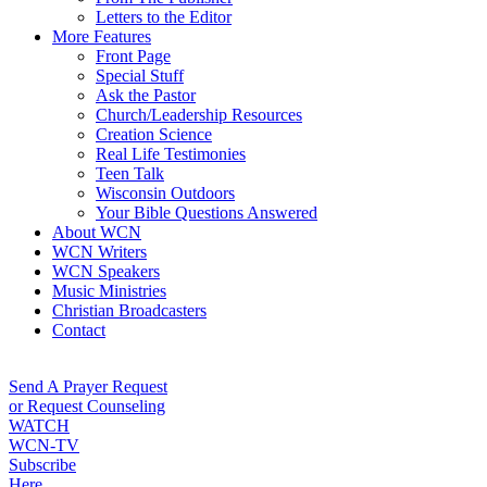
Letters to the Editor
More Features
Front Page
Special Stuff
Ask the Pastor
Church/Leadership Resources
Creation Science
Real Life Testimonies
Teen Talk
Wisconsin Outdoors
Your Bible Questions Answered
About WCN
WCN Writers
WCN Speakers
Music Ministries
Christian Broadcasters
Contact
Send A Prayer Request
or Request Counseling
WATCH
WCN-TV
Subscribe
Here