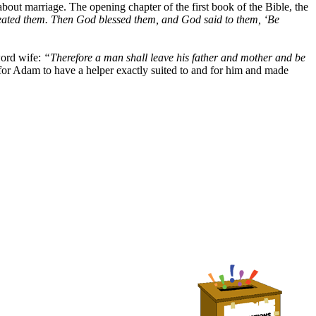
out marriage. The opening chapter of the first book of the Bible, the
ated them. Then God blessed them, and God said to them, ‘Be
word wife:
“Therefore a man shall leave his father and mother and be
r Adam to have a helper exactly suited to and for him and made