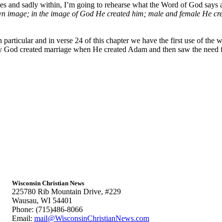
s and sadly within, I’m going to rehearse what the Word of God says ab
n image; in the image of God He created him; male and female He cre
articular and in verse 24 of this chapter we have the first use of the 
y God created marriage when He created Adam and then saw the need fo
Wisconsin Christian News
225780 Rib Mountain Drive, #229
Wausau, WI 54401
Phone: (715)486-8066
Email:
mail@WisconsinChristianNews.com