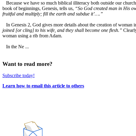
Because we have so much biblical illiteracy both outside our churche
book of beginnings, Genesis, tells us,
“So God created man in His ow
fruitful and multiply; fill the earth and subdue it’….”
In Genesis 2, God gives more details about the creation of woman in p
joined [or cling] to his wife, and they shall become one flesh.”
Clearl
woman using a rib from Adam.
In the Ne ...
Want to read more?
Subscribe today!
Learn how to email this article to others