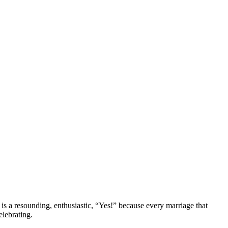
s a resounding, enthusiastic, “Yes!” because every marriage that
lebrating.