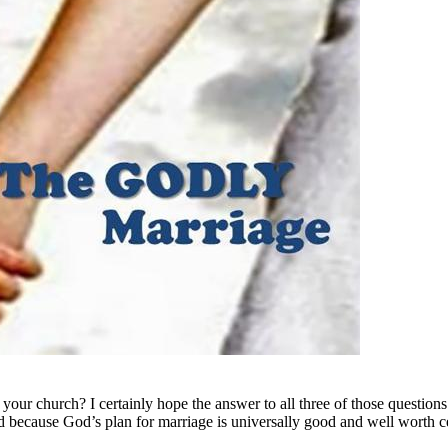
r church? I certainly hope the answer to all three of those questions i
 because God’s plan for marriage is universally good and well worth ce