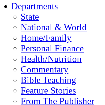
Departments
State
National & World
Home/Family
Personal Finance
Health/Nutrition
Commentary
Bible Teaching
Feature Stories
From The Publisher