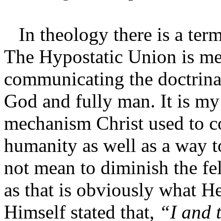
In theology there is a term
The Hypostatic Union is me
communicating the doctrinal 
God and fully man. It is my 
mechanism Christ used to co
humanity as well as a way to
not mean to diminish the fe
as that is obviously what He
Himself stated that,
“I and 