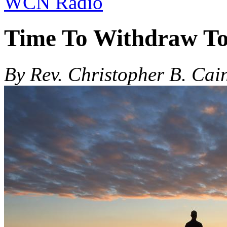
WCN Radio
Time To Withdraw To 
By Rev. Christopher B. Cai