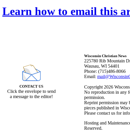
Learn how to email this ar
Wisconsin Christian News
225780 Rib Mountain Dr
Wausau, WI 54401
Phone: (715)486-8066
Email:
mail@WisconsinC
CONTACT US
Copyright 2026 Wisconsin
Click the envelope to send
No reproduction in any f
a message to the editor!
permission.
Reprint permission may be
pieces published in Wisc
Please contact us for inf
Hosting and Maintenanc
Reserved.