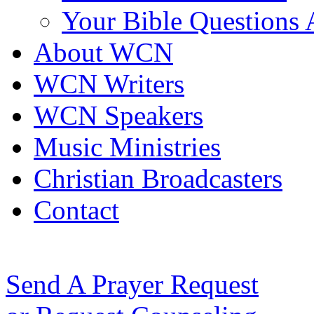
Your Bible Questions
About WCN
WCN Writers
WCN Speakers
Music Ministries
Christian Broadcasters
Contact
Send A Prayer Request