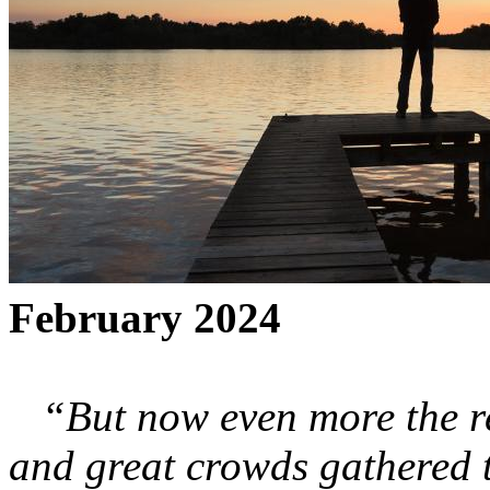
February 2024
“But now even more the r
and great crowds gathered 