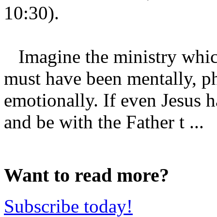
10:30).
Imagine the ministry which 
must have been mentally, phy
emotionally. If even Jesus 
and be with the Father t ...
Want to read more?
Subscribe today!