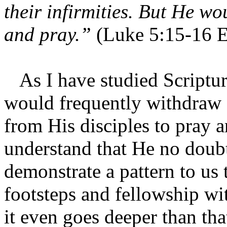
their infirmities. But He w
and pray.”
(Luke 5:15-16 
As I have studied Scripture
would frequently withdraw 
from His disciples to pray a
understand that He no doubt
demonstrate a pattern to us
footsteps and fellowship wit
it even goes deeper than tha