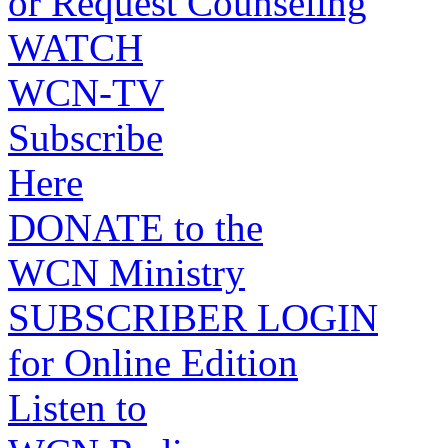
or Request Counseling
WATCH
WCN-TV
Subscribe
Here
DONATE to the
WCN Ministry
SUBSCRIBER LOGIN
for Online Edition
Listen to