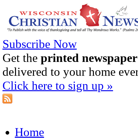
Subscribe Now
Get the
printed newspaper
delivered to your home eve
Click here to sign up »
Home