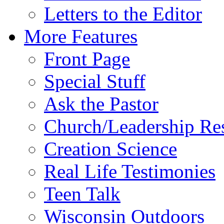
Letters to the Editor
More Features
Front Page
Special Stuff
Ask the Pastor
Church/Leadership Re
Creation Science
Real Life Testimonies
Teen Talk
Wisconsin Outdoors