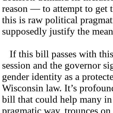
reason — to attempt to get t
this is raw political pragma
supposedly justify the mean
If this bill passes with thi
session and the governor sig
gender identity as a protect
Wisconsin law. It’s profoun
bill that could help many in 
pragmatic way, trounces on r