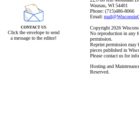
Wausau, WI 54401
Phone: (715)486-8066
Email:
mail@WisconsinC
CONTACT US
Copyright 2026 Wisconsin
Click the envelope to send
No reproduction in any f
a message to the editor!
permission.
Reprint permission may be
pieces published in Wisc
Please contact us for inf
Hosting and Maintenanc
Reserved.