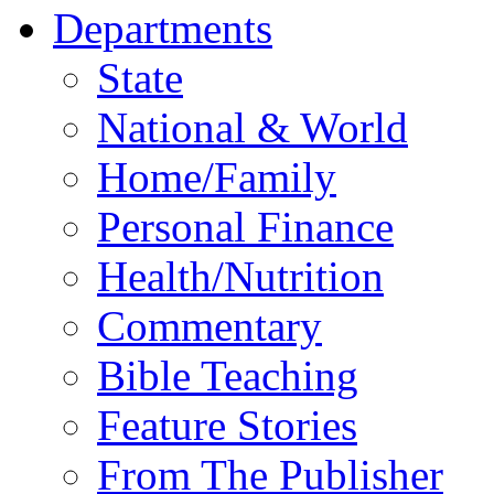
Departments
State
National & World
Home/Family
Personal Finance
Health/Nutrition
Commentary
Bible Teaching
Feature Stories
From The Publisher