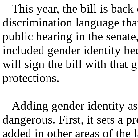
This year, the bill is back
discrimination language that
public hearing in the senate
included gender identity be
will sign the bill with that 
protections.
Adding gender identity as a 
dangerous. First, it sets a p
added in other areas of the l