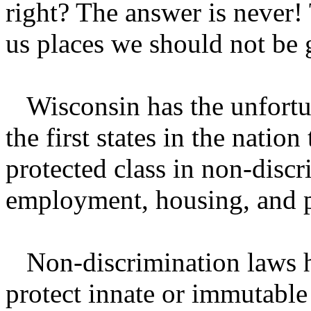
right? The answer is never
us places we should not be 
Wisconsin has the unfortun
the first states in the nation
protected class in non-discr
employment, housing, and 
Non-discrimination laws h
protect innate or immutable 