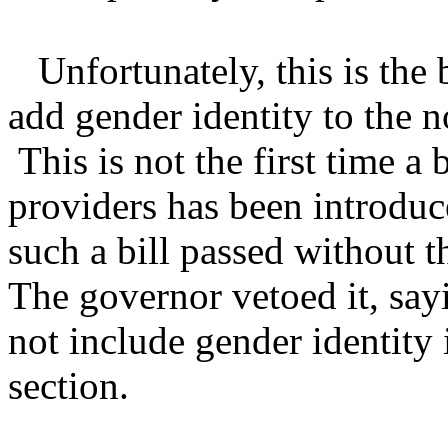
Unfortunately, this is the 
add gender identity to the 
This is not the first time a 
providers has been introduc
such a bill passed without 
The governor vetoed it, sayi
not include gender identity
section.