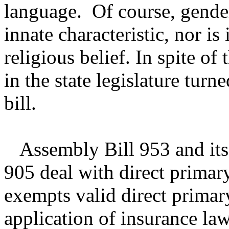
language. Of course, gender
innate characteristic, nor is
religious belief. In spite of 
in the state legislature turne
bill.
Assembly Bill 953 and its
905 deal with direct primary
exempts valid direct primar
application of insurance la