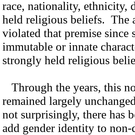
race, nationality, ethnicity, 
held religious beliefs. The 
violated that premise since 
immutable or innate characte
strongly held religious belie
Through the years, this no
remained largely unchanged.
not surprisingly, there has 
add gender identity to non-