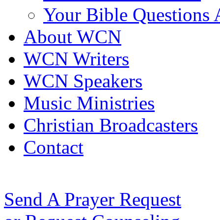
Your Bible Questions
About WCN
WCN Writers
WCN Speakers
Music Ministries
Christian Broadcasters
Contact
Send A Prayer Request