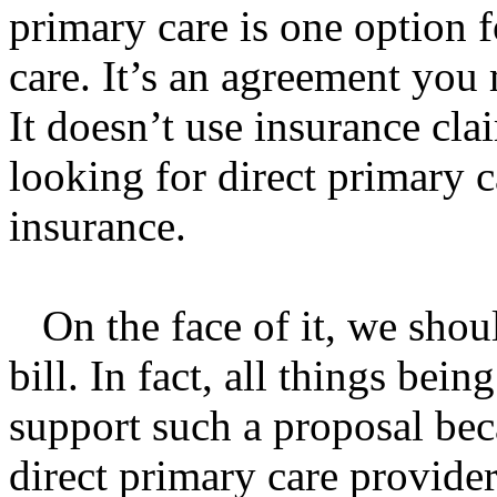
primary care is one option f
care. It’s an agreement you
It doesn’t use insurance cl
looking for direct primary c
insurance.
On the face of it, we shou
bill. In fact, all things bei
support such a proposal be
direct primary care providers