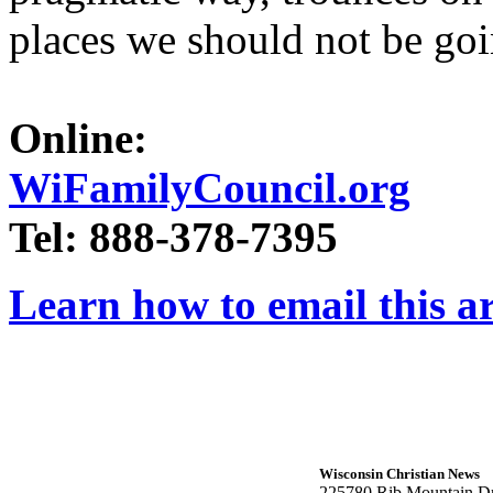
places we should not be goi
Online:
WiFamilyCouncil.org
Tel: 888-378-7395
Learn how to email this ar
Wisconsin Christian News
225780 Rib Mountain Dr