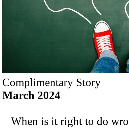
Complimentary Story
March 2024
When is it right to do wron