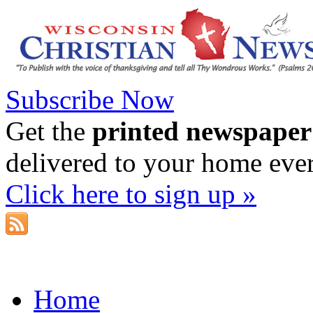
Subscribe Now
Get the
printed newspaper
delivered to your home eve
Click here to sign up »
Home