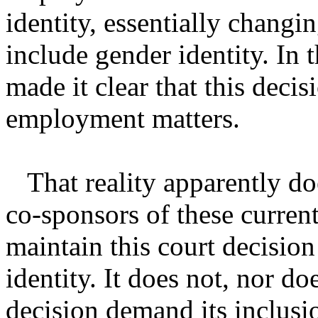
identity, essentially changin
include gender identity. In 
made it clear that this decis
employment matters.
That reality apparently doe
co-sponsors of these current
maintain this court decisio
identity. It does not, nor d
decision demand its inclusio