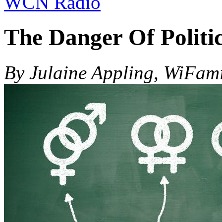
WCN Radio
The Danger Of Politi
By Julaine Appling, WiFam