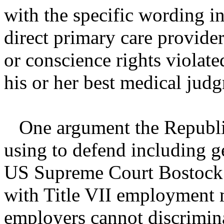
with the specific wording in
direct primary care provider
or conscience rights violate
his or her best medical jud
One argument the Republic
using to defend including ge
US Supreme Court Bostock d
with Title VII employment m
employers cannot discrimina