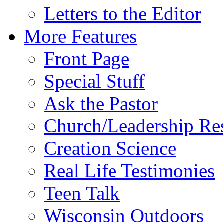
Letters to the Editor
More Features
Front Page
Special Stuff
Ask the Pastor
Church/Leadership Re
Creation Science
Real Life Testimonies
Teen Talk
Wisconsin Outdoors