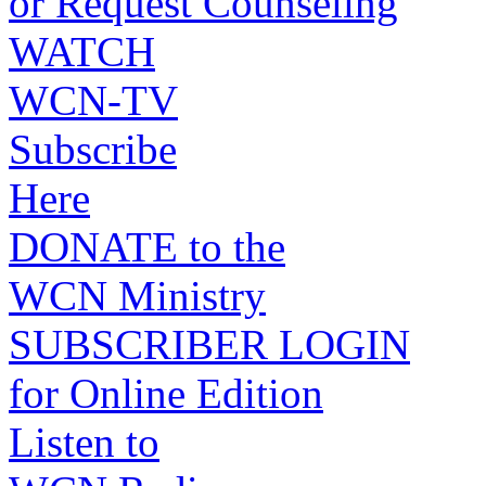
or Request Counseling
WATCH
WCN-TV
Subscribe
Here
DONATE to the
WCN Ministry
SUBSCRIBER LOGIN
for Online Edition
Listen to