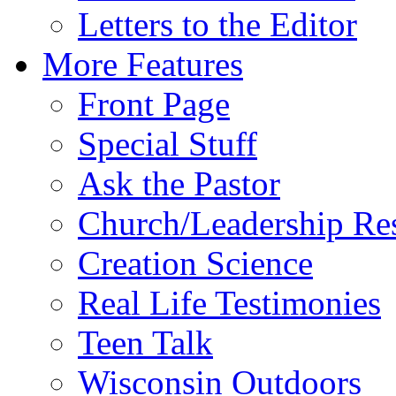
Letters to the Editor
More Features
Front Page
Special Stuff
Ask the Pastor
Church/Leadership Re
Creation Science
Real Life Testimonies
Teen Talk
Wisconsin Outdoors