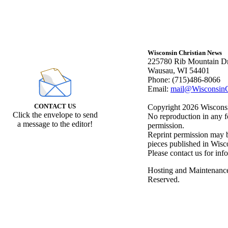
Wisconsin Christian News
225780 Rib Mountain Dr
Wausau, WI 54401
Phone: (715)486-8066
Email:
mail@WisconsinC
CONTACT US
Copyright 2026 Wisconsin
Click the envelope to send
No reproduction in any f
a message to the editor!
permission.
Reprint permission may be
pieces published in Wisc
Please contact us for inf
Hosting and Maintenanc
Reserved.