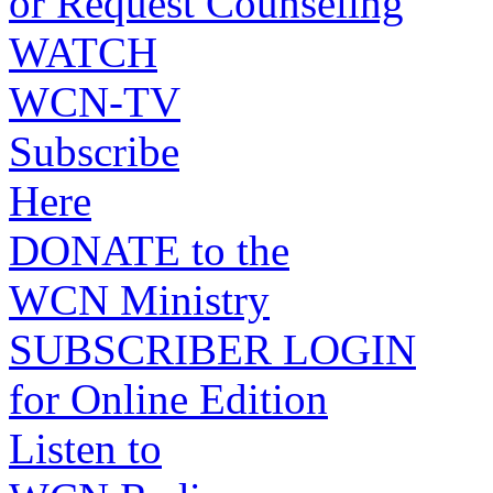
or Request Counseling
WATCH
WCN-TV
Subscribe
Here
DONATE to the
WCN Ministry
SUBSCRIBER LOGIN
for Online Edition
Listen to