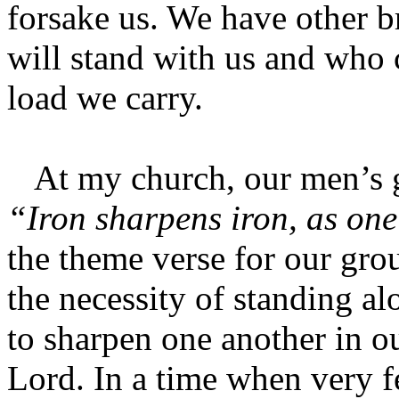
forsake us. We have other b
will stand with us and who 
load we carry.
At my church, our men’s g
“Iron sharpens iron, as on
the theme verse for our gro
the necessity of standing a
to sharpen one another in o
Lord. In a time when very f