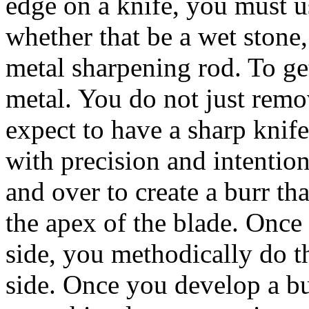
edge on a knife, you must u
whether that be a wet stone
metal sharpening rod. To ge
metal. You do not just remo
expect to have a sharp knif
with precision and intentio
and over to create a burr tha
the apex of the blade. Once
side, you methodically do t
side. Once you develop a bu