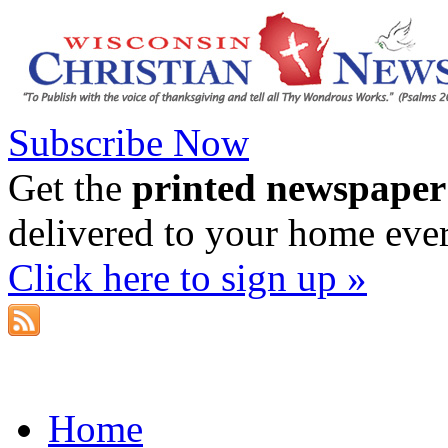
Subscribe Now
Get the
printed newspaper
delivered to your home eve
Click here to sign up »
Home