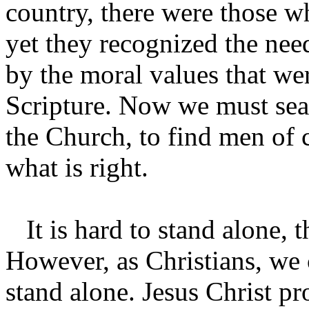
country, there were those w
yet they recognized the nee
by the moral values that we
Scripture. Now we must sea
the Church, to find men of 
what is right.
It is hard to stand alone, t
However, as Christians, we
stand alone. Jesus Christ pr