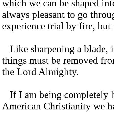
which we can be shaped into
always pleasant to go throug
experience trial by fire, but 
Like sharpening a blade, i
things must be removed from
the Lord Almighty.
If I am being completely ho
American Christianity we ha