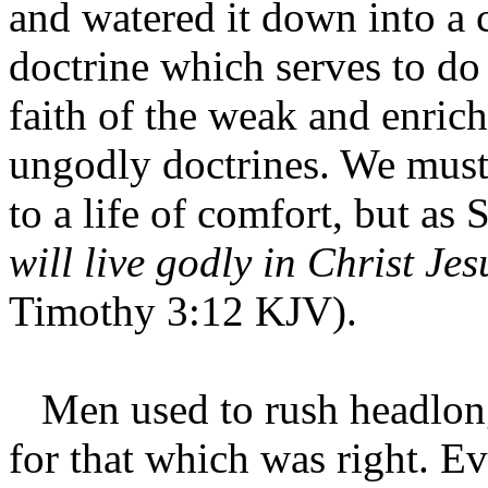
and watered it down into a 
doctrine which serves to d
faith of the weak and enric
ungodly doctrines. We must 
to a life of comfort, but as 
will live godly in Christ Jes
Timothy 3:12 KJV).
Men used to rush headlong
for that which was right. Ev