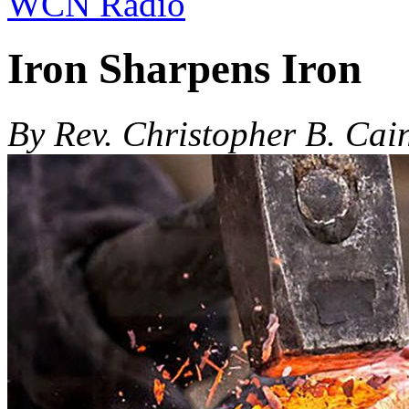
WCN Radio
Iron Sharpens Iron
By Rev. Christopher B. Cai