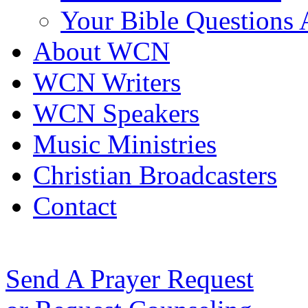
Your Bible Questions
About WCN
WCN Writers
WCN Speakers
Music Ministries
Christian Broadcasters
Contact
Send A Prayer Request