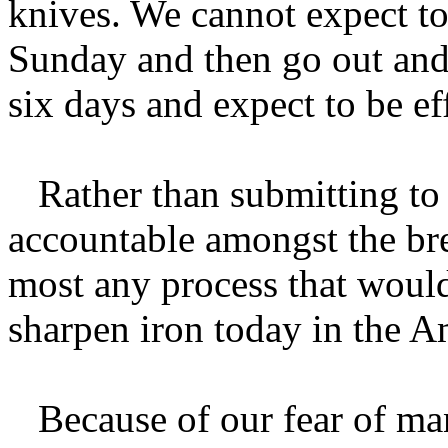
knives. We cannot expect to
Sunday and then go out and l
six days and expect to be ef
Rather than submitting to 
accountable amongst the br
most any process that would
sharpen iron today in the A
Because of our fear of man