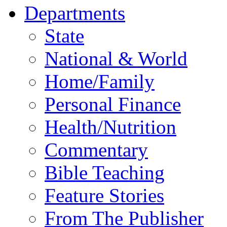
Departments
State
National & World
Home/Family
Personal Finance
Health/Nutrition
Commentary
Bible Teaching
Feature Stories
From The Publisher