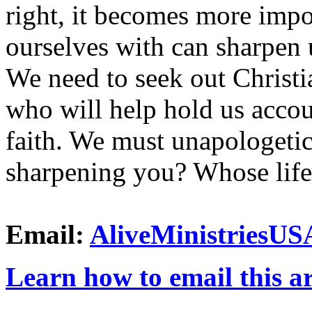
right, it becomes more impo
ourselves with can sharpen u
We need to seek out Christ
who will help hold us accou
faith. We must unapologetic
sharpening you? Whose life
Email:
AliveMinistriesU
Learn how to email this ar