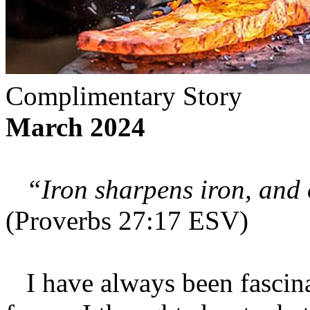
Complimentary Story
March 2024
“Iron sharpens iron, and 
(Proverbs 27:17 ESV)
I have always been fascina