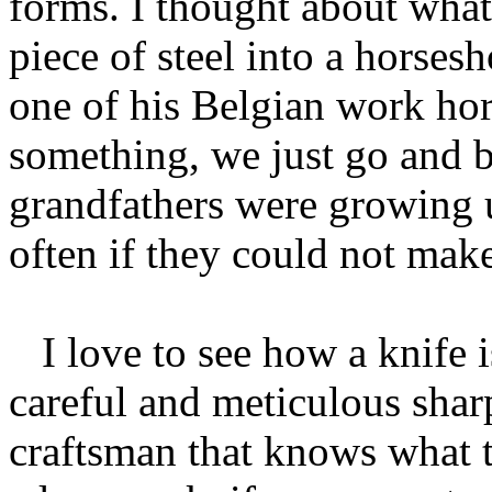
forms. I thought about what
piece of steel into a horses
one of his Belgian work ho
something, we just go and 
grandfathers were growing u
often if they could not make
I love to see how a knife i
careful and meticulous sharp
craftsman that knows what t