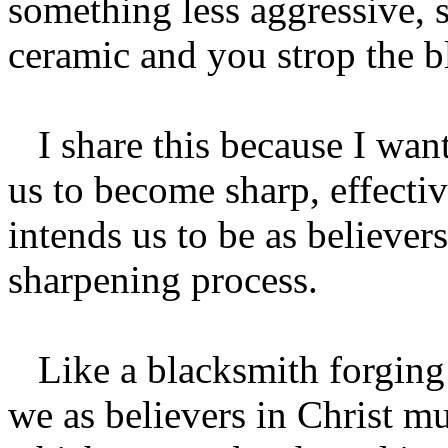
something less aggressive, s
ceramic and you strop the bla
I share this because I want
us to become sharp, effecti
intends us to be as believe
sharpening process.
Like a blacksmith forging a
we as believers in Christ mu