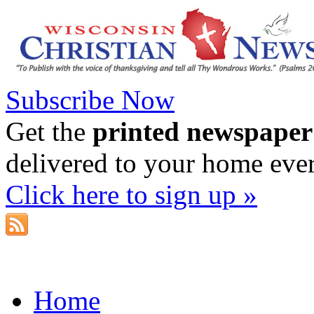
Subscribe Now
Get the
printed newspaper
delivered to your home eve
Click here to sign up »
Home