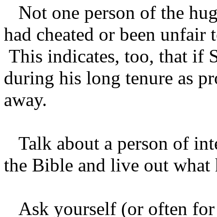
Not one person of the hug
had cheated or been unfair 
This indicates, too, that i
during his long tenure as pr
away.
Talk about a person of int
the Bible and live out what
Ask yourself (or often for 