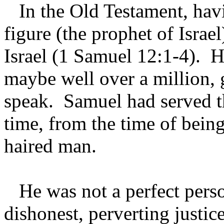
In the Old Testament, havin
figure (the prophet of Israe
Israel (1 Samuel 12:1-4). H
maybe well over a million, 
speak. Samuel had served th
time, from the time of bein
haired man.
He was not a perfect pers
dishonest, perverting justi