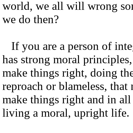
world, we all will wrong s
we do then?
If you are a person of int
has strong moral principle
make things right, doing th
reproach or blameless, that 
make things right and in all
living a moral, upright life