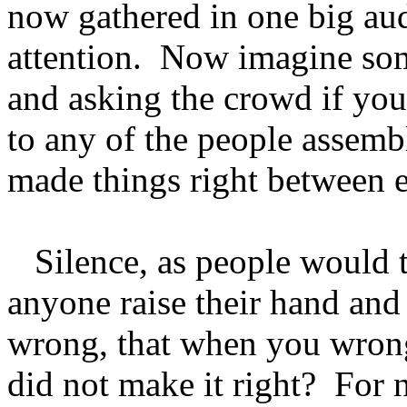
now gathered in one big aud
attention. Now imagine so
and asking the crowd if yo
to any of the people assemb
made things right between 
Silence, as people would 
anyone raise their hand and
wrong, that when you wrong
did not make it right? For n