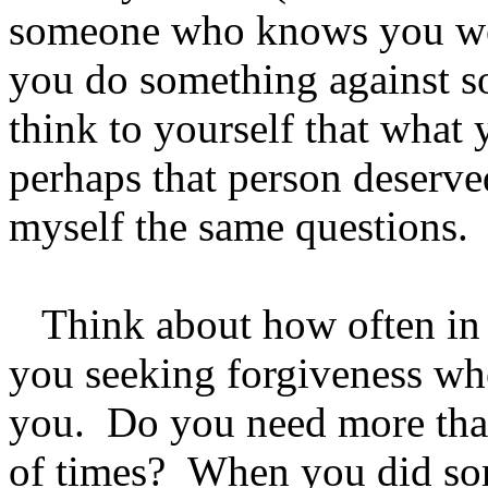
someone who knows you we
you do something against s
think to yourself that what 
perhaps that person deserv
myself the same questions
Think about how often in 
you seeking forgiveness wh
you. Do you need more tha
of times? When you did so