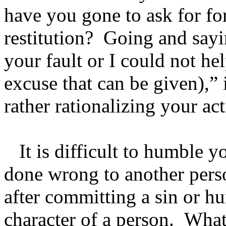
have you gone to ask for fo
restitution? Going and sayi
your fault or I could not he
excuse that can be given),” 
rather rationalizing your act
It is difficult to humble y
done wrong to another per
after committing a sin or h
character of a person. What 