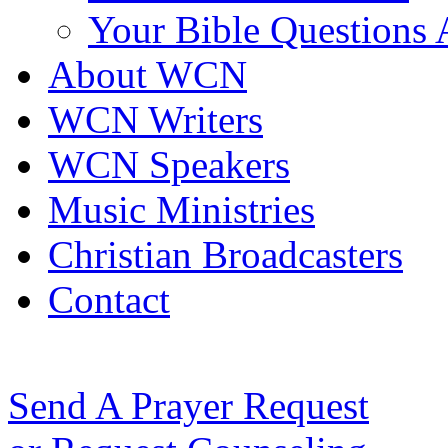
Your Bible Questions
About WCN
WCN Writers
WCN Speakers
Music Ministries
Christian Broadcasters
Contact
Send A Prayer Request