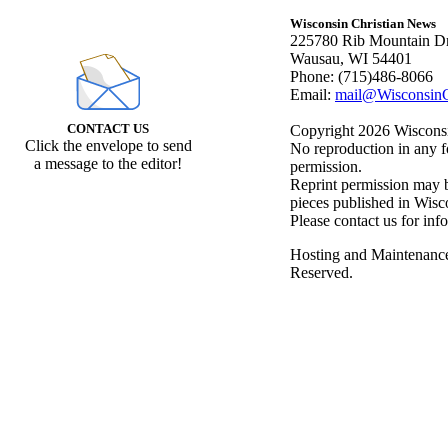
Wisconsin Christian News
225780 Rib Mountain Dr
Wausau, WI 54401
Phone: (715)486-8066
Email:
mail@WisconsinC
CONTACT US
Copyright 2026 Wisconsin
Click the envelope to send
No reproduction in any f
a message to the editor!
permission.
Reprint permission may be
pieces published in Wisc
Please contact us for inf
Hosting and Maintenanc
Reserved.