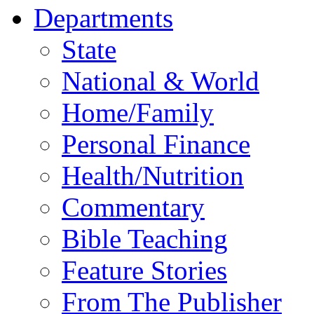
Departments
State
National & World
Home/Family
Personal Finance
Health/Nutrition
Commentary
Bible Teaching
Feature Stories
From The Publisher