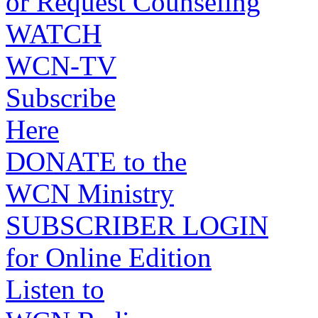
or Request Counseling
WATCH
WCN-TV
Subscribe
Here
DONATE to the
WCN Ministry
SUBSCRIBER LOGIN
for Online Edition
Listen to