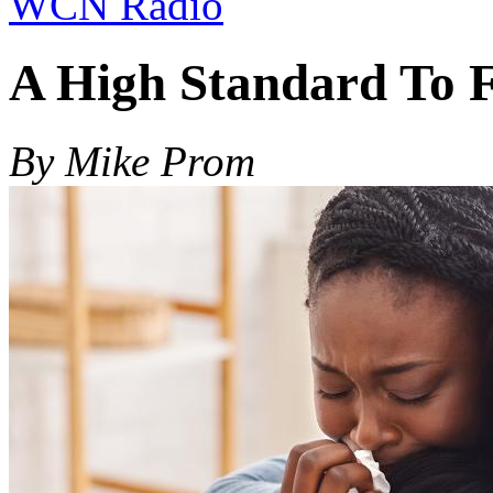
WCN Radio
A High Standard To 
By Mike Prom