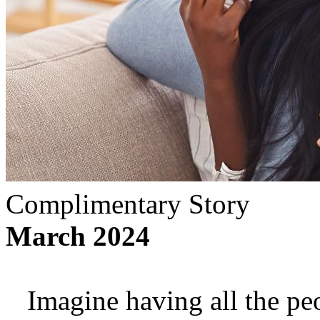
Complimentary Story
March 2024
Imagine having all the p