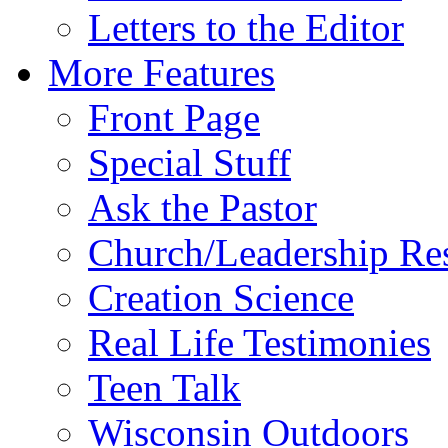
Letters to the Editor
More Features
Front Page
Special Stuff
Ask the Pastor
Church/Leadership Re
Creation Science
Real Life Testimonies
Teen Talk
Wisconsin Outdoors