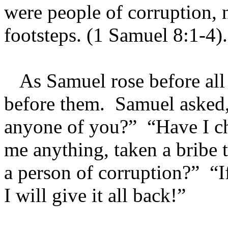
were people of corruption, n
footsteps. (1 Samuel 8:1-4).
As Samuel rose before all o
before them. Samuel asked,
anyone of you?” “Have I ch
me anything, taken a bribe t
a person of corruption?” “If
I will give it all back!”