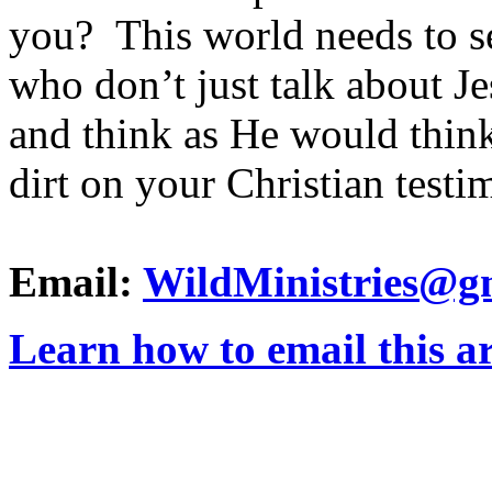
you? This world needs to s
who don’t just talk about J
and think as He would think
dirt on your Christian test
Email:
WildMinistries@g
Learn how to email this ar