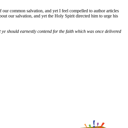
f our common salvation, and yet I feel compelled to author articles
out our salvation, and yet the Holy Spirit directed him to urge his
t ye should earnestly contend for the faith which was once delivered