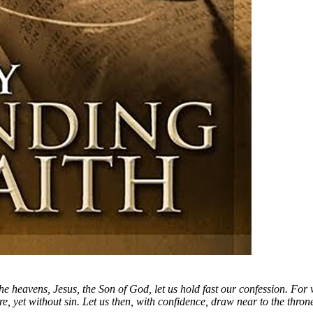
heavens, Jesus, the Son of God, let us hold fast our confession. For 
, yet without sin. Let us then, with confidence, draw near to the throne