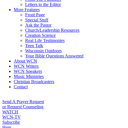
Letters to the Editor
More Features
Front Page
Special Stuff
Ask the Pastor
Church/Leadership Resources
Creation Science
Real Life Testimonies
Teen Talk
Wisconsin Outdoors
Your Bible Questions Answered
About WCN
WCN Writers
WCN Speakers
Music Ministries
Christian Broadcasters
Contact
Send A Prayer Request
or Request Counseling
WATCH
WCN-TV
Subscribe
Here