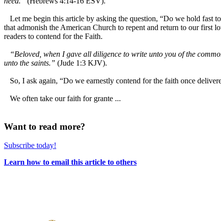
need.”
(Hebrews 4:14-16 ESV).
Let me begin this article by asking the question, “Do we hold fast to 
that admonish the American Church to repent and return to our first lo
readers to contend for the Faith.
“Beloved, when I gave all diligence to write unto you of the common
unto the saints.”
(Jude 1:3 KJV).
So, I ask again, “Do we earnestly contend for the faith once delivere
We often take our faith for grante ...
Want to read more?
Subscribe today!
Learn how to email this article to others