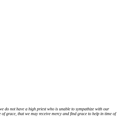
we do not have a high priest who is unable to sympathize with our
 of grace, that we may receive mercy and find grace to help in time of