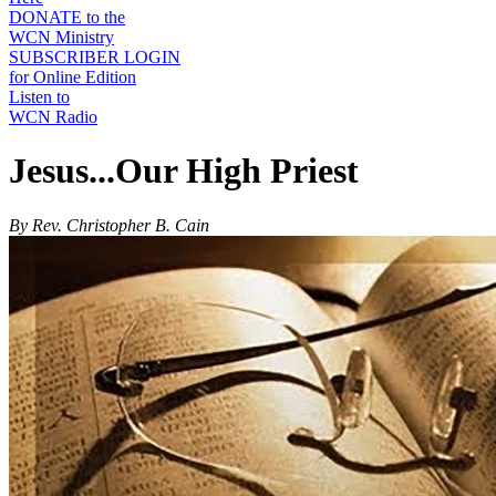
DONATE to the
WCN Ministry
SUBSCRIBER LOGIN
for Online Edition
Listen to
WCN Radio
Jesus...Our High Priest
By Rev. Christopher B. Cain