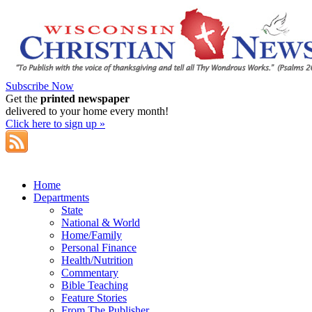
Subscribe Now
Get the
printed newspaper
delivered to your home every month!
Click here to sign up »
Home
Departments
State
National & World
Home/Family
Personal Finance
Health/Nutrition
Commentary
Bible Teaching
Feature Stories
From The Publisher