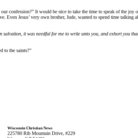
our confession?” It would be nice to take the time to speak of the joy o
ve. Even Jesus’ very own brother, Jude, wanted to spend time talking ab
 salvation, it was needful for me to write unto you, and exhort you tha
d to the saints?”
Wisconsin Christian News
225780 Rib Mountain Drive, #229