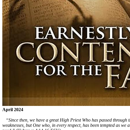
April 2024
“Since then, we have a great High Priest Who has passed through the 
weaknesses, but One who, in every respect, has been tempted as we are