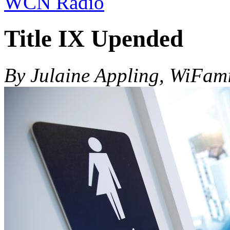
WCN Radio
Title IX Upended
By Julaine Appling, WiFam