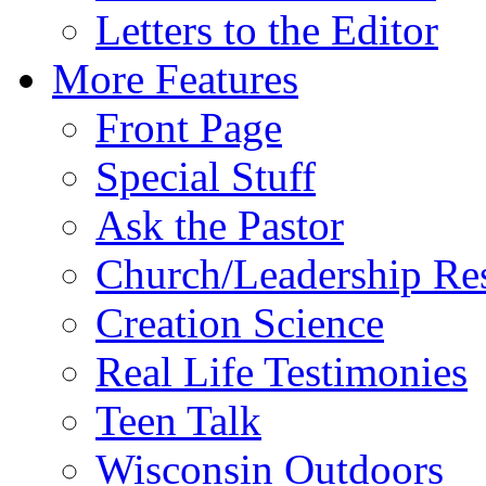
Letters to the Editor
More Features
Front Page
Special Stuff
Ask the Pastor
Church/Leadership Re
Creation Science
Real Life Testimonies
Teen Talk
Wisconsin Outdoors