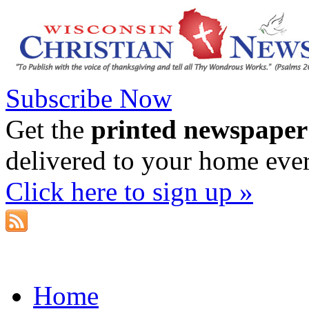
Subscribe Now
Get the
printed newspaper
delivered to your home eve
Click here to sign up »
Home