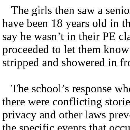
The girls then saw a senior
have been 18 years old in th
say he wasn’t in their PE cl
proceeded to let them know h
stripped and showered in fro
The school’s response when
there were conflicting stori
privacy and other laws prev
the specific events that occ