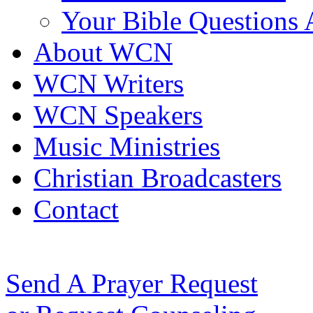
Your Bible Questions
About WCN
WCN Writers
WCN Speakers
Music Ministries
Christian Broadcasters
Contact
Send A Prayer Request