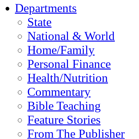
Departments
State
National & World
Home/Family
Personal Finance
Health/Nutrition
Commentary
Bible Teaching
Feature Stories
From The Publisher