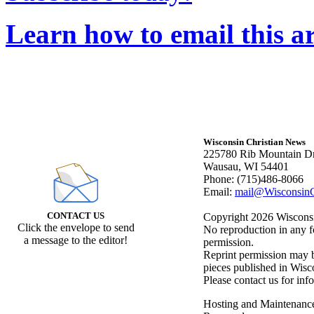
Learn how to email this ar
Wisconsin Christian News
225780 Rib Mountain Dr
Wausau, WI 54401
Phone: (715)486-8066
Email:
mail@WisconsinC
CONTACT US
Copyright 2026 Wisconsin
Click the envelope to send
No reproduction in any f
a message to the editor!
permission.
Reprint permission may be
pieces published in Wisc
Please contact us for inf
Hosting and Maintenanc