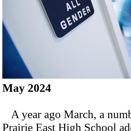
May 2024
A year ago March, a number
Prairie East High School add