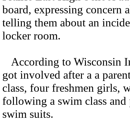
board, expressing concern a
telling them about an inciden
locker room.
According to Wisconsin Ins
got involved after a a paren
class, four freshmen girls, 
following a swim class and 
swim suits.