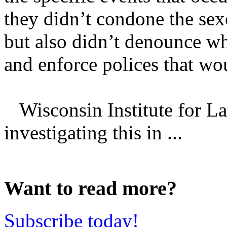
they didn’t condone the se
but also didn’t denounce wh
and enforce polices that wo
Wisconsin Institute for La
investigating this in ...
Want to read more?
Subscribe today!