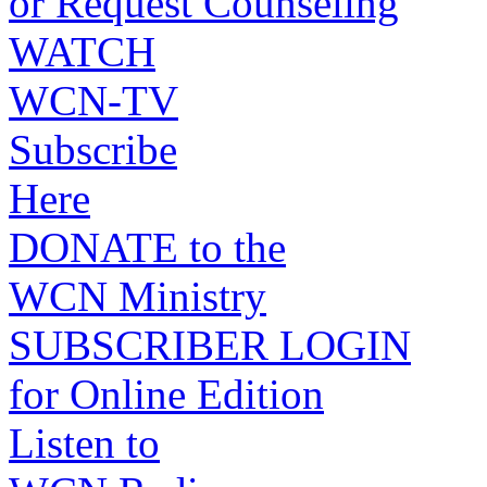
or Request Counseling
WATCH
WCN-TV
Subscribe
Here
DONATE to the
WCN Ministry
SUBSCRIBER LOGIN
for Online Edition
Listen to