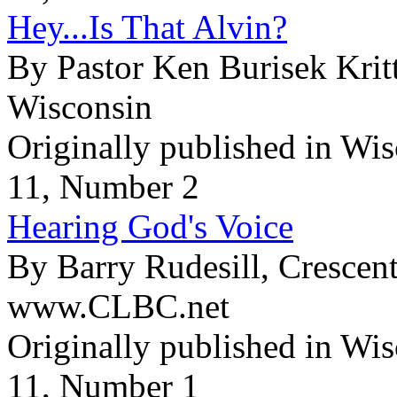
Hey...Is That Alvin?
By Pastor Ken Burisek Krit
Wisconsin
Originally published in Wi
11, Number 2
Hearing God's Voice
By Barry Rudesill, Crescen
www.CLBC.net
Originally published in Wi
11, Number 1