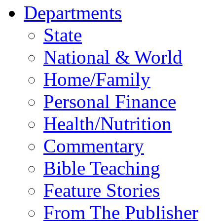
Departments
State
National & World
Home/Family
Personal Finance
Health/Nutrition
Commentary
Bible Teaching
Feature Stories
From The Publisher