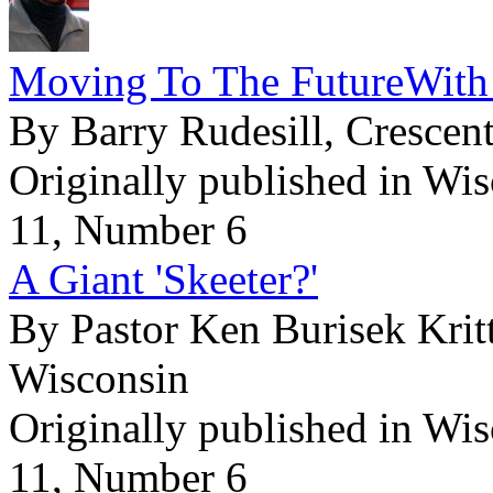
Moving To The FutureWith
By Barry Rudesill, Cresce
Originally published in Wi
11, Number 6
A Giant 'Skeeter?'
By Pastor Ken Burisek Krit
Wisconsin
Originally published in Wi
11, Number 6