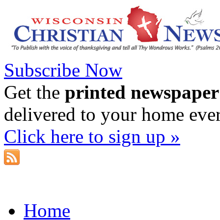
Subscribe Now
Get the
printed newspaper
delivered to your home eve
Click here to sign up »
Home