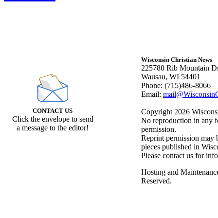
Wisconsin Christian News
225780 Rib Mountain Dr
Wausau, WI 54401
Phone: (715)486-8066
Email:
mail@WisconsinC
CONTACT US
Copyright 2026 Wisconsin
Click the envelope to send
No reproduction in any f
a message to the editor!
permission.
Reprint permission may be
pieces published in Wisc
Please contact us for inf
Hosting and Maintenanc
Reserved.