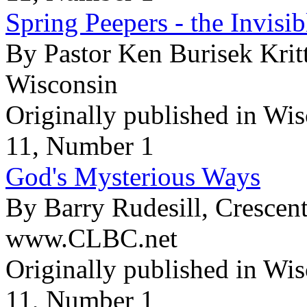
Spring Peepers - the Invisi
By Pastor Ken Burisek Krit
Wisconsin
Originally published in Wi
11, Number 1
God's Mysterious Ways
By Barry Rudesill, Crescen
www.CLBC.net
Originally published in Wi
11, Number 1