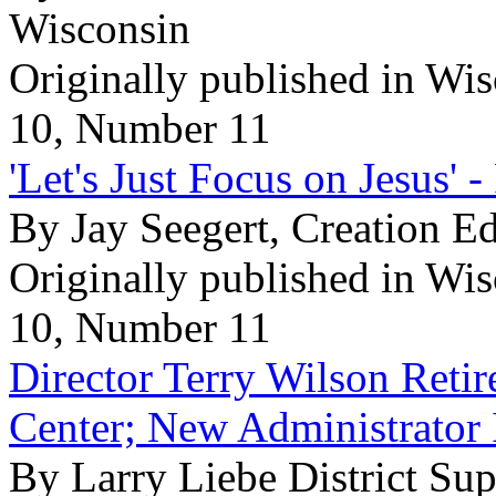
Wisconsin
Originally published in Wi
10, Number 11
'Let's Just Focus on Jesus' -
By Jay Seegert, Creation E
Originally published in Wi
10, Number 11
Director Terry Wilson Retir
Center; New Administrator 
By Larry Liebe District Sup