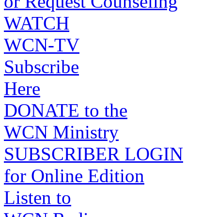
or Request Counseling
WATCH
WCN-TV
Subscribe
Here
DONATE to the
WCN Ministry
SUBSCRIBER LOGIN
for Online Edition
Listen to