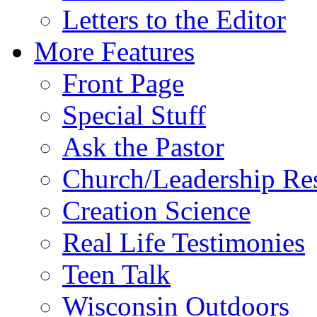
Letters to the Editor
More Features
Front Page
Special Stuff
Ask the Pastor
Church/Leadership Re
Creation Science
Real Life Testimonies
Teen Talk
Wisconsin Outdoors