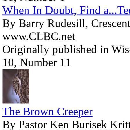
When In Doubt, Find a...Te
By Barry Rudesill, Crescen
www.CLBC.net
Originally published in Wi
10, Number 11
The Brown Creeper
By Pastor Ken Burisek Krit