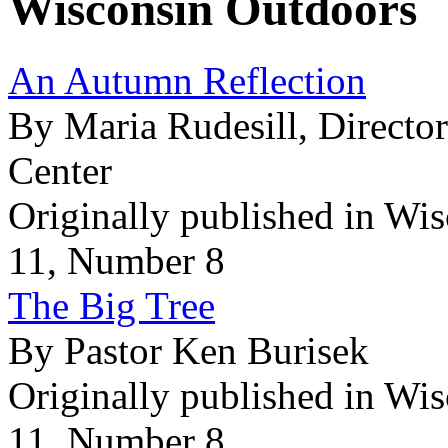
Wisconsin Outdoors
An Autumn Reflection
By Maria Rudesill, Directo
Center
Originally published in Wi
11, Number 8
The Big Tree
By Pastor Ken Burisek
Originally published in Wi
11, Number 8