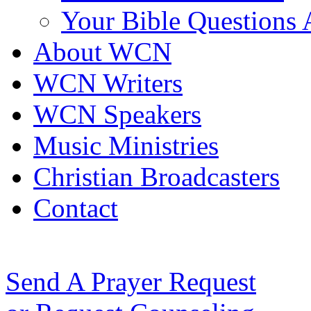
Your Bible Questions
About WCN
WCN Writers
WCN Speakers
Music Ministries
Christian Broadcasters
Contact
Send A Prayer Request