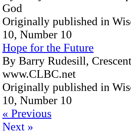
God
Originally published in Wi
10, Number 10
Hope for the Future
By Barry Rudesill, Crescen
www.CLBC.net
Originally published in Wi
10, Number 10
« Previous
Next »