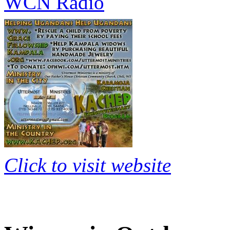
WCN Radio
Click to visit website