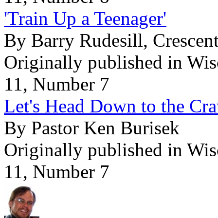
'Train Up a Teenager'
By Barry Rudesill, Cresce
Originally published in Wi
11, Number 7
Let's Head Down to the Cr
By Pastor Ken Burisek
Originally published in Wi
11, Number 7