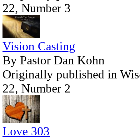
22, Number 3
Vision Casting
By Pastor Dan Kohn
Originally published in Wi
22, Number 2
Love 303