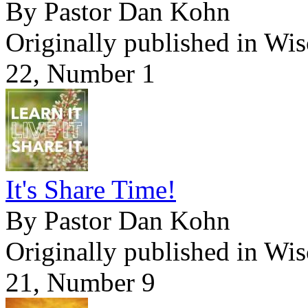
By Pastor Dan Kohn
Originally published in Wi
22, Number 1
It's Share Time!
By Pastor Dan Kohn
Originally published in Wi
21, Number 9