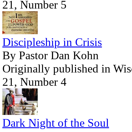
21, Number 5
Discipleship in Crisis
By Pastor Dan Kohn
Originally published in Wi
21, Number 4
Dark Night of the Soul