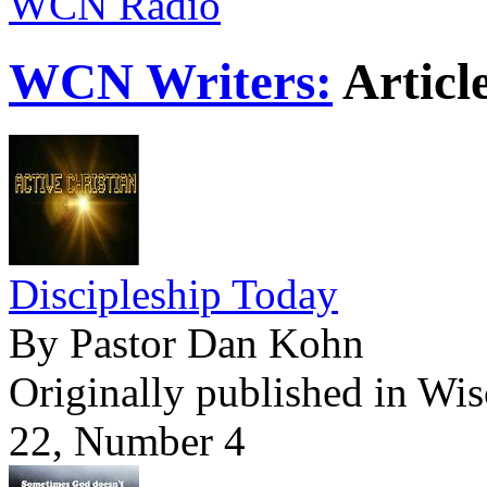
WCN Radio
WCN Writers:
Articl
Discipleship Today
By Pastor Dan Kohn
Originally published in Wi
22, Number 4