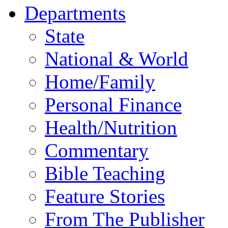
Departments
State
National & World
Home/Family
Personal Finance
Health/Nutrition
Commentary
Bible Teaching
Feature Stories
From The Publisher