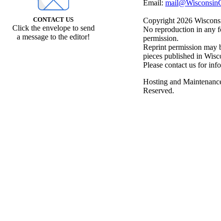
Email:
mail@WisconsinC
CONTACT US
Copyright 2026 Wisconsin
Click the envelope to send
No reproduction in any f
a message to the editor!
permission.
Reprint permission may be
pieces published in Wisc
Please contact us for inf
Hosting and Maintenanc
Reserved.