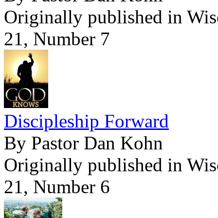
Originally published in Wi
21, Number 7
Discipleship Forward
By Pastor Dan Kohn
Originally published in Wi
21, Number 6