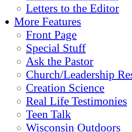
Letters to the Editor
More Features
Front Page
Special Stuff
Ask the Pastor
Church/Leadership Re
Creation Science
Real Life Testimonies
Teen Talk
Wisconsin Outdoors