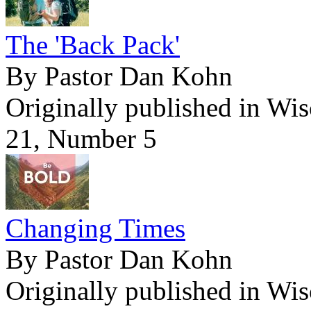
The 'Back Pack'
By Pastor Dan Kohn
Originally published in Wi
21, Number 5
Changing Times
By Pastor Dan Kohn
Originally published in Wi