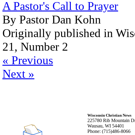
A Pastor's Call to Prayer
By Pastor Dan Kohn
Originally published in Wi
21, Number 2
« Previous
Next »
Wisconsin Christian News
225780 Rib Mountain Dr
Wausau, WI 54401
Phone: (715)486-8066