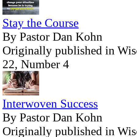
Stay the Course
By Pastor Dan Kohn
Originally published in Wi
22, Number 4
Interwoven Success
By Pastor Dan Kohn
Originally published in Wi