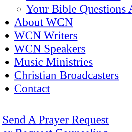
Your Bible Questions
About WCN
WCN Writers
WCN Speakers
Music Ministries
Christian Broadcasters
Contact
Send A Prayer Request