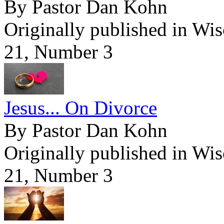
By Pastor Dan Kohn
Originally published in Wi
21, Number 3
Jesus... On Divorce
By Pastor Dan Kohn
Originally published in Wi
21, Number 3