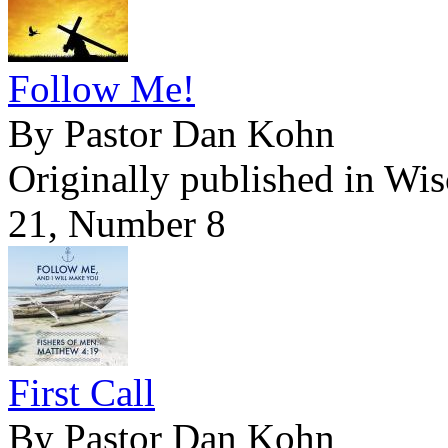
Follow Me!
By Pastor Dan Kohn
Originally published in Wi
21, Number 8
First Call
By Pastor Dan Kohn