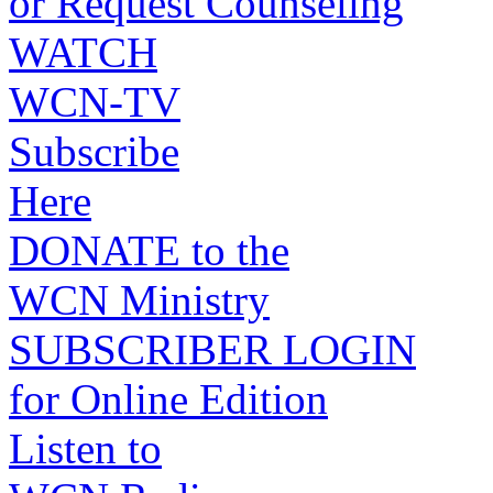
or Request Counseling
WATCH
WCN-TV
Subscribe
Here
DONATE to the
WCN Ministry
SUBSCRIBER LOGIN
for Online Edition
Listen to