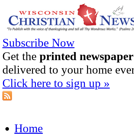
Subscribe Now
Get the
printed newspaper
delivered to your home eve
Click here to sign up »
Home